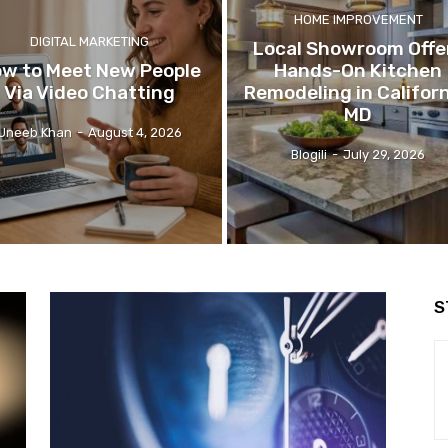
HOME IMPROVEMENT
DIGITAL MARKETING
Local Showroom Offe
w to Meet New People
Hands-On Kitchen
Via Video Chatting
Remodeling in Californ
MD
Uneeb Khan
-
August 4, 2026
Blogili
-
July 29, 2026
S