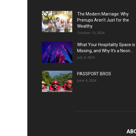
The Modern Marriage: Why
Prenups Aren’t Just for the
Wealthy
October 15, 2024
What Your Hospitality Space is
Missing, and Why It’s a Neon...
July 4, 2024
PASSPORT BROS
June 4, 2024
AB