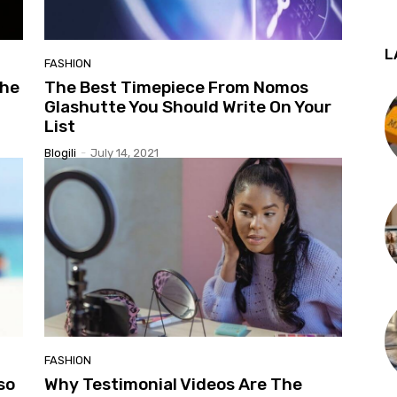
L
FASHION
the
The Best Timepiece From Nomos
Glashutte You Should Write On Your
List
Blogili
-
July 14, 2021
FASHION
so
Why Testimonial Videos Are The