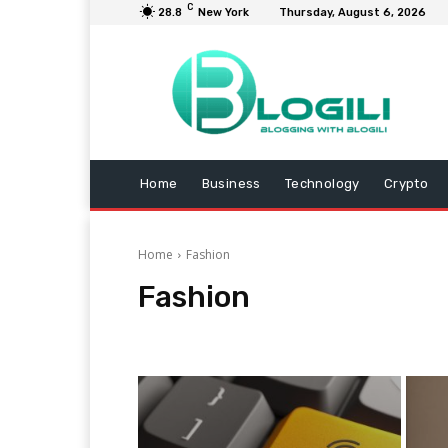
C
28.8
New York
Thursday, August 6, 2026
Home
Business
Technology
Crypto
Home
Fashion
Fashion
Animals
Arts and Entertainment
Automotive
B