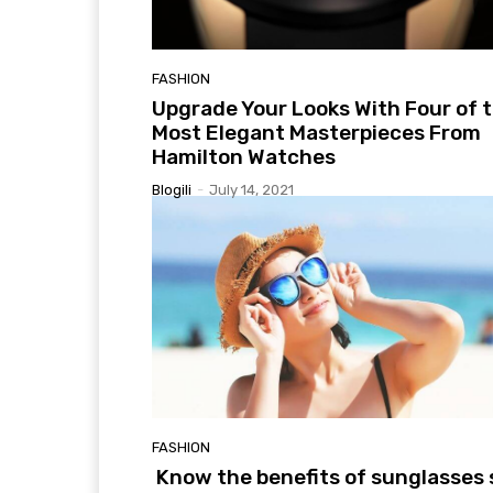
FASHION
Upgrade Your Looks With Four of 
Most Elegant Masterpieces From
Hamilton Watches
Blogili
-
July 14, 2021
FASHION
Know the benefits of sunglasses 