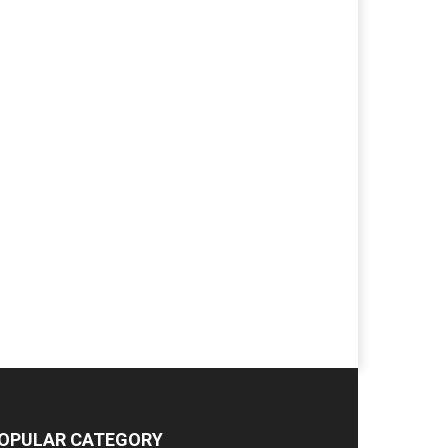
OPULAR CATEGORY