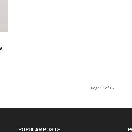
s
Page 18 of 18
POPULAR POSTS
P