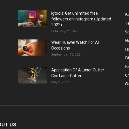
Igtools: Get unlimited free
B
followers on Instagram (Updated
T
2022)
February 27, 2022
Se
He
Wear Huawei Watch For All
Occasions
H
September 15, 2021
Di
F
Application Of A Laser Cutter
C
Cnc Laser Cutter
May 9, 2022
G
OUT US