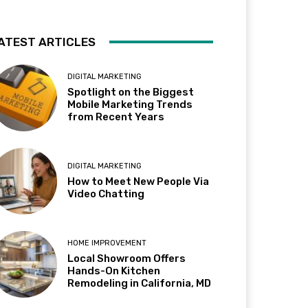
ATEST ARTICLES
DIGITAL MARKETING
Spotlight on the Biggest
Mobile Marketing Trends
from Recent Years
DIGITAL MARKETING
How to Meet New People Via
Video Chatting
HOME IMPROVEMENT
Local Showroom Offers
Hands-On Kitchen
Remodeling in California, MD