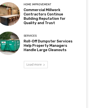
HOME IMPROVEMENT
Commercial Millwork
Contractors Continue
Building Reputation for
Quality and Trust
SERVICES
Roll-Off Dumpster Services
Help Property Managers
Handle Large Cleanouts
Load more