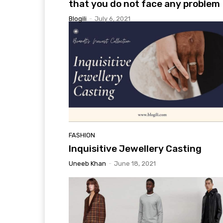
that you do not face any problem
Blogili
-
July 6, 2021
FASHION
Inquisitive Jewellery Casting
Uneeb Khan
-
June 18, 2021