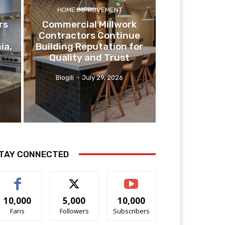
HOME IMPROVEMENT
rs
Commercial Millwork
Contractors Continue
ia,
Building Reputation for
Quality and Trust
Blogili
-
July 29, 2026
TAY CONNECTED
10,000
5,000
10,000
Fans
Followers
Subscribers