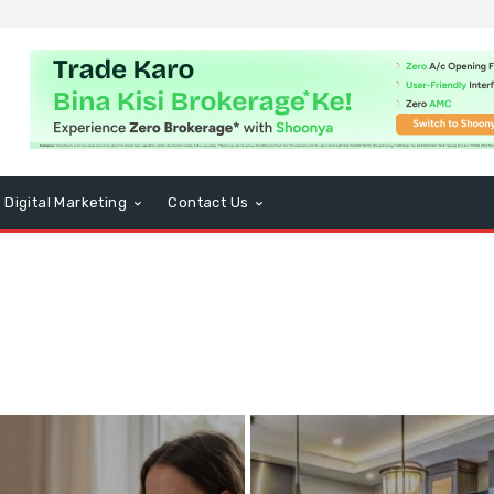
Digital Marketing
Contact Us
usiness
CBD
Computers and Technology