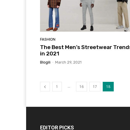
FASHION
The Best Men’s Streetwear Trend
in 2021
Blogili
-
March 29, 2021
...
1
16
17
18
EDITOR PICKS