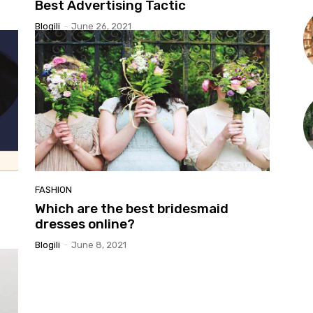
Best Advertising Tactic
Blogili
-
June 26, 2021
FASHION
Which are the best bridesmaid
dresses online?
Blogili
-
June 8, 2021