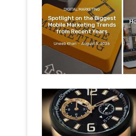
DIGITAL MARKETING
Spotlight on the Biggest
Ho
Mobile Marketing Trends
from Recent Years
Uneeb Khan
-
August 5, 2026