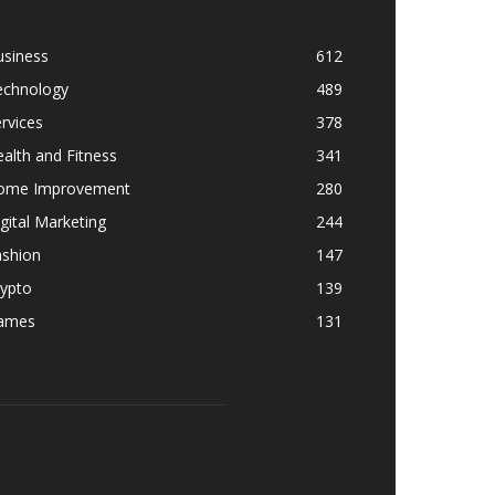
usiness
612
echnology
489
rvices
378
alth and Fitness
341
ome Improvement
280
gital Marketing
244
ashion
147
rypto
139
ames
131