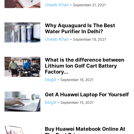
Uneeb Khan
-
September 21, 2021
Why Aquaguard Is The Best
Water Purifier In Delhi?
Uneeb Khan
-
September 19, 2021
What is the difference between
Lithium Ion Golf Cart Battery
Factory...
blogili
-
September 16, 2021
Get A Huawei Laptop For Yourself
blogili
-
September 15, 2021
Buy Huawei Matebook Online At