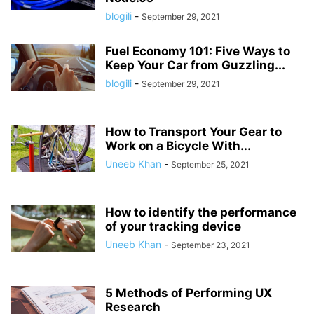
blogili
-
September 29, 2021
Fuel Economy 101: Five Ways to
Keep Your Car from Guzzling...
blogili
-
September 29, 2021
How to Transport Your Gear to
Work on a Bicycle With...
Uneeb Khan
-
September 25, 2021
How to identify the performance
of your tracking device
Uneeb Khan
-
September 23, 2021
5 Methods of Performing UX
Research