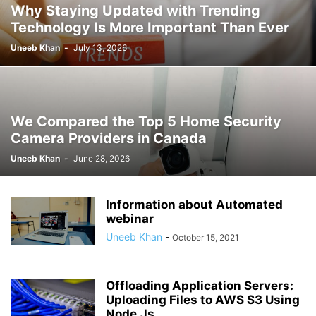
Why Staying Updated with Trending
Technology Is More Important Than Ever
Uneeb Khan
-
July 13, 2026
We Compared the Top 5 Home Security
Camera Providers in Canada
Uneeb Khan
-
June 28, 2026
Information about Automated
webinar
Uneeb Khan
-
October 15, 2021
Offloading Application Servers:
Uploading Files to AWS S3 Using
Node.Js