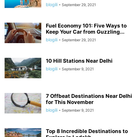
blogili
-
September 29, 2021
Fuel Economy 101: Five Ways to
Keep Your Car from Guzzling...
blogili
-
September 29, 2021
10 Hill Stations Near Delhi
blogili
-
September 9, 2021
7 Offbeat Destinations Near Delhi
for This November
blogili
-
September 9, 2021
Top 8 Incredible Destinations to