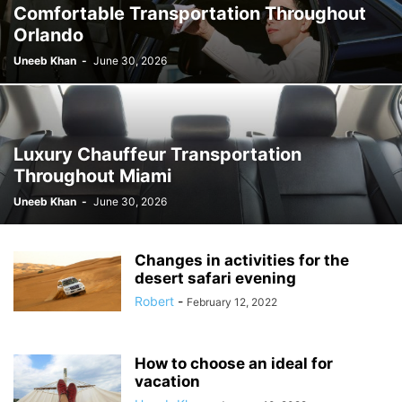
Comfortable Transportation Throughout
Orlando
Uneeb Khan
-
June 30, 2026
Luxury Chauffeur Transportation
Throughout Miami
Uneeb Khan
-
June 30, 2026
Changes in activities for the
desert safari evening
Robert
-
February 12, 2022
How to choose an ideal for
vacation