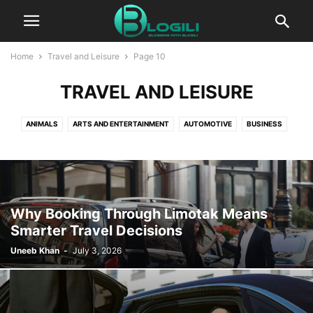
Home
Travel and Leisure
Page 10
TRAVEL AND LEISURE
ANIMALS
ARTS AND ENTERTAINMENT
AUTOMOTIVE
BUSINESS
CBD
COMPUTERS AND TECHNOLOGY
COOKING
CRYPTO
DIGITAL MARKETING
EDUCATION
ENTERTAINMENT
FASHION
FINANCE
FOOD AND DRINK
GAMES
HEALTH AND FITNESS
HOME IMPROVEMENT
HOW TO
INSURANCE
KIDS AND TEENS
Why Booking Through Limotak Means
LIFESTYLE
PACKAGES
PR
PRESS RELEASE
Smarter Travel Decisions
PRODUCT PACKAGING
REAL ESTATE
RELATIONSHIPS
Uneeb Khan
-
July 3, 2026
SELF IMPROVEMENT
SEO
SERVICES
SOFTWARE
SPORTS
TECHNOLOGY
TRAVEL AND LEISURE
WORLD NEWS
WRITING AND SPEAKING