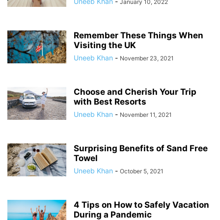
Uneeb Khan
-
January 10, 2022
Remember These Things When
Visiting the UK
Uneeb Khan
-
November 23, 2021
Choose and Cherish Your Trip
with Best Resorts
Uneeb Khan
-
November 11, 2021
Surprising Benefits of Sand Free
Towel
Uneeb Khan
-
October 5, 2021
4 Tips on How to Safely Vacation
During a Pandemic