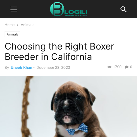
Home
Animals
Animals
Choosing the Right Boxer
Breeder in California
1790
0
By
Uneeb Khan
-
December 28, 2023