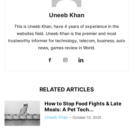
Uneeb Khan
This is Uneeb Khan, have 4 years of experience in the
websites field. Uneeb Khan is the premier and most
trustworthy informer for technology, telecom, business, auto
news, games review in World.
RELATED ARTICLES
How to Stop Food Fights & Late
Meals: A Pet Tech...
Uneeb Khan
-
October 10, 2025