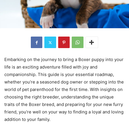
Embarking on the journey to bring a Boxer puppy into your
life is an exciting adventure filled with joy and
companionship. This guide is your essential roadmap,
whether you’re a seasoned dog owner or stepping into the
world of pet parenthood for the first time. With insights on
choosing the right breeder, understanding the unique
traits of the Boxer breed, and preparing for your new furry
friend, you’re well on your way to finding a loyal and loving
addition to your family.