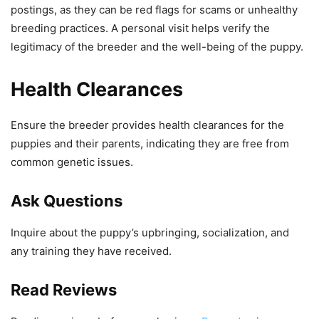
postings, as they can be red flags for scams or unhealthy
breeding practices. A personal visit helps verify the
legitimacy of the breeder and the well-being of the puppy.
Health Clearances
Ensure the breeder provides health clearances for the
puppies and their parents, indicating they are free from
common genetic issues.
Ask Questions
Inquire about the puppy’s upbringing, socialization, and
any training they have received.
Read Reviews