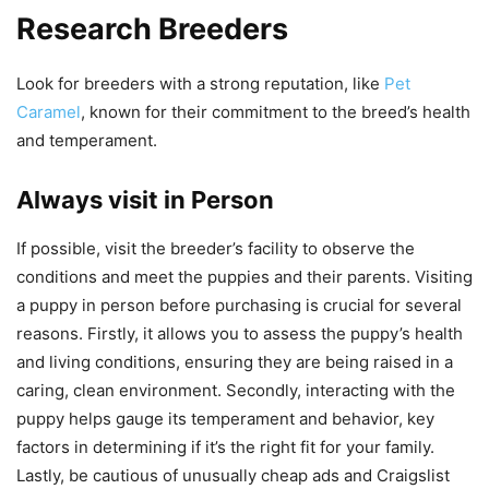
Research Breeders
Look for breeders with a strong reputation, like
Pet
Caramel
, known for their commitment to the breed’s health
and temperament.
Always visit in Person
If possible, visit the breeder’s facility to observe the
conditions and meet the puppies and their parents. Visiting
a puppy in person before purchasing is crucial for several
reasons. Firstly, it allows you to assess the puppy’s health
and living conditions, ensuring they are being raised in a
caring, clean environment. Secondly, interacting with the
puppy helps gauge its temperament and behavior, key
factors in determining if it’s the right fit for your family.
Lastly, be cautious of unusually cheap ads and Craigslist