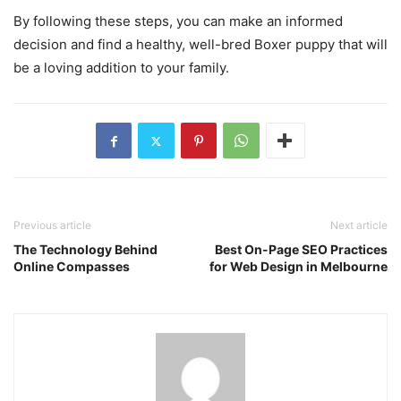
By following these steps, you can make an informed
decision and find a healthy, well-bred Boxer puppy that will
be a loving addition to your family.
Previous article
Next article
The Technology Behind
Best On-Page SEO Practices
Online Compasses
for Web Design in Melbourne