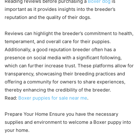
Reading reviews before purchasing a
Boxer dog
is
important as it provides insights into the breeder’s
reputation and the quality of their dogs.
Reviews can highlight the breeder’s commitment to health,
temperament, and overall care for their puppies.
Additionally, a good reputation breeder often has a
presence on social media with a significant following,
which can further increase trust. These platforms allow for
transparency, showcasing their breeding practices and
offering a community for owners to share experiences,
thereby enhancing the credibility of the breeder.
Read:
Boxer puppies for sale near me
.
Prepare Your Home Ensure you have the necessary
supplies and environment to welcome a Boxer puppy into
your home.