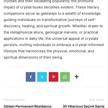
crystals and their escalating popularity, the profound
impact of crystal books becomes evident. These literary
companions serve as gateways to a wealth of knowledge,
guiding individuals on transformative journeys of self-
discovery, healing, and spiritual growth. Whether drawn to
the metaphysical allure, geological marvels, or practical
applications in daily life, the universal appeal of crystals
persists, inviting individuals to embrace a crystal-informed
lifestyle that harmonizes the physical, emotional, and
spiritual dimensions of their being.
Previous article
Next article
Obtain Permanent Residence
30 Hilarious Secret Santa