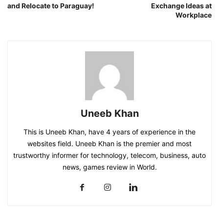
and Relocate to Paraguay!
Exchange Ideas at
Workplace
Uneeb Khan
This is Uneeb Khan, have 4 years of experience in the
websites field. Uneeb Khan is the premier and most
trustworthy informer for technology, telecom, business, auto
news, games review in World.