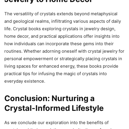
The versatility of crystals extends beyond metaphysical
and geological realms, infiltrating various aspects of daily
life. Crystal books exploring crystals in jewelry design,
home decor, and practical applications offer insights into
how individuals can incorporate these gems into their
routines. Whether adorning oneself with crystal jewelry for
personal empowerment or strategically placing crystals in
living spaces for enhanced energy, these books provide
practical tips for infusing the magic of crystals into
everyday existence.
Conclusion: Nurturing a
Crystal-Informed Lifestyle
As we conclude our exploration into the benefits of