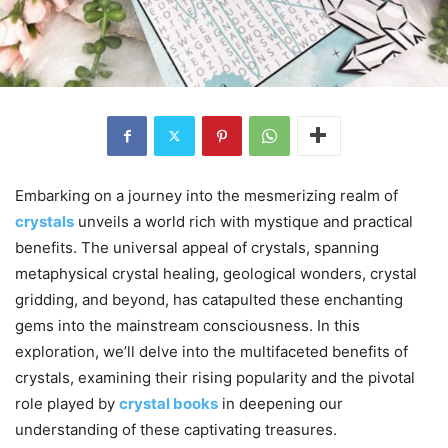
Embarking on a journey into the mesmerizing realm of
crystals
unveils a world rich with mystique and practical
benefits. The universal appeal of crystals, spanning
metaphysical crystal healing, geological wonders, crystal
gridding, and beyond, has catapulted these enchanting
gems into the mainstream consciousness. In this
exploration, we’ll delve into the multifaceted benefits of
crystals, examining their rising popularity and the pivotal
role played by
crystal books
in deepening our
understanding of these captivating treasures.