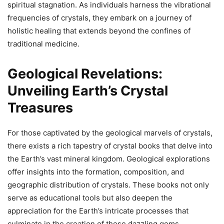
spiritual stagnation. As individuals harness the vibrational
frequencies of crystals, they embark on a journey of
holistic healing that extends beyond the confines of
traditional medicine.
Geological Revelations:
Unveiling Earth’s Crystal
Treasures
For those captivated by the geological marvels of crystals,
there exists a rich tapestry of crystal books that delve into
the Earth’s vast mineral kingdom. Geological explorations
offer insights into the formation, composition, and
geographic distribution of crystals. These books not only
serve as educational tools but also deepen the
appreciation for the Earth’s intricate processes that
culminate in the creation of these dazzling gems.