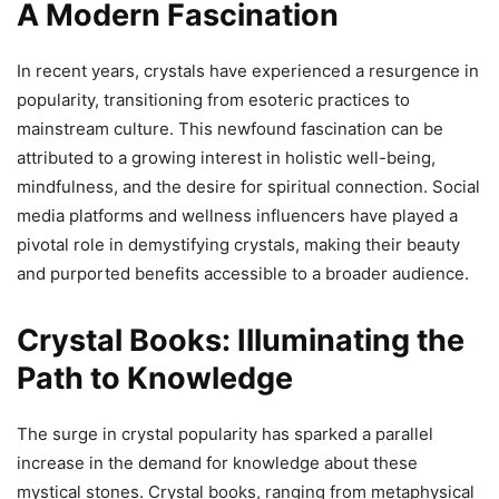
A Modern Fascination
In recent years, crystals have experienced a resurgence in
popularity, transitioning from esoteric practices to
mainstream culture. This newfound fascination can be
attributed to a growing interest in holistic well-being,
mindfulness, and the desire for spiritual connection. Social
media platforms and wellness influencers have played a
pivotal role in demystifying crystals, making their beauty
and purported benefits accessible to a broader audience.
Crystal Books: Illuminating the
Path to Knowledge
The surge in crystal popularity has sparked a parallel
increase in the demand for knowledge about these
mystical stones. Crystal books, ranging from metaphysical