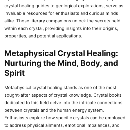
crystal healing guides to geological explorations, serve as
invaluable resources for enthusiasts and curious minds
alike. These literary companions unlock the secrets held
within each crystal, providing insights into their origins,
properties, and potential applications.
Metaphysical Crystal Healing:
Nurturing the Mind, Body, and
Spirit
Metaphysical crystal healing stands as one of the most
sought-after aspects of crystal knowledge. Crystal books
dedicated to this field delve into the intricate connections
between crystals and the human energy system.
Enthusiasts explore how specific crystals can be employed
to address physical ailments, emotional imbalances, and