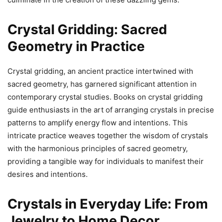
Crystal Gridding: Sacred
Geometry in Practice
Crystal gridding, an ancient practice intertwined with
sacred geometry, has garnered significant attention in
contemporary crystal studies. Books on crystal gridding
guide enthusiasts in the art of arranging crystals in precise
patterns to amplify energy flow and intentions. This
intricate practice weaves together the wisdom of crystals
with the harmonious principles of sacred geometry,
providing a tangible way for individuals to manifest their
desires and intentions.
Crystals in Everyday Life: From
Jewelry to Home Decor