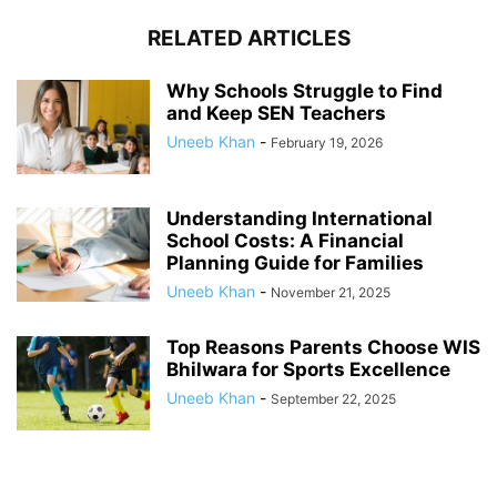
RELATED ARTICLES
Why Schools Struggle to Find
and Keep SEN Teachers
Uneeb Khan
-
February 19, 2026
Understanding International
School Costs: A Financial
Planning Guide for Families
Uneeb Khan
-
November 21, 2025
Top Reasons Parents Choose WIS
Bhilwara for Sports Excellence
Uneeb Khan
-
September 22, 2025