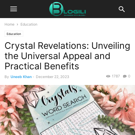
Home
Education
Education
Crystal Revelations: Unveiling
the Universal Appeal and
Practical Benefits
1787
0
By
Uneeb Khan
-
December 22, 2023