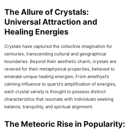
The Allure of Crystals:
Universal Attraction and
Healing Energies
Crystals have captured the collective imagination for
centuries, transcending cultural and geographical
boundaries. Beyond their aesthetic charm, crystals are
revered for their metaphysical properties, believed to
emanate unique healing energies. From amethyst’s
calming influence to quartz’s amplification of energies,
each crystal variety is thought to possess distinct
characteristics that resonate with individuals seeking
balance, tranquility, and spiritual alignment.
The Meteoric Rise in Popularity: