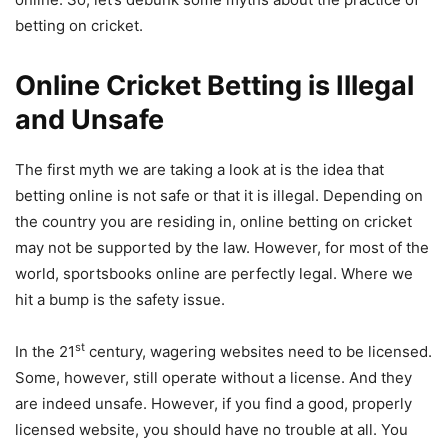
betting on cricket.
Online Cricket Betting is Illegal
and Unsafe
The first myth we are taking a look at is the idea that
betting online is not safe or that it is illegal. Depending on
the country you are residing in, online betting on cricket
may not be supported by the law. However, for most of the
world, sportsbooks online are perfectly legal. Where we
hit a bump is the safety issue.
st
In the 21
century, wagering websites need to be licensed.
Some, however, still operate without a license. And they
are indeed unsafe. However, if you find a good, properly
licensed website, you should have no trouble at all. You