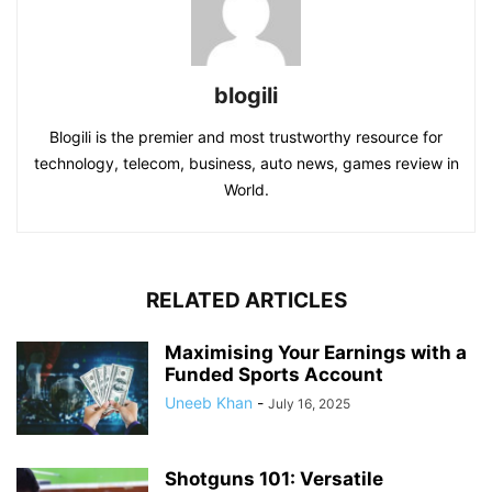
blogili
Blogili is the premier and most trustworthy resource for
technology, telecom, business, auto news, games review in
World.
RELATED ARTICLES
Maximising Your Earnings with a
Funded Sports Account
Uneeb Khan
-
July 16, 2025
Shotguns 101: Versatile