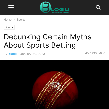
Home
Sports
Sports
Debunking Certain Myths
About Sports Betting
2235
0
By
blogili
-
January 30, 2023