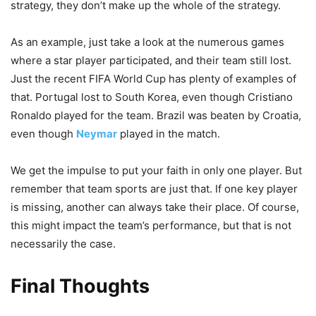
strategy, they don’t make up the whole of the strategy.
As an example, just take a look at the numerous games
where a star player participated, and their team still lost.
Just the recent FIFA World Cup has plenty of examples of
that. Portugal lost to South Korea, even though Cristiano
Ronaldo played for the team. Brazil was beaten by Croatia,
even though
Neymar
played in the match.
We get the impulse to put your faith in only one player. But
remember that team sports are just that. If one key player
is missing, another can always take their place. Of course,
this might impact the team’s performance, but that is not
necessarily the case.
Final Thoughts