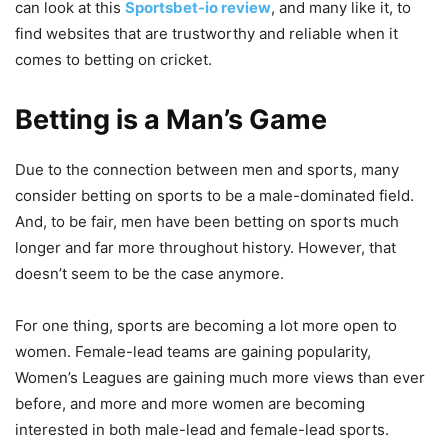
can look at this
Sportsbet-io review
, and many like it, to
find websites that are trustworthy and reliable when it
comes to betting on cricket.
Betting is a Man’s Game
Due to the connection between men and sports, many
consider betting on sports to be a male-dominated field.
And, to be fair, men have been betting on sports much
longer and far more throughout history. However, that
doesn’t seem to be the case anymore.
For one thing, sports are becoming a lot more open to
women. Female-lead teams are gaining popularity,
Women’s Leagues are gaining much more views than ever
before, and more and more women are becoming
interested in both male-lead and female-lead sports.