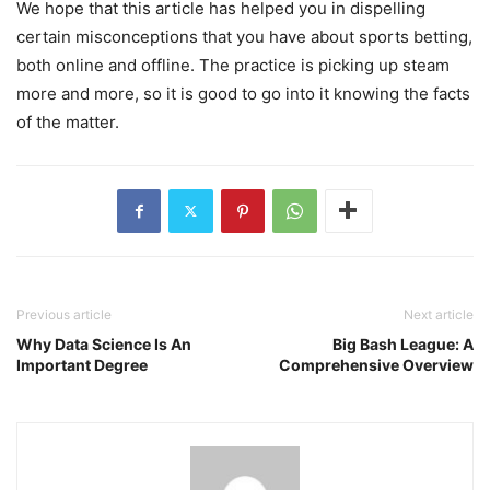
We hope that this article has helped you in dispelling
certain misconceptions that you have about sports betting,
both online and offline. The practice is picking up steam
more and more, so it is good to go into it knowing the facts
of the matter.
Previous article
Next article
Why Data Science Is An
Big Bash League: A
Important Degree
Comprehensive Overview