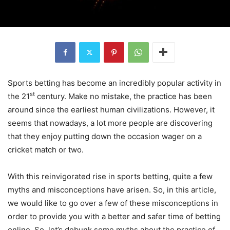
Sports betting has become an incredibly popular activity in
st
the 21
century. Make no mistake, the practice has been
around since the earliest human civilizations. However, it
seems that nowadays, a lot more people are discovering
that they enjoy putting down the occasion wager on a
cricket match or two.
With this reinvigorated rise in sports betting, quite a few
myths and misconceptions have arisen. So, in this article,
we would like to go over a few of these misconceptions in
order to provide you with a better and safer time of betting
online. So, let’s debunk some myths about the practice of