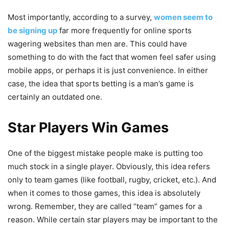
Most importantly, according to a survey,
women seem to
be signing up
far more frequently for online sports
wagering websites than men are. This could have
something to do with the fact that women feel safer using
mobile apps, or perhaps it is just convenience. In either
case, the idea that sports betting is a man’s game is
certainly an outdated one.
Star Players Win Games
One of the biggest mistake people make is putting too
much stock in a single player. Obviously, this idea refers
only to team games (like football, rugby, cricket, etc.). And
when it comes to those games, this idea is absolutely
wrong. Remember, they are called “team” games for a
reason. While certain star players may be important to the