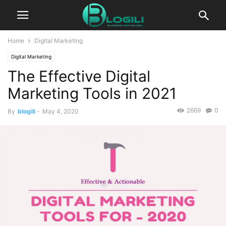
Home
Digital Marketing
Digital Marketing
The Effective Digital
Marketing Tools in 2021
2669
0
By
blogili
-
May 4, 2020