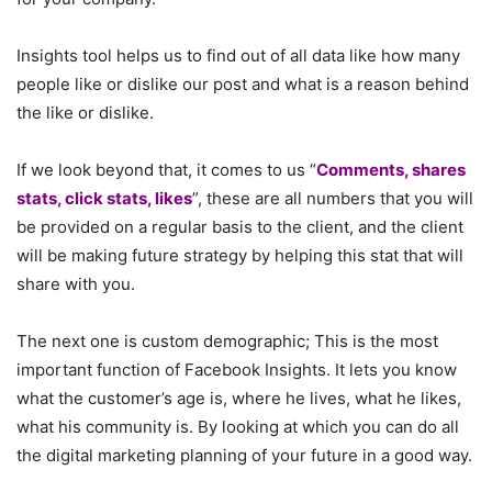
Insights tool helps us to find out of all data like how many
people like or dislike our post and what is a reason behind
the like or dislike.
If we look beyond that, it comes to us “
Comments, shares
stats, click stats, likes
”, these are all numbers that you will
be provided on a regular basis to the client, and the client
will be making future strategy by helping this stat that will
share with you.
The next one is custom demographic; This is the most
important function of Facebook Insights. It lets you know
what the customer’s age is, where he lives, what he likes,
what his community is. By looking at which you can do all
the digital marketing planning of your future in a good way.