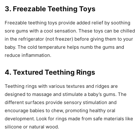
3. Freezable Teething Toys
Freezable teething toys provide added relief by soothing
sore gums with a cool sensation. These toys can be chilled
in the refrigerator (not freezer) before giving them to your
baby. The cold temperature helps numb the gums and
reduce inflammation.
4. Textured Teething Rings
Teething rings with various textures and ridges are
designed to massage and stimulate a baby’s gums. The
different surfaces provide sensory stimulation and
encourage babies to chew, promoting healthy oral
development. Look for rings made from safe materials like
silicone or natural wood.