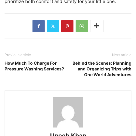
prioritize both comfort and safety for your little one.
Previous article
Next article
How Much To Charge For
Behind the Scenes: Planning
Pressure Washing Services?
and Organizing Trips with
One World Adventures
Uneeb Khan