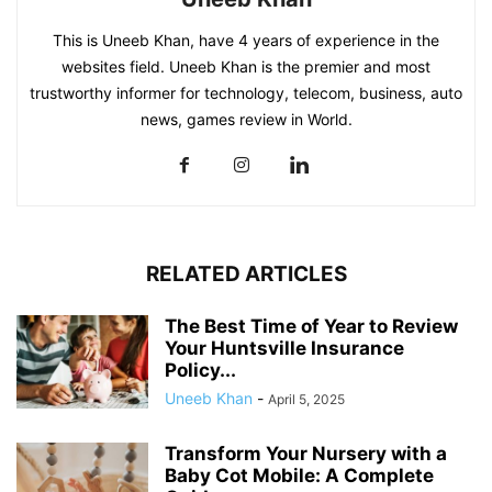
This is Uneeb Khan, have 4 years of experience in the
websites field. Uneeb Khan is the premier and most
trustworthy informer for technology, telecom, business, auto
news, games review in World.
RELATED ARTICLES
The Best Time of Year to Review
Your Huntsville Insurance
Policy...
Uneeb Khan
-
April 5, 2025
Transform Your Nursery with a
Baby Cot Mobile: A Complete