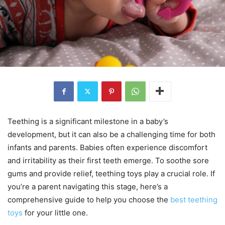
Teething is a significant milestone in a baby’s
development, but it can also be a challenging time for both
infants and parents. Babies often experience discomfort
and irritability as their first teeth emerge. To soothe sore
gums and provide relief, teething toys play a crucial role. If
you’re a parent navigating this stage, here’s a
comprehensive guide to help you choose the
best teething
toys
for your little one.