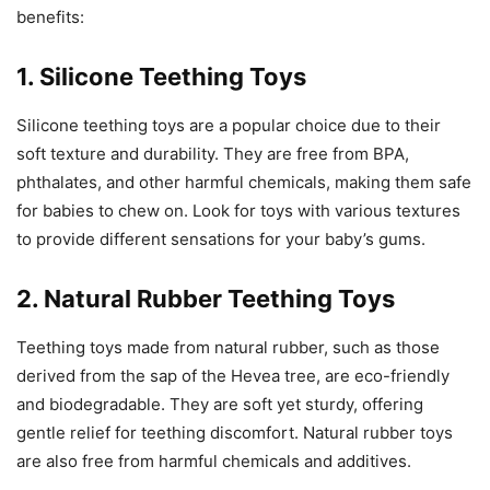
benefits:
1. Silicone Teething Toys
Silicone teething toys are a popular choice due to their
soft texture and durability. They are free from BPA,
phthalates, and other harmful chemicals, making them safe
for babies to chew on. Look for toys with various textures
to provide different sensations for your baby’s gums.
2. Natural Rubber Teething Toys
Teething toys made from natural rubber, such as those
derived from the sap of the Hevea tree, are eco-friendly
and biodegradable. They are soft yet sturdy, offering
gentle relief for teething discomfort. Natural rubber toys
are also free from harmful chemicals and additives.