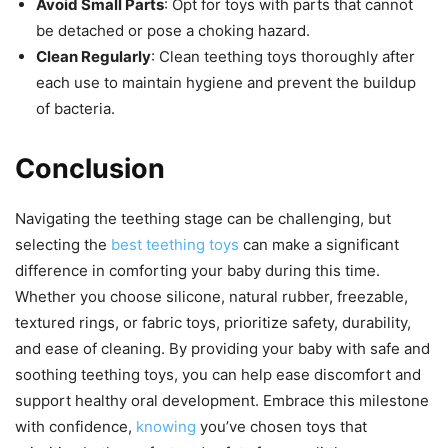
Avoid Small Parts
: Opt for toys with parts that cannot
be detached or pose a choking hazard.
Clean Regularly
: Clean teething toys thoroughly after
each use to maintain hygiene and prevent the buildup
of bacteria.
Conclusion
Navigating the teething stage can be challenging, but
selecting the
best teething toys
can make a significant
difference in comforting your baby during this time.
Whether you choose silicone, natural rubber, freezable,
textured rings, or fabric toys, prioritize safety, durability,
and ease of cleaning. By providing your baby with safe and
soothing teething toys, you can help ease discomfort and
support healthy oral development. Embrace this milestone
with confidence,
knowing
you’ve chosen toys that