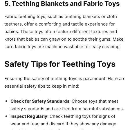
5. Teething Blankets and Fabric Toys
Fabric teething toys, such as teething blankets or cloth
teethers, offer a comforting and tactile experience for
babies. These toys often feature different textures and
knots that babies can gnaw on to soothe their gums. Make
sure fabric toys are machine washable for easy cleaning.
Safety Tips for Teething Toys
Ensuring the safety of teething toys is paramount. Here are
essential safety tips to keep in mind:
Check for Safety Standards
: Choose toys that meet
safety standards and are free from harmful substances.
Inspect Regularly
: Check teething toys for signs of
wear and tear, and discard if they show any damage.