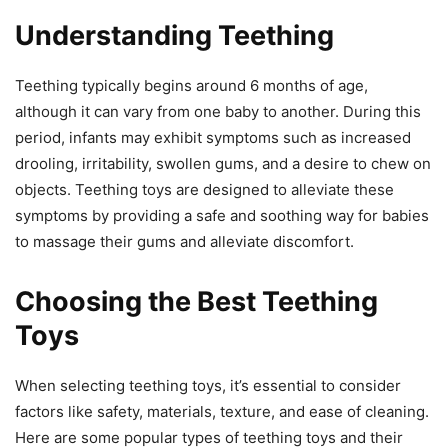
Understanding Teething
Teething typically begins around 6 months of age,
although it can vary from one baby to another. During this
period, infants may exhibit symptoms such as increased
drooling, irritability, swollen gums, and a desire to chew on
objects. Teething toys are designed to alleviate these
symptoms by providing a safe and soothing way for babies
to massage their gums and alleviate discomfort.
Choosing the Best Teething
Toys
When selecting teething toys, it’s essential to consider
factors like safety, materials, texture, and ease of cleaning.
Here are some popular types of teething toys and their