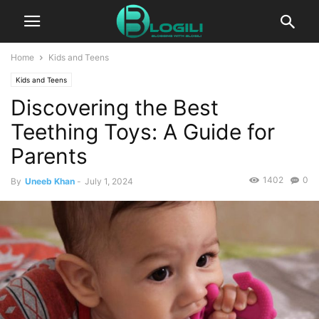
Home
Kids and Teens
Kids and Teens
Discovering the Best
Teething Toys: A Guide for
Parents
1402
0
By
Uneeb Khan
-
July 1, 2024