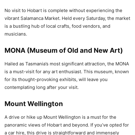
No visit to Hobart is complete without experiencing the
vibrant Salamanca Market. Held every Saturday, the market
is a bustling hub of local crafts, food vendors, and
musicians.
MONA (Museum of Old and New Art)
Hailed as Tasmania’s most significant attraction, the MONA
is a must-visit for any art enthusiast. This museum, known
for its thought-provoking exhibits, will leave you
contemplating long after your visit.
Mount Wellington
A drive or hike up Mount Wellington is a must for the
panoramic views of Hobart and beyond. If you’ve opted for
a car hire, this drive is straightforward and immensely