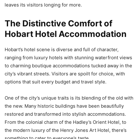
leaves its visitors longing for more.
The Distinctive Comfort of
Hobart Hotel Accommodation
Hobart’s hotel scene is diverse and full of character,
ranging from luxury hotels with stunning waterfront views
to charming boutique accommodations tucked away in the
city’s vibrant streets. Visitors are spoilt for choice, with
options that suit every budget and travel style.
One of the city’s unique traits is its blending of the old with
the new. Many historic buildings have been beautifully
restored and transformed into stylish accommodations.
From the colonial charm of the Hadley’s Orient Hotel, to
the modern luxury of the Henry Jones Art Hotel, there’s
something to cater to everyone’s taste.