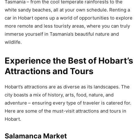
Tasmania – from the cool temperate rainforests to the
white sandy beaches, all at your own schedule. Renting a
car in Hobart opens up a world of opportunities to explore
more remote and less touristy areas, where you can truly
immerse yourself in Tasmania’s beautiful nature and
wildlife.
Experience the Best of Hobart’s
Attractions and Tours
Hobart’s attractions are as diverse as its landscapes. The
city boasts a mix of history, arts, food, nature, and
adventure – ensuring every type of traveler is catered for.
Here are some of the must-visit attractions and tours in
Hobart.
Salamanca Market