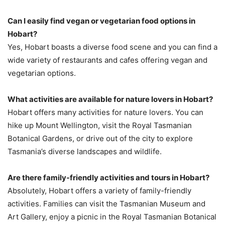
Can I easily find vegan or vegetarian food options in
Hobart?
Yes, Hobart boasts a diverse food scene and you can find a
wide variety of restaurants and cafes offering vegan and
vegetarian options.
What activities are available for nature lovers in Hobart?
Hobart offers many activities for nature lovers. You can
hike up Mount Wellington, visit the Royal Tasmanian
Botanical Gardens, or drive out of the city to explore
Tasmania’s diverse landscapes and wildlife.
Are there family-friendly activities and tours in Hobart?
Absolutely, Hobart offers a variety of family-friendly
activities. Families can visit the Tasmanian Museum and
Art Gallery, enjoy a picnic in the Royal Tasmanian Botanical