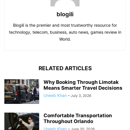
blogili
Blogili is the premier and most trustworthy resource for
technology, telecom, business, auto news, games review in
World.
RELATED ARTICLES
Why Booking Through Limotak
Means Smarter Travel Decisions
Uneeb Khan
-
July 3, 2026
Comfortable Transportation
Throughout Orlando
Uneeb Khan
-
June 30, 2026