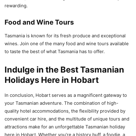
rewarding.
Food and Wine Tours
Tasmania is known for its fresh produce and exceptional
wines. Join one of the many food and wine tours available
to taste the best of what Tasmania has to offer.
Indulge in the Best Tasmanian
Holidays Here in Hobart
In conclusion, Hobart serves as a magnificent gateway to
your Tasmanian adventure. The combination of high-
quality hotel accommodations, the flexibility provided by
convenient car hire, and the multitude of unique tours and
attractions make for an unforgettable Tasmanian holiday
here in Hobart. Whether you’re a history buff, a foodie, a