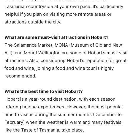
Tasmanian countryside at your own pace. It’s particularly
helpful if you plan on visiting more remote areas or
attractions outside the city.
What are some must-visit attractions in Hobart?
The Salamanca Market, MONA (Museum of Old and New
Art), and Mount Wellington are some of Hobart’s must-visit
attractions. Also, considering Hobart’s reputation for great
food and wine, joining a food and wine tour is highly
recommended.
What’s the best time to visit Hobart?
Hobart is a year-round destination, with each season
offering unique experiences. However, the most popular
time to visit is during the summer months (December to
February) when the weather is warm and many festivals,
like the Taste of Tasmania, take place.