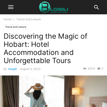
Home
Travel and Leisure
Travel and Leisure
Discovering the Magic of
Hobart: Hotel
Accommodation and
Unforgettable Tours
2004
0
By
blogili
-
August 3, 2023