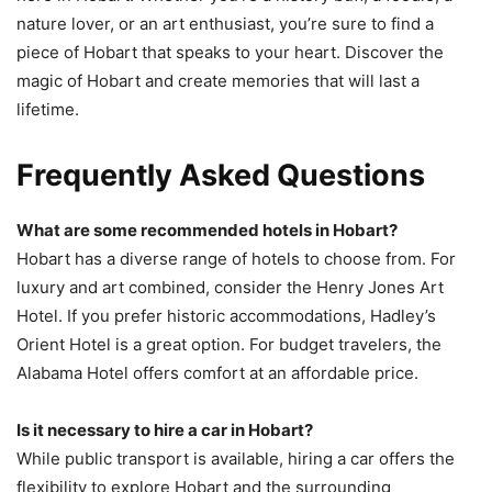
nature lover, or an art enthusiast, you’re sure to find a
piece of Hobart that speaks to your heart. Discover the
magic of Hobart and create memories that will last a
lifetime.
Frequently Asked Questions
What are some recommended hotels in Hobart?
Hobart has a diverse range of hotels to choose from. For
luxury and art combined, consider the Henry Jones Art
Hotel. If you prefer historic accommodations, Hadley’s
Orient Hotel is a great option. For budget travelers, the
Alabama Hotel offers comfort at an affordable price.
Is it necessary to hire a car in Hobart?
While public transport is available, hiring a car offers the
flexibility to explore Hobart and the surrounding