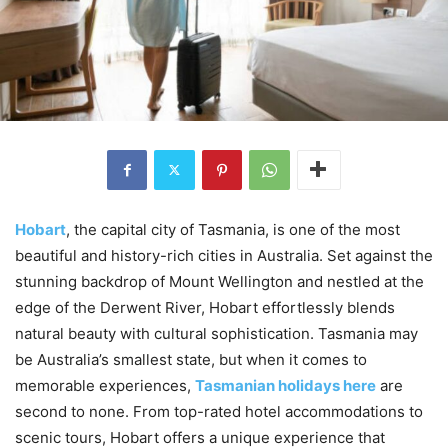
Hobart
, the capital city of Tasmania, is one of the most
beautiful and history-rich cities in Australia. Set against the
stunning backdrop of Mount Wellington and nestled at the
edge of the Derwent River, Hobart effortlessly blends
natural beauty with cultural sophistication. Tasmania may
be Australia’s smallest state, but when it comes to
memorable experiences,
Tasmanian holidays here
are
second to none. From top-rated hotel accommodations to
scenic tours, Hobart offers a unique experience that