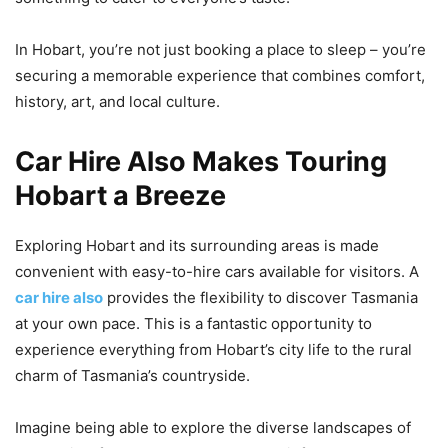
In Hobart, you’re not just booking a place to sleep – you’re
securing a memorable experience that combines comfort,
history, art, and local culture.
Car Hire Also Makes Touring
Hobart a Breeze
Exploring Hobart and its surrounding areas is made
convenient with easy-to-hire cars available for visitors. A
car hire also
provides the flexibility to discover Tasmania
at your own pace. This is a fantastic opportunity to
experience everything from Hobart’s city life to the rural
charm of Tasmania’s countryside.
Imagine being able to explore the diverse landscapes of