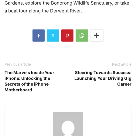
Gardens, explore the Bonorong Wildlife Sanctuary, or take
a boat tour along the Derwent River.
Previous article
Next article
The Marvels Inside Your
Steering Towards Success:
iPhone: Unlocking the
Launching Your Driving Gig
Secrets of the iPhone
Career
Motherboard