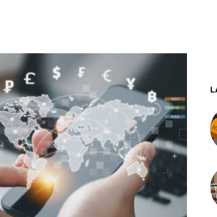
st
WhatsApp
L