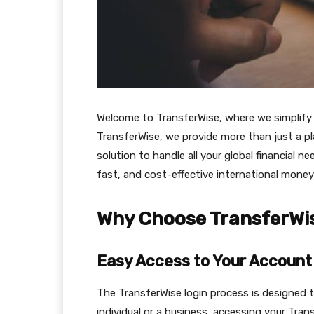
Welcome to TransferWise, where we simplify y
TransferWise, we provide more than just a p
solution to handle all your global financial n
fast, and cost-effective international money
Why Choose TransferWi
Easy Access to Your Account
The TransferWise login process is designed to
individual or a business, accessing your Tran