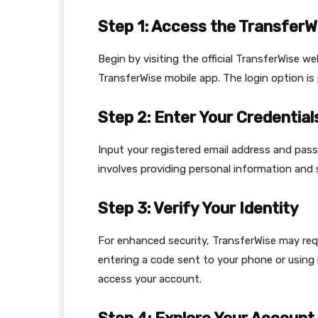
Step 1: Access the TransferW
Begin by visiting the official TransferWise w
TransferWise mobile app. The login option i
Step 2: Enter Your Credential
Input your registered email address and pas
involves providing personal information and 
Step 3: Verify Your Identity
For enhanced security, TransferWise may requ
entering a code sent to your phone or using 
access your account.