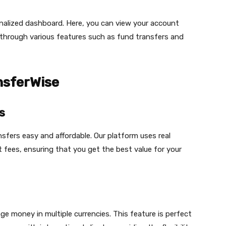
onalized dashboard. Here, you can view your account
 through various features such as fund transfers and
nsferWise
s
fers easy and affordable. Our platform uses real
 fees, ensuring that you get the best value for your
 money in multiple currencies. This feature is perfect