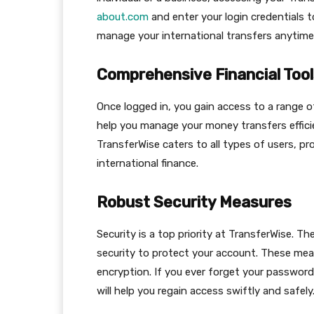
about.com
and enter your login credentials 
manage your international transfers anytime
Comprehensive Financial Tool
Once logged in, you gain access to a range of
help you manage your money transfers efficie
TransferWise caters to all types of users, p
international finance.
Robust Security Measures
Security is a top priority at TransferWise. Th
security to protect your account. These mea
encryption. If you ever forget your password
will help you regain access swiftly and safely