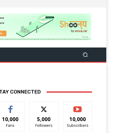
TAY CONNECTED
10,000
5,000
10,000
Fans
Followers
Subscribers