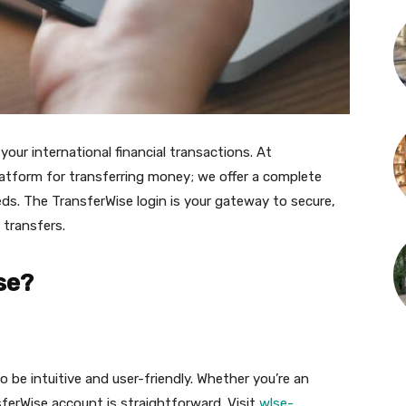
our international financial transactions. At
latform for transferring money; we offer a complete
eeds. The TransferWise login is your gateway to secure,
 transfers.
se?
 be intuitive and user-friendly. Whether you’re an
sferWise account is straightforward. Visit
wlse-