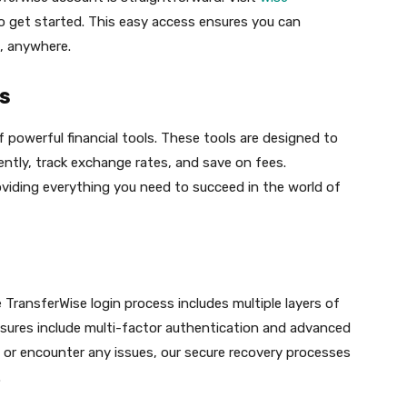
to get started. This easy access ensures you can
, anywhere.
s
 powerful financial tools. These tools are designed to
ntly, track exchange rates, and save on fees.
roviding everything you need to succeed in the world of
e TransferWise login process includes multiple layers of
sures include multi-factor authentication and advanced
 or encounter any issues, our secure recovery processes
.