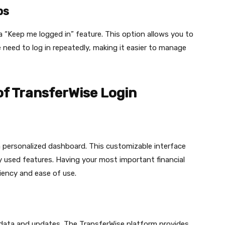
ps
 “Keep me logged in” feature. This option allows you to
need to log in repeatedly, making it easier to manage
of TransferWise Login
a personalized dashboard. This customizable interface
y used features. Having your most important financial
ciency and ease of use.
 data and updates. The TransferWise platform provides