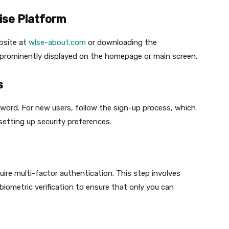
ise Platform
ebsite at
wlse-about.com
or downloading the
s prominently displayed on the homepage or main screen.
s
sword. For new users, follow the sign-up process, which
setting up security preferences.
ire multi-factor authentication. This step involves
biometric verification to ensure that only you can