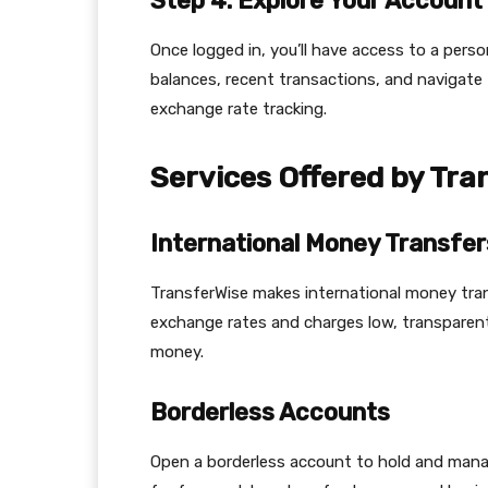
Step 4: Explore Your Account
Once logged in, you’ll have access to a pers
balances, recent transactions, and navigate
exchange rate tracking.
Services Offered by Tra
International Money Transfer
TransferWise makes international money trans
exchange rates and charges low, transparent
money.
Borderless Accounts
Open a borderless account to hold and manage