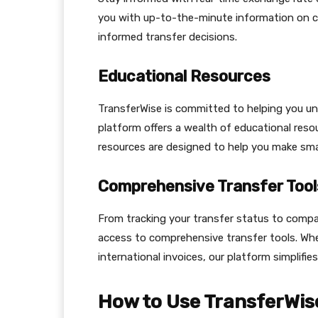
you with up-to-the-minute information on cu
informed transfer decisions.
Educational Resources
TransferWise is committed to helping you und
platform offers a wealth of educational resou
resources are designed to help you make smar
Comprehensive Transfer Tool
From tracking your transfer status to compa
access to comprehensive transfer tools. Wh
international invoices, our platform simplifi
How to Use TransferWis