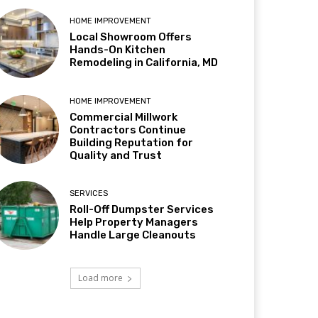
HOME IMPROVEMENT
Local Showroom Offers
Hands-On Kitchen
Remodeling in California, MD
HOME IMPROVEMENT
Commercial Millwork
Contractors Continue
Building Reputation for
Quality and Trust
SERVICES
Roll-Off Dumpster Services
Help Property Managers
Handle Large Cleanouts
Load more