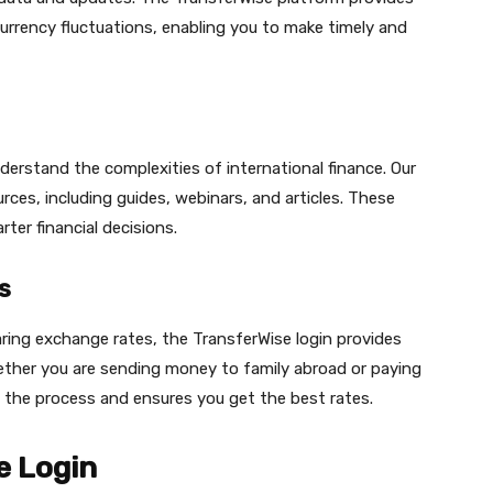
rrency fluctuations, enabling you to make timely and
erstand the complexities of international finance. Our
rces, including guides, webinars, and articles. These
ter financial decisions.
s
ring exchange rates, the TransferWise login provides
ether you are sending money to family abroad or paying
es the process and ensures you get the best rates.
e Login