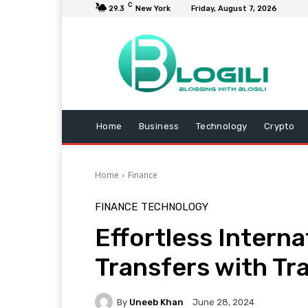
C
29.3
New York
Friday, August 7, 2026
Home
Business
Technology
Crypto
Home
Finance
FINANCE
TECHNOLOGY
Effortless Intern
Transfers with Tr
By
Uneeb Khan
June 28, 2024