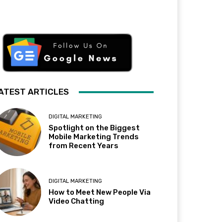
ATEST ARTICLES
DIGITAL MARKETING
Spotlight on the Biggest
Mobile Marketing Trends
from Recent Years
DIGITAL MARKETING
How to Meet New People Via
Video Chatting