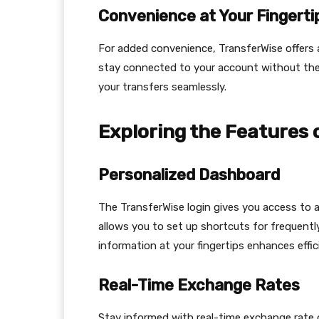
Convenience at Your Fingerti
For added convenience, TransferWise offers a
stay connected to your account without the 
your transfers seamlessly.
Exploring the Features 
Personalized Dashboard
The TransferWise login gives you access to 
allows you to set up shortcuts for frequentl
information at your fingertips enhances effi
Real-Time Exchange Rates
Stay informed with real-time exchange rate