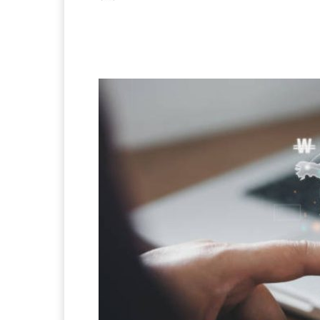
Facebook
X
Pintere