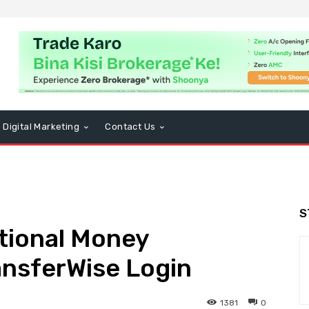
Digital Marketing
Contact Us
S
ational Money
ansferWise Login
1381
0