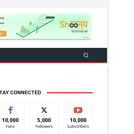
TAY CONNECTED
10,000
5,000
10,000
Fans
Followers
Subscribers