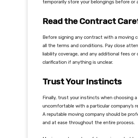
temporarily store your belongings before or 
Read the Contract Care
Before signing any contract with a moving 
all the terms and conditions. Pay close atten
liability coverage, and any additional fees o
clarification if anything is unclear.
Trust Your Instincts
Finally, trust your instincts when choosing 
uncomfortable with a particular company’s rep
A reputable moving company should be profe
and at ease throughout the entire process.