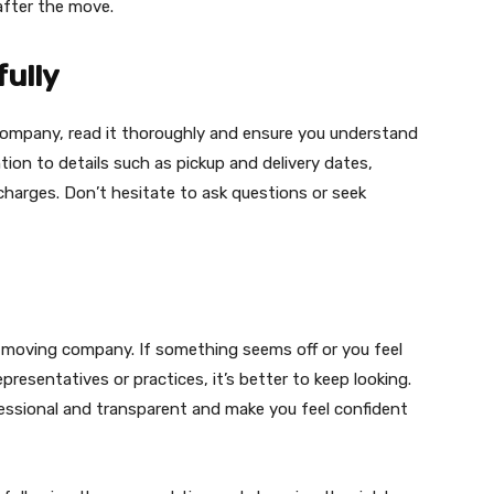
after the move.
fully
company, read it thoroughly and ensure you understand
tion to details such as pickup and delivery dates,
r charges. Don’t hesitate to ask questions or seek
a moving company. If something seems off or you feel
resentatives or practices, it’s better to keep looking.
ssional and transparent and make you feel confident