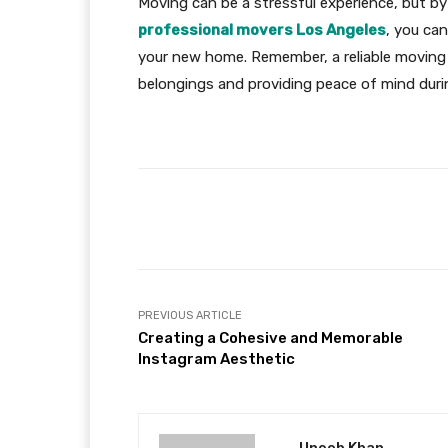
Moving can be a stressful experience, but by
professional movers Los Angeles
, you ca
your new home. Remember, a reliable moving 
belongings and providing peace of mind during
Facebook
Share
PREVIOUS ARTICLE
Creating a Cohesive and Memorable
Instagram Aesthetic