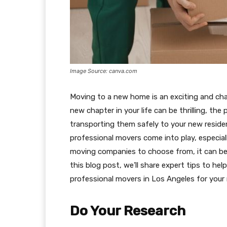
Image Source: canva.com
Moving to a new home is an exciting and chal
new chapter in your life can be thrilling, the
transporting them safely to your new residen
professional movers come into play, especiall
moving companies to choose from, it can be 
this blog post, we’ll share expert tips to he
professional movers in Los Angeles for your
Do Your Research