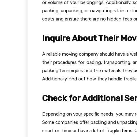
or volume of your belongings. Additionally, 
packing, unpacking, or navigating stairs or l
costs and ensure there are no hidden fees or
Inquire About Their Mov
A reliable moving company should have a wel
their procedures for loading, transporting, a
packing techniques and the materials they u
Additionally, find out how they handle fragil
Check for Additional Se
Depending on your specific needs, you may r
Some companies offer packing and unpacking 
short on time or have a lot of fragile items.