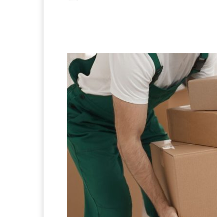
Facebook
X
Pintere