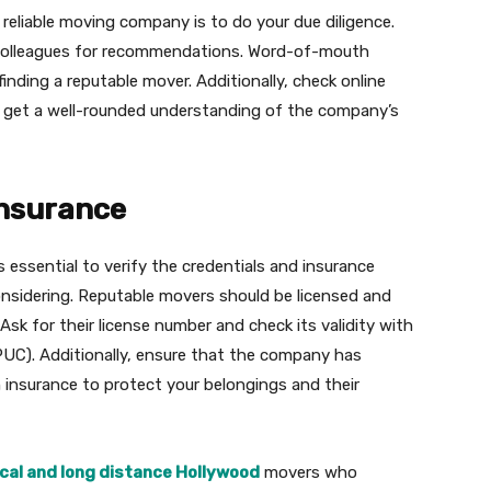
 reliable moving company is to do your due diligence.
r colleagues for recommendations. Word-of-mouth
finding a reputable mover. Additionally, check online
o get a well-rounded understanding of the company’s
Insurance
 essential to verify the credentials and insurance
nsidering. Reputable movers should be licensed and
 Ask for their license number and check its validity with
CPUC). Additionally, ensure that the company has
 insurance to protect your belongings and their
ocal and long distance Hollywood
movers who