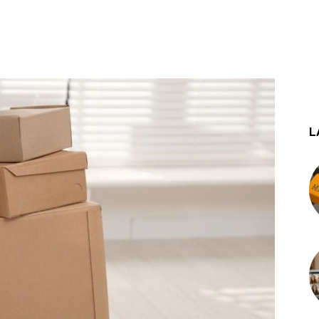
st
WhatsApp
L