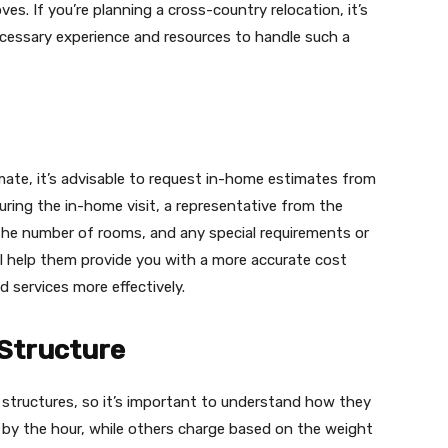
es. If you’re planning a cross-country relocation, it’s
essary experience and resources to handle such a
mate, it’s advisable to request in-home estimates from
uring the in-home visit, a representative from the
the number of rooms, and any special requirements or
ll help them provide you with a more accurate cost
 services more effectively.
 Structure
 structures, so it’s important to understand how they
 by the hour, while others charge based on the weight