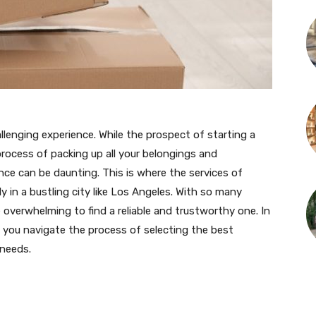
lenging experience. While the prospect of starting a
 process of packing up all your belongings and
ce can be daunting. This is where the services of
y in a bustling city like Los Angeles. With so many
overwhelming to find a reliable and trustworthy one. In
lp you navigate the process of selecting the best
 needs.