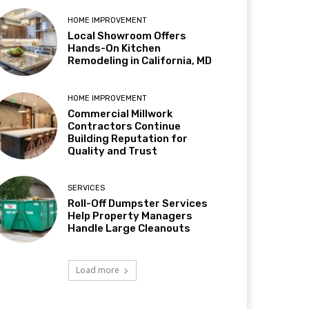
HOME IMPROVEMENT
Local Showroom Offers
Hands-On Kitchen
Remodeling in California, MD
HOME IMPROVEMENT
Commercial Millwork
Contractors Continue
Building Reputation for
Quality and Trust
SERVICES
Roll-Off Dumpster Services
Help Property Managers
Handle Large Cleanouts
Load more