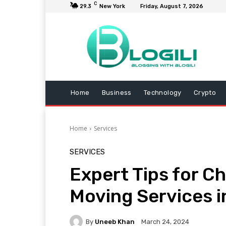
C
29.3
New York
Friday, August 7, 2026
Home
Business
Technology
Crypto
Home
Services
SERVICES
Expert Tips for C
Moving Services i
By
Uneeb Khan
March 24, 2024