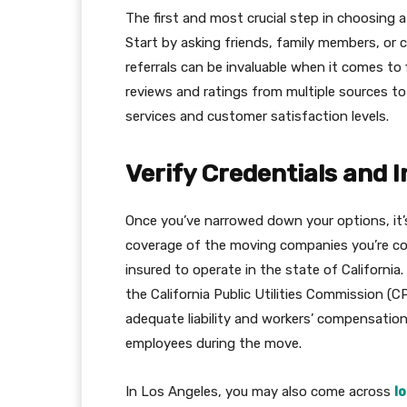
The first and most crucial step in choosing a
Start by asking friends, family members, o
referrals can be invaluable when it comes to 
reviews and ratings from multiple sources t
services and customer satisfaction levels.
Verify Credentials and 
Once you’ve narrowed down your options, it’s
coverage of the moving companies you’re co
insured to operate in the state of California.
the California Public Utilities Commission (
adequate liability and workers’ compensation
employees during the move.
In Los Angeles, you may also come across
l