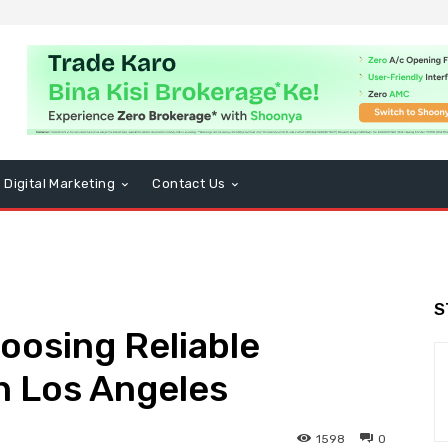
Digital Marketing
Contact Us
S
hoosing Reliable
n Los Angeles
1598
0