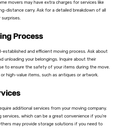
some movers may have extra charges for services like
ong-distance carry. Ask for a detailed breakdown of all
 surprises.
ing Process
l-established and efficient moving process. Ask about
nd unloading your belongings. Inquire about their
se to ensure the safety of your items during the move.
e or high-value items, such as antiques or artwork.
rvices
equire additional services from your moving company.
services, which can be a great convenience if you’re
 Others may provide storage solutions if you need to