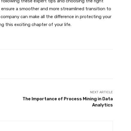
 following these expert tips and choosing the right
n ensure a smoother and more streamlined transition to
company can make all the difference in protecting your
 this exciting chapter of your life.
X
Pinterest
WhatsApp
NEXT ARTICLE
The Importance of Process Mining in Data
Analytics