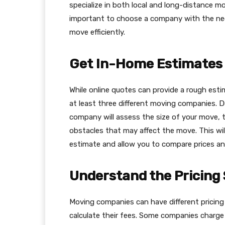
specialize in both local and long-distance mov
important to choose a company with the nec
move efficiently.
Get In-Home Estimates
While online quotes can provide a rough esti
at least three different moving companies. D
company will assess the size of your move, 
obstacles that may affect the move. This wi
estimate and allow you to compare prices and
Understand the Pricing
Moving companies can have different pricing
calculate their fees. Some companies charge