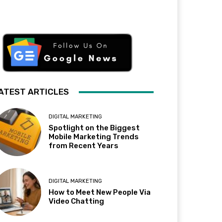
ATEST ARTICLES
DIGITAL MARKETING
Spotlight on the Biggest
Mobile Marketing Trends
from Recent Years
DIGITAL MARKETING
How to Meet New People Via
Video Chatting