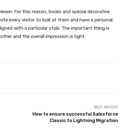
viewer. For this reason, books and special decorative
nvite every visitor to look at them and have a personal
 aligned with a particular style. The important thing is
other and the overall impression is right.
X
Pinterest
WhatsApp
NEXT ARTICLE
How to ensure successful Salesforce
Classic to Lightning Migration