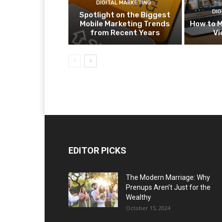
DIGITAL MARKETING
DIG
Spotlight on the Biggest
Mobile Marketing Trends
How to M
from Recent Years
Vi
EDITOR PICKS
The Modern Marriage: Why
Prenups Aren’t Just for the
Wealthy
October 15, 2024