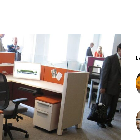
st
WhatsApp
L