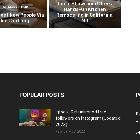
Local Showroom Offers
ITAL MARKETING
Hands-On Kitchen
eet New People Via
Remodeling in California,
deo Chatting
MD
POPULAR POSTS
P
Igtools: Get unlimited free
B
followers on Instagram (Updated
T
2022)
February 27, 2022
Se