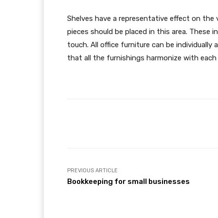
Shelves have a representative effect on the 
pieces should be placed in this area. These i
touch. All office furniture can be individually
that all the furnishings harmonize with each 
Facebook
Share
PREVIOUS ARTICLE
Bookkeeping for small businesses