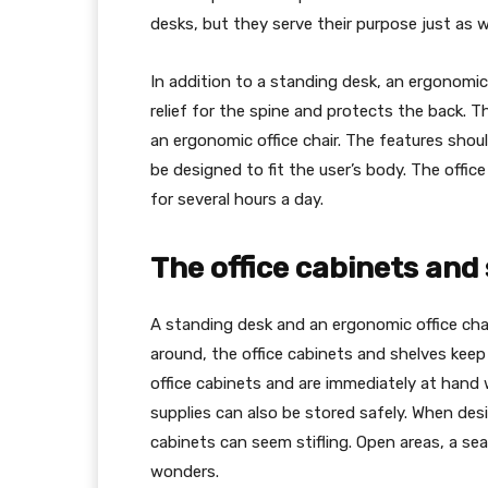
desks, but they serve their purpose just as we
In addition to a standing desk, an ergonomic
relief for the spine and protects the back. T
an ergonomic office chair. The features shou
be designed to fit the user’s body. The offic
for several hours a day.
The office cabinets and
A standing desk and an ergonomic office chair
around, the office cabinets and shelves keep
office cabinets and are immediately at hand w
supplies can also be stored safely. When des
cabinets can seem stifling. Open areas, a sea
wonders.