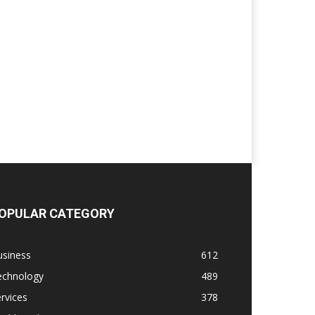
OPULAR CATEGORY
usiness
612
echnology
489
rvices
378