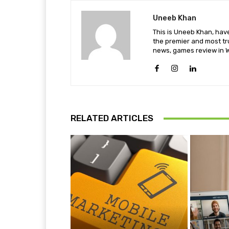
Uneeb Khan
This is Uneeb Khan, have
the premier and most tr
news, games review in W
RELATED ARTICLES