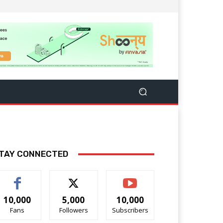
TAY CONNECTED
10,000
5,000
10,000
Fans
Followers
Subscribers