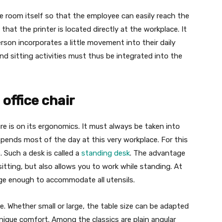
e room itself so that the employee can easily reach the
hat the printer is located directly at the workplace. It
erson incorporates a little movement into their daily
nd sitting activities must thus be integrated into the
 office chair
e is on its ergonomics. It must always be taken into
ends most of the day at this very workplace. For this
 Such a desk is called a
standing desk
. The advantage
itting, but also allows you to work while standing. At
ge enough to accommodate all utensils.
e. Whether small or large, the table size can be adapted
unique comfort. Among the classics are plain angular