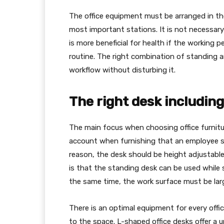
The office equipment must be arranged in th
most important stations. It is not necessary t
is more beneficial for health if the working p
routine. The right combination of standing a
workflow without disturbing it.
The right desk including
The main focus when choosing office furnitur
account when furnishing that an employee sp
reason, the desk should be height adjustable.
is that the standing desk can be used while s
the same time, the work surface must be lar
There is an optimal equipment for every offic
to the space. L-shaped office desks offer a 