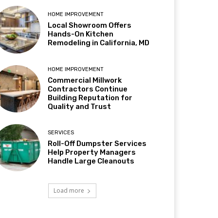
HOME IMPROVEMENT
Local Showroom Offers
Hands-On Kitchen
Remodeling in California, MD
HOME IMPROVEMENT
Commercial Millwork
Contractors Continue
Building Reputation for
Quality and Trust
SERVICES
Roll-Off Dumpster Services
Help Property Managers
Handle Large Cleanouts
Load more