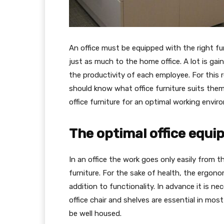
An office must be equipped with the right fur
just as much to the home office. A lot is gain
the productivity of each employee. For this
should know what office furniture suits them 
office furniture for an optimal working enviro
The optimal office equip
In an office the work goes only easily from t
furniture. For the sake of health, the ergon
addition to functionality. In advance it is n
office chair and shelves are essential in most
be well housed.