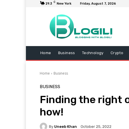
C
29.3
New York
Friday, August 7, 2026
Home
Business
Technology
Crypto
Home
Business
BUSINESS
Finding the right o
how!
By
Uneeb Khan
October 25, 2022