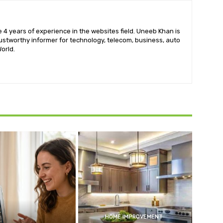
 4 years of experience in the websites field. Uneeb Khan is
ustworthy informer for technology, telecom, business, auto
orld.
HOME IMPROVEMENT