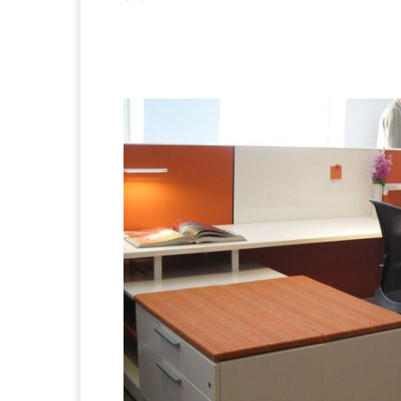
Facebook
X
Pintere