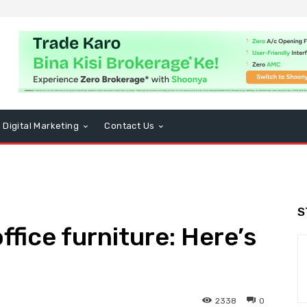
Digital Marketing
Contact Us
S
ffice furniture: Here’s
2338
0