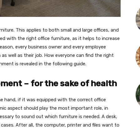
niture. This applies to both small and large offices, and
ed with the right office furniture, as it helps to increase
 reason, every business owner and every employee
as well as their job. How everyone can find the right
nment is revealed in the following guide.
ment – for the sake of health
he hand, if it was equipped with the correct office
omic aspect should play the most important role, in
ecessary to sound out which furniture is needed. A desk,
 cases. After all, the computer, printer and files want to