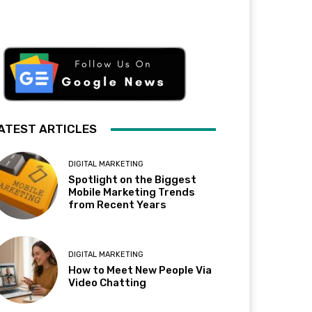
ATEST ARTICLES
DIGITAL MARKETING
Spotlight on the Biggest
Mobile Marketing Trends
from Recent Years
DIGITAL MARKETING
How to Meet New People Via
Video Chatting