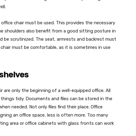
ll.
 office chair must be used. This provides the necessary
he shoulders also benefit from a good sitting posture in
ld be scrutinized. The seat, armrests and backrest must
e chair must be comfortable, as it is sometimes in use
 shelves
 are only the beginning of a well-equipped office. All
 things tidy. Documents and files can be stored in the
hen needed. Not only files find their place. Office
igning an office space, less is often more. Too many
ting area or office cabinets with glass fronts can work