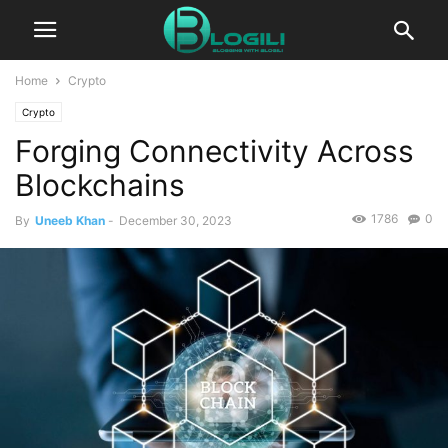
Home
Crypto
Crypto
Forging Connectivity Across
Blockchains
1786
0
By
Uneeb Khan
-
December 30, 2023