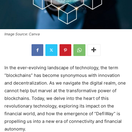
Image Source: Canva
In the ever-evolving landscape of technology, the term
“blockchains” has become synonymous with innovation
and decentralization. As we navigate the digital realm, one
cannot help but marvel at the transformative power of
blockchains. Today, we delve into the heart of this
revolutionary technology, exploring its impact on the
financial world, and how the emergence of “DefiWay” is
propelling us into a new era of connectivity and financial
autonomy.