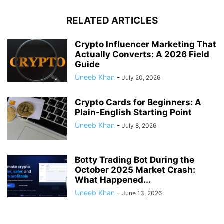
RELATED ARTICLES
Crypto Influencer Marketing That
Actually Converts: A 2026 Field
Guide
Uneeb Khan
-
July 20, 2026
Crypto Cards for Beginners: A
Plain-English Starting Point
Uneeb Khan
-
July 8, 2026
Botty Trading Bot During the
October 2025 Market Crash:
What Happened...
Uneeb Khan
-
June 13, 2026