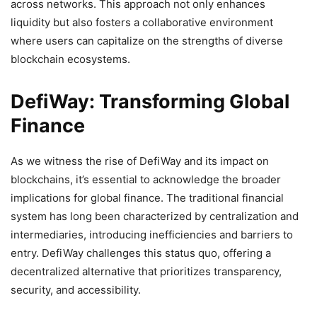
across networks. This approach not only enhances
liquidity but also fosters a collaborative environment
where users can capitalize on the strengths of diverse
blockchain ecosystems.
DefiWay: Transforming Global
Finance
As we witness the rise of DefiWay and its impact on
blockchains, it’s essential to acknowledge the broader
implications for global finance. The traditional financial
system has long been characterized by centralization and
intermediaries, introducing inefficiencies and barriers to
entry. DefiWay challenges this status quo, offering a
decentralized alternative that prioritizes transparency,
security, and accessibility.