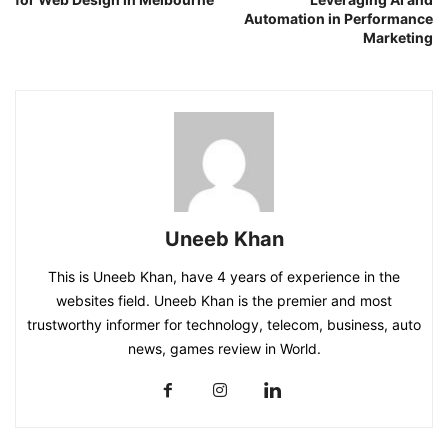
Automation in Performance
Marketing
Uneeb Khan
This is Uneeb Khan, have 4 years of experience in the
websites field. Uneeb Khan is the premier and most
trustworthy informer for technology, telecom, business, auto
news, games review in World.