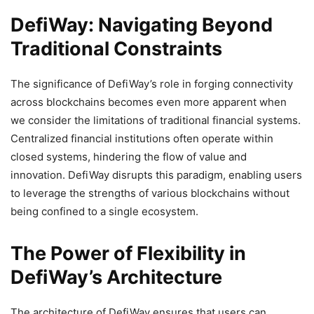
DefiWay: Navigating Beyond
Traditional Constraints
The significance of DefiWay’s role in forging connectivity
across blockchains becomes even more apparent when
we consider the limitations of traditional financial systems.
Centralized financial institutions often operate within
closed systems, hindering the flow of value and
innovation. DefiWay disrupts this paradigm, enabling users
to leverage the strengths of various blockchains without
being confined to a single ecosystem.
The Power of Flexibility in
DefiWay’s Architecture
The architecture of DefiWay ensures that users can