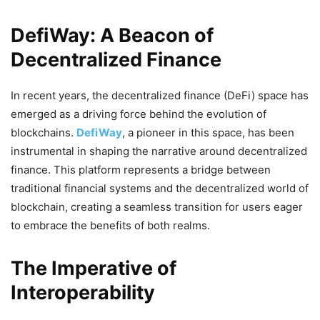
DefiWay: A Beacon of
Decentralized Finance
In recent years, the decentralized finance (DeFi) space has
emerged as a driving force behind the evolution of
blockchains.
DefiWay
, a pioneer in this space, has been
instrumental in shaping the narrative around decentralized
finance. This platform represents a bridge between
traditional financial systems and the decentralized world of
blockchain, creating a seamless transition for users eager
to embrace the benefits of both realms.
The Imperative of
Interoperability