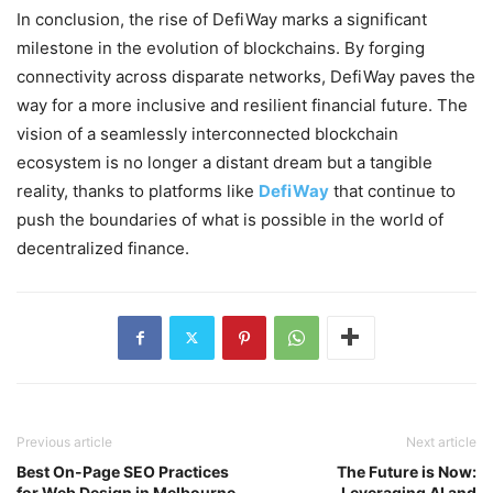
In conclusion, the rise of DefiWay marks a significant
milestone in the evolution of blockchains. By forging
connectivity across disparate networks, DefiWay paves the
way for a more inclusive and resilient financial future. The
vision of a seamlessly interconnected blockchain
ecosystem is no longer a distant dream but a tangible
reality, thanks to platforms like
DefiWay
that continue to
push the boundaries of what is possible in the world of
decentralized finance.
Previous article
Next article
Best On-Page SEO Practices
The Future is Now:
for Web Design in Melbourne
Leveraging AI and