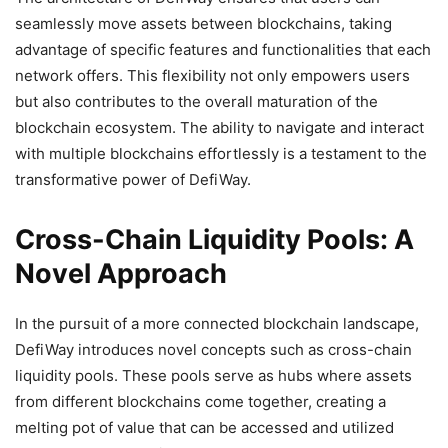
seamlessly move assets between blockchains, taking
advantage of specific features and functionalities that each
network offers. This flexibility not only empowers users
but also contributes to the overall maturation of the
blockchain ecosystem. The ability to navigate and interact
with multiple blockchains effortlessly is a testament to the
transformative power of DefiWay.
Cross-Chain Liquidity Pools: A
Novel Approach
In the pursuit of a more connected blockchain landscape,
DefiWay introduces novel concepts such as cross-chain
liquidity pools. These pools serve as hubs where assets
from different blockchains come together, creating a
melting pot of value that can be accessed and utilized