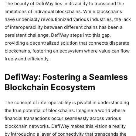
The beauty of DefiWay lies in its ability to transcend the
limitations of individual blockchains. While blockchains
have undeniably revolutionized various industries, the lack
of interoperability between different chains has been a
persistent challenge. DefiWay steps into this gap,
providing a decentralized solution that connects disparate
blockchains, fostering an ecosystem where value can flow
freely and efficiently.
DefiWay: Fostering a Seamless
Blockchain Ecosystem
The concept of interoperability is pivotal in understanding
the true potential of blockchains. Imagine a world where
financial transactions occur seamlessly across various
blockchain networks. DefiWay makes this vision a reality
by introducing a layer of connectivity that transcends the