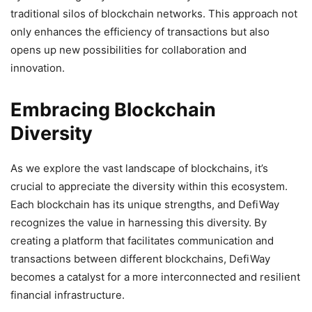
traditional silos of blockchain networks. This approach not
only enhances the efficiency of transactions but also
opens up new possibilities for collaboration and
innovation.
Embracing Blockchain
Diversity
As we explore the vast landscape of blockchains, it’s
crucial to appreciate the diversity within this ecosystem.
Each blockchain has its unique strengths, and DefiWay
recognizes the value in harnessing this diversity. By
creating a platform that facilitates communication and
transactions between different blockchains, DefiWay
becomes a catalyst for a more interconnected and resilient
financial infrastructure.