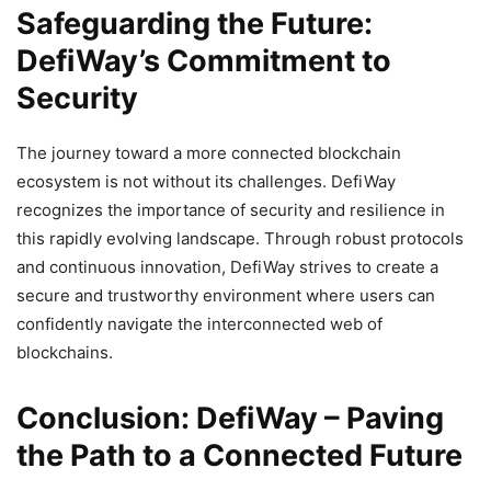
Safeguarding the Future:
DefiWay’s Commitment to
Security
The journey toward a more connected blockchain
ecosystem is not without its challenges. DefiWay
recognizes the importance of security and resilience in
this rapidly evolving landscape. Through robust protocols
and continuous innovation, DefiWay strives to create a
secure and trustworthy environment where users can
confidently navigate the interconnected web of
blockchains.
Conclusion: DefiWay – Paving
the Path to a Connected Future