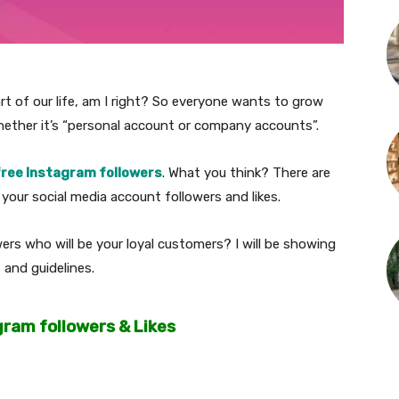
rt of our life, am I right? So everyone wants to grow
hether it’s “personal account or company accounts”.
free Instagram followers
. What you think? There are
our social media account followers and likes.
rs who will be your loyal customers? I will be showing
 and guidelines.
gram followers & Likes