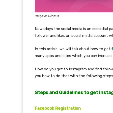
Image via GetInsta
Nowadays the social media is an essential pa
follower and likes on social media account w
In this article, we will talk about how to get
many apps and sites which you can increase y
How do you get to Instagram and find followe
you how to do that with the following steps
Steps and Guidelines to get Insta
Facebook Registration