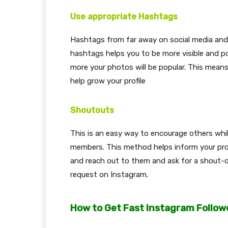
Use appropriate Hashtags
Hashtags from far away on social media and 
hashtags helps you to be more visible and p
more your photos will be popular. This mean
help grow your profile
Shoutouts
This is an easy way to encourage others whil
members. This method helps inform your profi
and reach out to them and ask for a shout-ou
request on Instagram.
How to Get Fast Instagram Follow