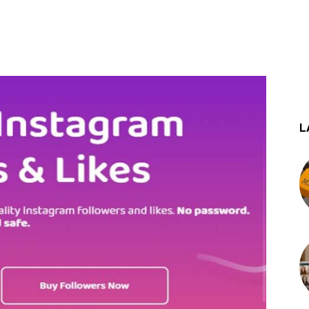
st
WhatsApp
L