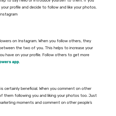
step to say hello or introduce yourself to them. If you
 your profile and decide to follow and like your photos.
 Instagram
lowers on Instagram. When you follow others, they
between the two of you. This helps to increase your
ou have on your profile. Follow others to get more
lowers app
.
s certainly beneficial. When you comment on other
of them following you and liking your photos too. Just
ia marketing moments and comment on other people’s