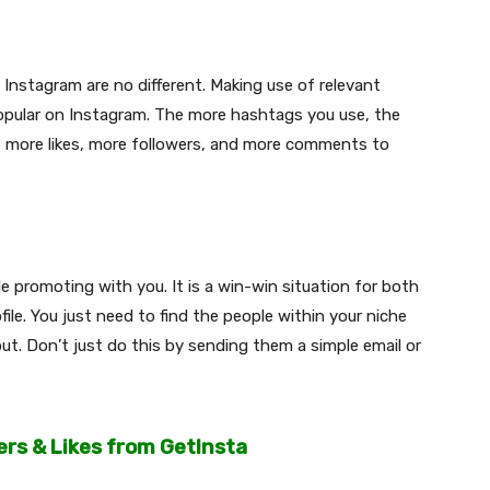
Instagram are no different. Making use of relevant
opular on Instagram. The more hashtags you use, the
s more likes, more followers, and more comments to
e promoting with you. It is a win-win situation for both
le. You just need to find the people within your niche
t. Don’t just do this by sending them a simple email or
ers & Likes from GetInsta