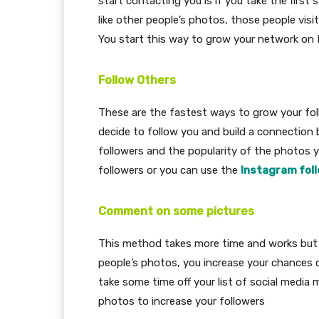
start contacting you is if you take the first 
like other people’s photos, those people visit
You start this way to grow your network on
Follow Others
These are the fastest ways to grow your fol
decide to follow you and build a connection 
followers and the popularity of the photos y
followers or you can use the
Instagram fol
Comment on some pictures
This method takes more time and works but i
people’s photos, you increase your chances 
take some time off your list of social med
photos to increase your followers