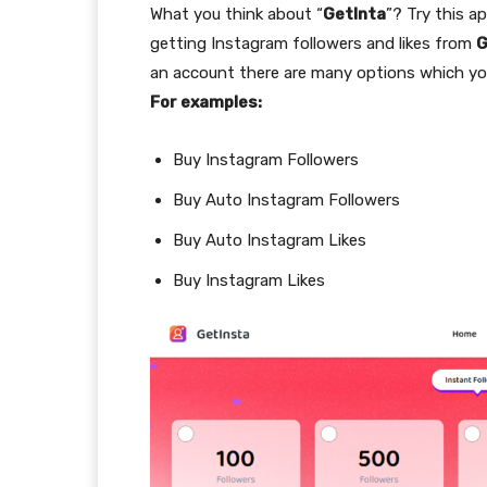
What you think about “
GetInta
”? Try this a
getting Instagram followers and likes from
G
an account there are many options which yo
For examples:
Buy Instagram Followers
Buy Auto Instagram Followers
Buy Auto Instagram Likes
Buy Instagram Likes