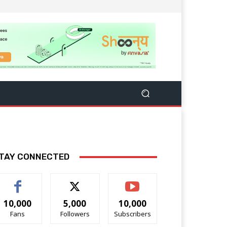
TAY CONNECTED
10,000
5,000
10,000
Fans
Followers
Subscribers