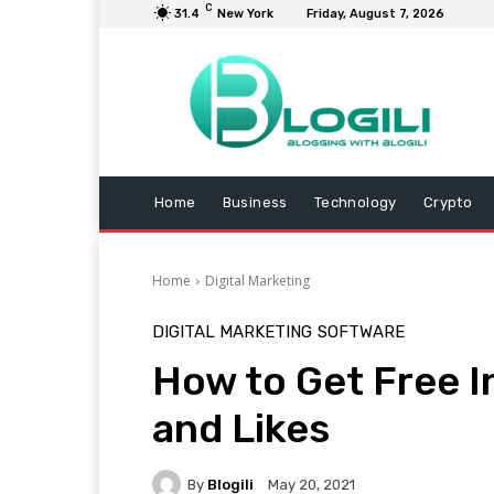
C
31.4
New York
Friday, August 7, 2026
Home
Business
Technology
Crypto
Home
Digital Marketing
DIGITAL MARKETING
SOFTWARE
How to Get Free 
and Likes
By
Blogili
May 20, 2021