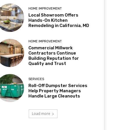
HOME IMPROVEMENT
Local Showroom Offers
Hands-On Kitchen
Remodeling in California, MD
HOME IMPROVEMENT
Commercial Millwork
Contractors Continue
Building Reputation for
Quality and Trust
SERVICES
Roll-Off Dumpster Services
Help Property Managers
Handle Large Cleanouts
Load more