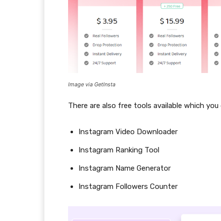
Image via GetInsta
There are also free tools available which you
Instagram Video Downloader
Instagram Ranking Tool
Instagram Name Generator
Instagram Followers Counter