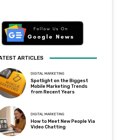
ATEST ARTICLES
DIGITAL MARKETING
Spotlight on the Biggest
Mobile Marketing Trends
from Recent Years
DIGITAL MARKETING
How to Meet New People Via
Video Chatting