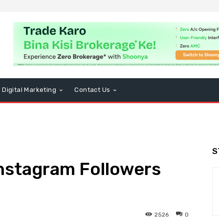
Digital Marketing
Contact Us
S
Instagram Followers
2526
0