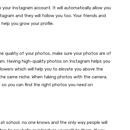
 your Instagram account. It will automatically allow you
tagram and they will follow you too. Your friends and
o help you grow your profile.
e quality of your photos, make sure your photos are of
am. Having high-quality photos on Instagram helps you
lowers which will help you to elevate you above the
 the same niche. When taking photos with the camera,
t so you can find the right photos you need on
t day at school, no one knows and the only way people will