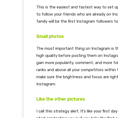
This is the easiest and fastest way to set up
to follow your friends who are already on Ins
family will be the first Instagram followers t
Small photos
The most important thing on Instagram is th
high quality before posting them on Instagr
gain more popularity, comment, and more fol
ranks and above all your competitors within
make sure the brightness and focus are righ
Instagram.
Like the other pictures
I call this strategy alert. It’s like your firs