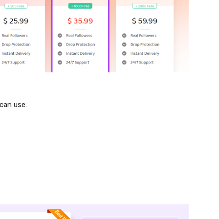
 can use: