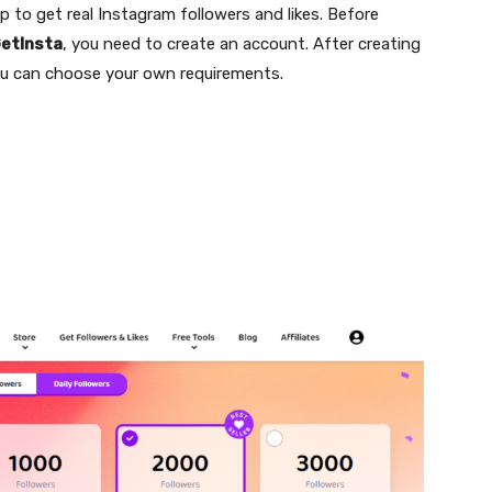
pp to get real Instagram followers and likes. Before
etInsta
, you need to create an account. After creating
u can choose your own requirements.