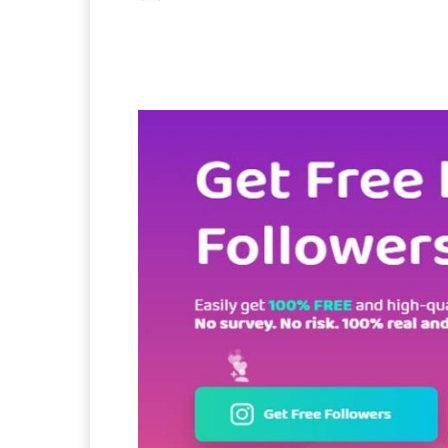
Facebook
X
Pintere