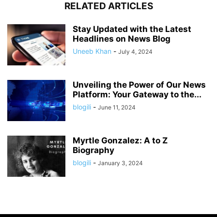
RELATED ARTICLES
Stay Updated with the Latest
Headlines on News Blog
Uneeb Khan
-
July 4, 2024
Unveiling the Power of Our News
Platform: Your Gateway to the...
blogili
-
June 11, 2024
Myrtle Gonzalez: A to Z
Biography
blogili
-
January 3, 2024