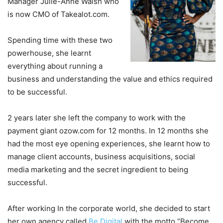
Manager Julie-Anne Walsh who
is now CMO of Takealot.com.
Spending time with these two
powerhouse, she learnt
everything about running a
business and understanding the value and ethics required
to be successful.
2 years later she left the company to work with the
payment giant ozow.com for 12 months. In 12 months she
had the most eye opening experiences, she learnt how to
manage client accounts, business acquisitions, social
media marketing and the secret ingredient to being
successful.
After working In the corporate world, she decided to start
her own agency called
Be Digital
with the motto “Become