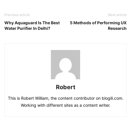
Previous article
Next article
Why Aquaguard Is The Best
5 Methods of Performing UX
Water Purifier In Delhi?
Research
Robert
This is Robert William, the content contributor on blogili.com.
Working with different sites as a content writer.