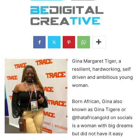
Gina Margaret Tiger, a
resilient, hardworking, self
driven and ambitious young
woman.
Born African, Gina also
known as Gina Tigere or
@thatafricangold on socials
is a woman with big dreams
but did not have it easy