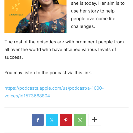
she is today. Her aim is to
use her story to help
people overcome life
challenges.
The rest of the episodes are with prominent people from
all over the world who have attained various levels of
success.
You may listen to the podcast via this link.
https://podcasts.apple.com/us/podcast/a-1000-
voices/id1573668804