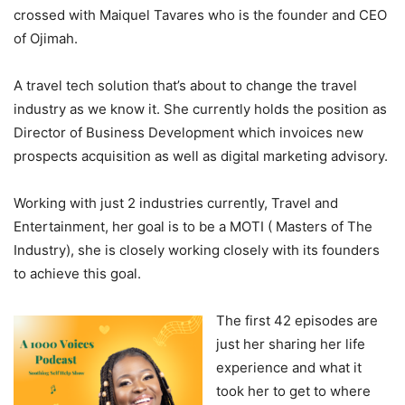
crossed with Maiquel Tavares who is the founder and CEO
of Ojimah.
A travel tech solution that’s about to change the travel
industry as we know it. She currently holds the position as
Director of Business Development which invoices new
prospects acquisition as well as digital marketing advisory.
Working with just 2 industries currently, Travel and
Entertainment, her goal is to be a MOTI ( Masters of The
Industry), she is closely working closely with its founders
to achieve this goal.
The first 42 episodes are
just her sharing her life
experience and what it
took her to get to where