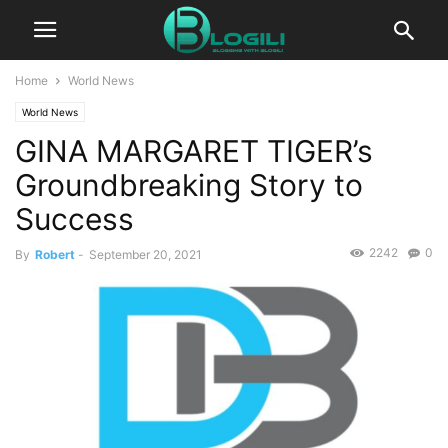
Home
World News
World News
GINA MARGARET TIGER’s
Groundbreaking Story to
Success
2242
0
By
Robert
-
September 20, 2021