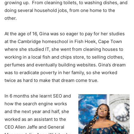
growing up. From cleaning toilets, to washing dishes, and
doing several household jobs, from one home to the
other.
At the age of 16, Gina was so eager to pay for her studies
at the Cambridge homeschool in Fish Hoek, Cape Town
where she studied IT, she went from cleaning houses to
working in a local fish and chips store, to selling clothes,
perfumes and eventually building websites. Gina’s dream
was to eradicate poverty in her family, so she worked
twice as hard to make that dream come true.
In 6 months she learnt SEO and
how the search engine works
and the next year and half, she
worked as an assistant to the
CEO Allen Jaffe and General