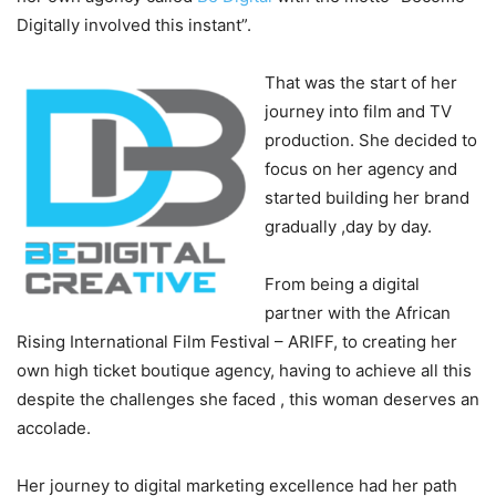
Digitally involved this instant”.
That was the start of her
journey into film and TV
production. She decided to
focus on her agency and
started building her brand
gradually ,day by day.
From being a digital
partner with the African
Rising International Film Festival – ARIFF, to creating her
own high ticket boutique agency, having to achieve all this
despite the challenges she faced , this woman deserves an
accolade.
Her journey to digital marketing excellence had her path