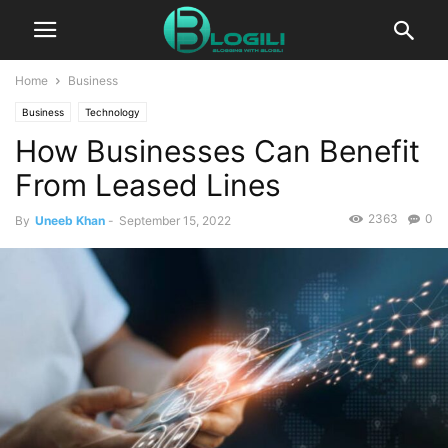
Home
Business
Business
Technology
How Businesses Can Benefit
From Leased Lines
2363
0
By
Uneeb Khan
-
September 15, 2022