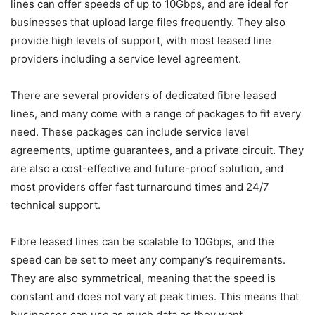
lines can offer speeds of up to 10Gbps, and are ideal for
businesses that upload large files frequently. They also
provide high levels of support, with most leased line
providers including a service level agreement.
There are several providers of dedicated fibre leased
lines, and many come with a range of packages to fit every
need. These packages can include service level
agreements, uptime guarantees, and a private circuit. They
are also a cost-effective and future-proof solution, and
most providers offer fast turnaround times and 24/7
technical support.
Fibre leased lines can be scalable to 10Gbps, and the
speed can be set to meet any company’s requirements.
They are also symmetrical, meaning that the speed is
constant and does not vary at peak times. This means that
businesses can use as much data as they want.