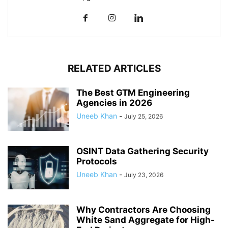
RELATED ARTICLES
The Best GTM Engineering
Agencies in 2026
Uneeb Khan
-
July 25, 2026
OSINT Data Gathering Security
Protocols
Uneeb Khan
-
July 23, 2026
Why Contractors Are Choosing
White Sand Aggregate for High-