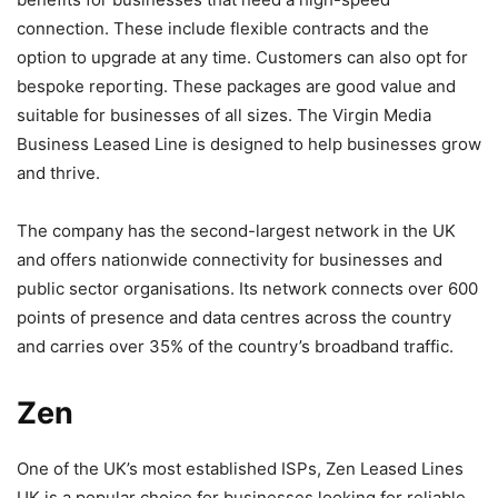
connection. These include flexible contracts and the
option to upgrade at any time. Customers can also opt for
bespoke reporting. These packages are good value and
suitable for businesses of all sizes. The Virgin Media
Business Leased Line is designed to help businesses grow
and thrive.
The company has the second-largest network in the UK
and offers nationwide connectivity for businesses and
public sector organisations. Its network connects over 600
points of presence and data centres across the country
and carries over 35% of the country’s broadband traffic.
Zen
One of the UK’s most established ISPs, Zen Leased Lines
UK is a popular choice for businesses looking for reliable