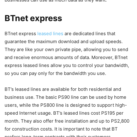
BTnet express
BTnet express
leased lines
are dedicated lines that
guarantee the maximum download and upload speeds.
They are like your own private pipe, allowing you to send
and receive enormous amounts of data. Moreover, BTnet
express leased lines allow you to control your bandwidth,
so you can pay only for the bandwidth you use.
BT’s leased lines are available for both residential and
business use. The basic PS90 line can be used by home
users, while the PS800 line is designed to support high-
speed Internet usage. BT’s leased lines cost PS195 per
month. They also offer free installation and up to PS2,800
for construction costs. It is important to note that BT
prefers long-term contracts with their customers.