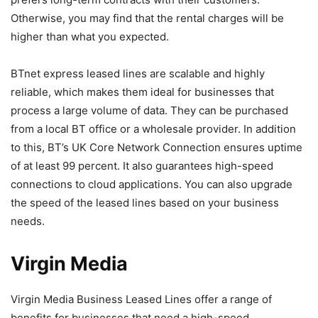
Otherwise, you may find that the rental charges will be
higher than what you expected.
BTnet express leased lines are scalable and highly
reliable, which makes them ideal for businesses that
process a large volume of data. They can be purchased
from a local BT office or a wholesale provider. In addition
to this, BT’s UK Core Network Connection ensures uptime
of at least 99 percent. It also guarantees high-speed
connections to cloud applications. You can also upgrade
the speed of the leased lines based on your business
needs.
Virgin Media
Virgin Media Business Leased Lines offer a range of
benefits for businesses that need a high-speed