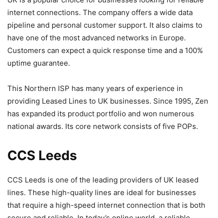
internet connections. The company offers a wide data
pipeline and personal customer support. It also claims to
have one of the most advanced networks in Europe.
Customers can expect a quick response time and a 100%
uptime guarantee.
This Northern ISP has many years of experience in
providing Leased Lines to UK businesses. Since 1995, Zen
has expanded its product portfolio and won numerous
national awards. Its core network consists of five POPs.
CCS Leeds
CCS Leeds is one of the leading providers of UK leased
lines. These high-quality lines are ideal for businesses
that require a high-speed internet connection that is both
secure and reliable. In today’s online world, a reliable