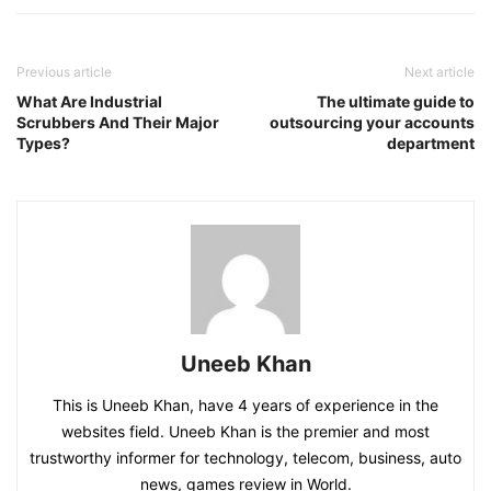
Previous article
Next article
What Are Industrial
The ultimate guide to
Scrubbers And Their Major
outsourcing your accounts
Types?
department
Uneeb Khan
This is Uneeb Khan, have 4 years of experience in the
websites field. Uneeb Khan is the premier and most
trustworthy informer for technology, telecom, business, auto
news, games review in World.