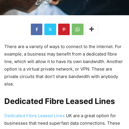
There are a variety of ways to connect to the internet. For
example, a business may benefit from a dedicated fibre
line, which will allow it to have its own bandwidth. Another
option is a virtual private network, or VPN. These are
private circuits that don’t share bandwidth with anybody
else.
Dedicated Fibre Leased Lines
Dedicated Fibre Leased Lines
UK are a great option for
businesses that need superfast data connections. These