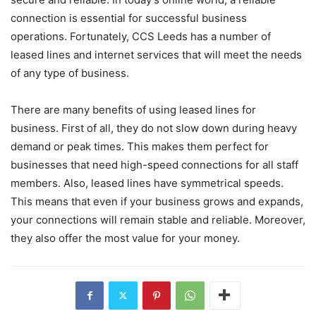
connection is essential for successful business
operations. Fortunately, CCS Leeds has a number of
leased lines and internet services that will meet the needs
of any type of business.
There are many benefits of using leased lines for
business. First of all, they do not slow down during heavy
demand or peak times. This makes them perfect for
businesses that need high-speed connections for all staff
members. Also, leased lines have symmetrical speeds.
This means that even if your business grows and expands,
your connections will remain stable and reliable. Moreover,
they also offer the most value for your money.