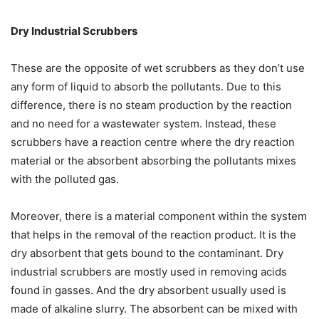
Dry Industrial Scrubbers
These are the opposite of wet scrubbers as they don’t use
any form of liquid to absorb the pollutants. Due to this
difference, there is no steam production by the reaction
and no need for a wastewater system. Instead, these
scrubbers have a reaction centre where the dry reaction
material or the absorbent absorbing the pollutants mixes
with the polluted gas.
Moreover, there is a material component within the system
that helps in the removal of the reaction product. It is the
dry absorbent that gets bound to the contaminant. Dry
industrial scrubbers are mostly used in removing acids
found in gasses. And the dry absorbent usually used is
made of alkaline slurry. The absorbent can be mixed with