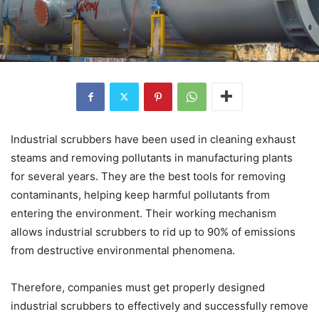
Industrial scrubbers have been used in cleaning exhaust
steams and removing pollutants in manufacturing plants
for several years. They are the best tools for removing
contaminants, helping keep harmful pollutants from
entering the environment. Their working mechanism
allows industrial scrubbers to rid up to 90% of emissions
from destructive environmental phenomena.
Therefore, companies must get properly designed
industrial scrubbers to effectively and successfully remove