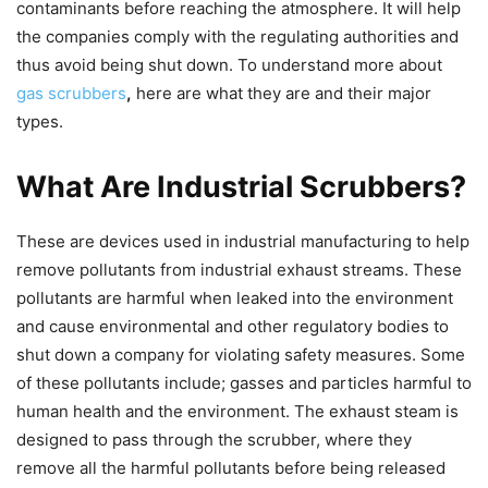
contaminants before reaching the atmosphere. It will help
the companies comply with the regulating authorities and
thus avoid being shut down. To understand more about
gas scrubbers
,
here are what they are and their major
types.
What Are Industrial Scrubbers?
These are devices used in industrial manufacturing to help
remove pollutants from industrial exhaust streams. These
pollutants are harmful when leaked into the environment
and cause environmental and other regulatory bodies to
shut down a company for violating safety measures. Some
of these pollutants include; gasses and particles harmful to
human health and the environment. The exhaust steam is
designed to pass through the scrubber, where they
remove all the harmful pollutants before being released