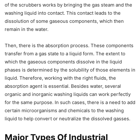
of the scrubbers works by bringing the gas steam and the
washing liquid into contact. This contact leads to the
dissolution of some gaseous components, which then
remain in the water.
Then, there is the absorption process. These components
transfer from a gas state to a liquid form. The extent to
which the gaseous components dissolve in the liquid
phases is determined by the solubility of those elements in
liquid. Therefore, working with the right fluids, the
absorption agent is essential. Besides water, several
organic and inorganic washing liquids can work perfectly
for the same purpose. In such cases, there is a need to add
certain microorganisms and chemicals to the washing
liquid to help convert or neutralize the dissolved gasses.
Major Types Of Industrial