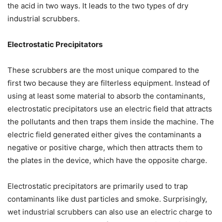
the acid in two ways. It leads to the two types of dry
industrial scrubbers.
Electrostatic Precipitators
These scrubbers are the most unique compared to the
first two because they are filterless equipment. Instead of
using at least some material to absorb the contaminants,
electrostatic precipitators use an electric field that attracts
the pollutants and then traps them inside the machine. The
electric field generated either gives the contaminants a
negative or positive charge, which then attracts them to
the plates in the device, which have the opposite charge.
Electrostatic precipitators are primarily used to trap
contaminants like dust particles and smoke. Surprisingly,
wet industrial scrubbers can also use an electric charge to