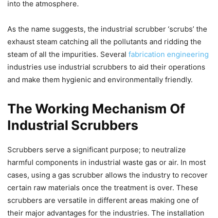
into the atmosphere.
As the name suggests, the industrial scrubber ‘scrubs’ the
exhaust steam catching all the pollutants and ridding the
steam of all the impurities. Several
fabrication engineering
industries use industrial scrubbers to aid their operations
and make them hygienic and environmentally friendly.
The Working Mechanism Of
Industrial Scrubbers
Scrubbers serve a significant purpose; to neutralize
harmful components in industrial waste gas or air. In most
cases, using a gas scrubber allows the industry to recover
certain raw materials once the treatment is over. These
scrubbers are versatile in different areas making one of
their major advantages for the industries. The installation