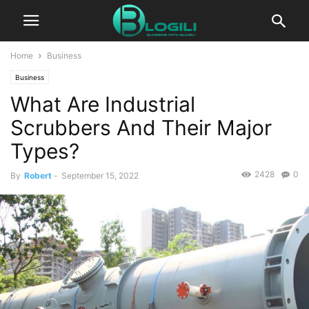
Home
Business
Business
What Are Industrial
Scrubbers And Their Major
Types?
2428
0
By
Robert
-
September 15, 2022