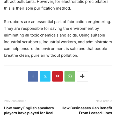
attract pollutants. However, for electrostatic precipitators,
this is their sole purification method.
Scrubbers are an essential part of fabrication engineering.
They are responsible for saving the environment by
eliminating all toxic chemicals and acids. Using suitable
industrial scrubbers, industrial workers, and administrators
can help ensure the environment is safe and that people
breathe clean, pure air without pollution.
Previous article
Next article
How many English speakers
How Businesses Can Benefit
players have played for Real
From Leased Lines