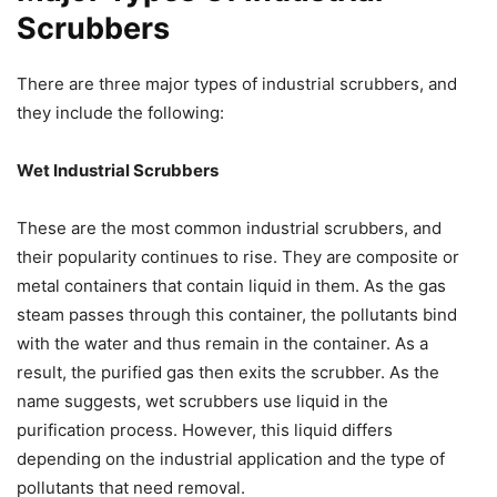
Scrubbers
There are three major types of industrial scrubbers, and
they include the following:
Wet Industrial Scrubbers
These are the most common industrial scrubbers, and
their popularity continues to rise. They are composite or
metal containers that contain liquid in them. As the gas
steam passes through this container, the pollutants bind
with the water and thus remain in the container. As a
result, the purified gas then exits the scrubber. As the
name suggests, wet scrubbers use liquid in the
purification process. However, this liquid differs
depending on the industrial application and the type of
pollutants that need removal.