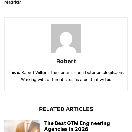
Madrid?
Robert
This is Robert William, the content contributor on blogili.com.
Working with different sites as a content writer.
RELATED ARTICLES
The Best GTM Engineering
Agencies in 2026