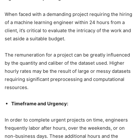
When faced with a demanding project requiring the hiring
of a machine learning engineer within 24 hours from a
client, it’s critical to evaluate the intricacy of the work and
set aside a suitable budget.
The remuneration for a project can be greatly influenced
by the quantity and caliber of the dataset used. Higher
hourly rates may be the result of large or messy datasets
requiring significant preprocessing and computational
resources.
Timeframe and Urgency:
In order to complete urgent projects on time, engineers
frequently labor after hours, over the weekends, or on
non-business days. These additional hours and the