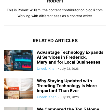
Robert
This is Robert William, the content contributor on blogili.com.
Working with different sites as a content writer.
RELATED ARTICLES
Advantage Technology Expands
AI Services in Frederick,
Maryland for Local Businesses
Uneeb Khan
-
July 22, 2026
Why Staying Updated with
Trending Technology Is More
Important Than Ever
Uneeb Khan
-
July 13, 2026
We Compared the Top 5 Home