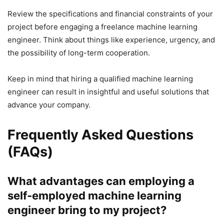
Review the specifications and financial constraints of your
project before engaging a freelance machine learning
engineer. Think about things like experience, urgency, and
the possibility of long-term cooperation.
Keep in mind that hiring a qualified machine learning
engineer can result in insightful and useful solutions that
advance your company.
Frequently Asked Questions
(FAQs)
What advantages can employing a
self-employed machine learning
engineer bring to my project?