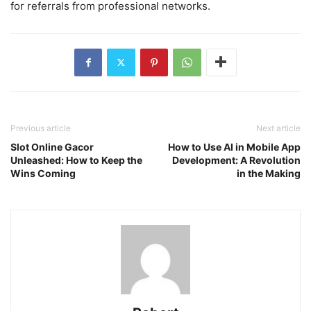
for referrals from professional networks.
Previous article
Next article
Slot Online Gacor
How to Use AI in Mobile App
Unleashed: How to Keep the
Development: A Revolution
Wins Coming
in the Making