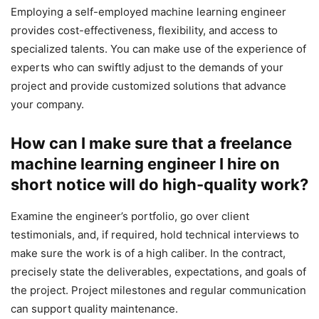
Employing a self-employed machine learning engineer
provides cost-effectiveness, flexibility, and access to
specialized talents. You can make use of the experience of
experts who can swiftly adjust to the demands of your
project and provide customized solutions that advance
your company.
How can I make sure that a freelance
machine learning engineer I hire on
short notice will do high-quality work?
Examine the engineer’s portfolio, go over client
testimonials, and, if required, hold technical interviews to
make sure the work is of a high caliber. In the contract,
precisely state the deliverables, expectations, and goals of
the project. Project milestones and regular communication
can support quality maintenance.