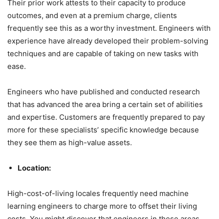
Their prior work attests to their capacity to produce
outcomes, and even at a premium charge, clients
frequently see this as a worthy investment. Engineers with
experience have already developed their problem-solving
techniques and are capable of taking on new tasks with
ease.
Engineers who have published and conducted research
that has advanced the area bring a certain set of abilities
and expertise. Customers are frequently prepared to pay
more for these specialists’ specific knowledge because
they see them as high-value assets.
Location:
High-cost-of-living locales frequently need machine
learning engineers to charge more to offset their living
costs. You might discover that engineers in these areas