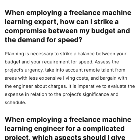
When employing a freelance machine
learning expert, how can I strike a
compromise between my budget and
the demand for speed?
Planning is necessary to strike a balance between your
budget and your requirement for speed. Assess the
project’s urgency, take into account remote talent from
areas with less expensive living costs, and bargain with
the engineer about charges. It is imperative to evaluate the
expense in relation to the project’s significance and
schedule.
When employing a freelance machine
learning engineer for a complicated
project, which aspects should I give