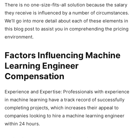
There is no one-size-fits-all solution because the salary
they receive is influenced by a number of circumstances.
We’ll go into more detail about each of these elements in
this blog post to assist you in comprehending the pricing
environment.
Factors Influencing Machine
Learning Engineer
Compensation
Experience and Expertise: Professionals with experience
in machine learning have a track record of successfully
completing projects, which increases their appeal to
companies looking to hire a machine learning engineer
within 24 hours.