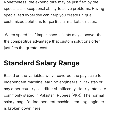
Nonetheless, the expenditure may be justified by the
specialists’ exceptional ability to solve problems. Having
specialized expertise can help you create unique,
customized solutions for particular markets or uses.
When speed is of importance, clients may discover that
the competitive advantage that custom solutions offer
justifies the greater cost.
Standard Salary Range
Based on the variables we’ve covered, the pay scale for
independent machine learning engineers in Pakistan or
any other country can differ significantly. Hourly rates are
commonly stated in Pakistani Rupees (PKR). The normal
salary range for independent machine learning engineers
is broken down here.