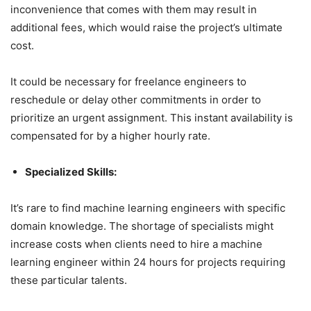
inconvenience that comes with them may result in
additional fees, which would raise the project’s ultimate
cost.
It could be necessary for freelance engineers to
reschedule or delay other commitments in order to
prioritize an urgent assignment. This instant availability is
compensated for by a higher hourly rate.
Specialized Skills:
It’s rare to find machine learning engineers with specific
domain knowledge. The shortage of specialists might
increase costs when clients need to hire a machine
learning engineer within 24 hours for projects requiring
these particular talents.