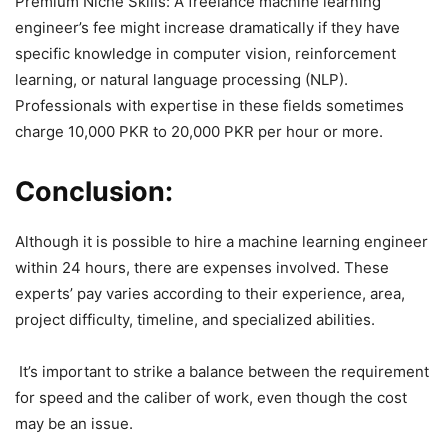
Premium Niche Skills: A freelance machine learning
engineer’s fee might increase dramatically if they have
specific knowledge in computer vision, reinforcement
learning, or natural language processing (NLP).
Professionals with expertise in these fields sometimes
charge 10,000 PKR to 20,000 PKR per hour or more.
Conclusion:
Although it is possible to hire a machine learning engineer
within 24 hours, there are expenses involved. These
experts’ pay varies according to their experience, area,
project difficulty, timeline, and specialized abilities.
It’s important to strike a balance between the requirement
for speed and the caliber of work, even though the cost
may be an issue.