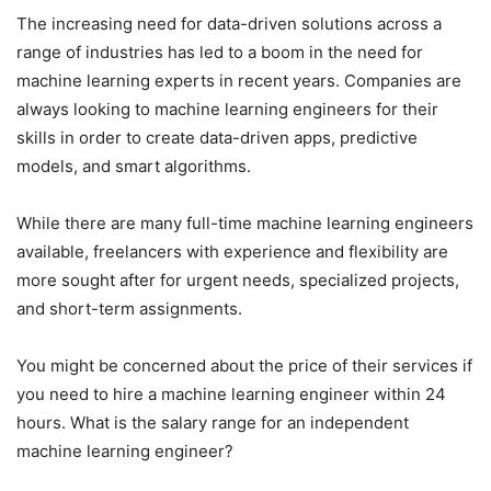
The increasing need for data-driven solutions across a
range of industries has led to a boom in the need for
machine learning experts in recent years. Companies are
always looking to machine learning engineers for their
skills in order to create data-driven apps, predictive
models, and smart algorithms.
While there are many full-time machine learning engineers
available, freelancers with experience and flexibility are
more sought after for urgent needs, specialized projects,
and short-term assignments.
You might be concerned about the price of their services if
you need to hire a machine learning engineer within 24
hours. What is the salary range for an independent
machine learning engineer?