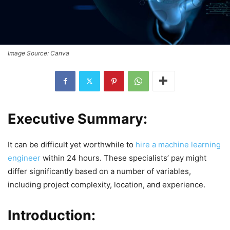
Image Source: Canva
Executive Summary:
It can be difficult yet worthwhile to
hire a machine learning
engineer
within 24 hours. These specialists’ pay might
differ significantly based on a number of variables,
including project complexity, location, and experience.
Introduction: