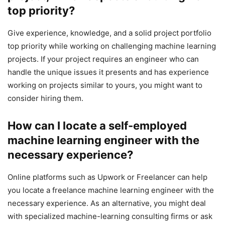
top priority?
Give experience, knowledge, and a solid project portfolio
top priority while working on challenging machine learning
projects. If your project requires an engineer who can
handle the unique issues it presents and has experience
working on projects similar to yours, you might want to
consider hiring them.
How can I locate a self-employed
machine learning engineer with the
necessary experience?
Online platforms such as Upwork or Freelancer can help
you locate a freelance machine learning engineer with the
necessary experience. As an alternative, you might deal
with specialized machine-learning consulting firms or ask