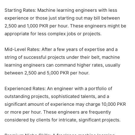
Starting Rates: Machine learning engineers with less
experience or those just starting out may bill between
2,500 and 1,000 PKR per hour. These engineers might be
appropriate for less complex jobs or projects.
Mid-Level Rates: After a few years of expertise and a
string of successful projects under their belt, machine
learning engineers can command higher rates, usually
between 2,500 and 5,000 PKR per hour.
Experienced Rates: An engineer with a portfolio of
outstanding projects, sophisticated talents, and a
significant amount of experience may charge 10,000 PKR
or more per hour. These engineers are frequently
considered by clients for intricate, significant projects.