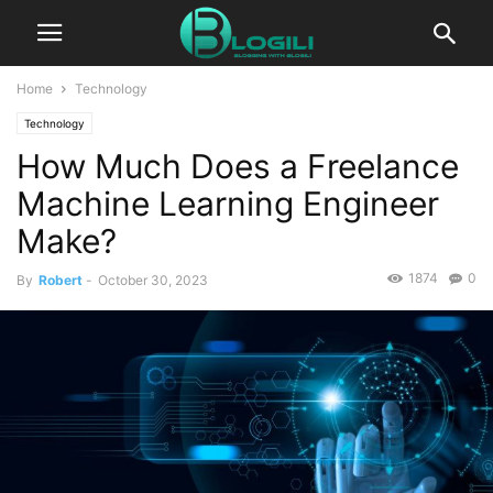
Home
Technology
Technology
How Much Does a Freelance
Machine Learning Engineer
Make?
1874
0
By
Robert
-
October 30, 2023