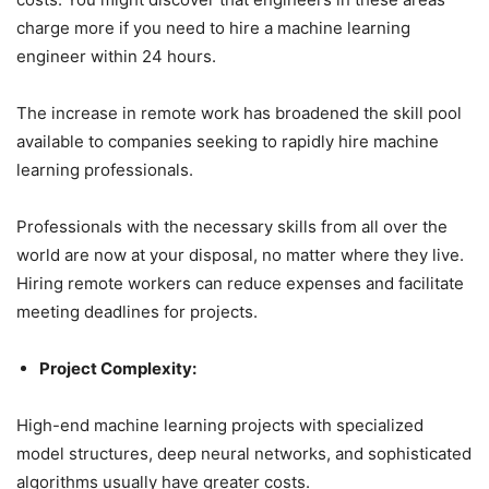
charge more if you need to hire a machine learning
engineer within 24 hours.
The increase in remote work has broadened the skill pool
available to companies seeking to rapidly hire machine
learning professionals.
Professionals with the necessary skills from all over the
world are now at your disposal, no matter where they live.
Hiring remote workers can reduce expenses and facilitate
meeting deadlines for projects.
Project Complexity:
High-end machine learning projects with specialized
model structures, deep neural networks, and sophisticated
algorithms usually have greater costs.