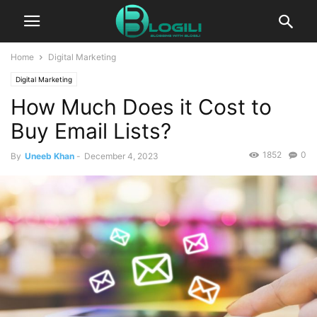
Home
Digital Marketing
Digital Marketing
How Much Does it Cost to
Buy Email Lists?
1852
0
By
Uneeb Khan
-
December 4, 2023