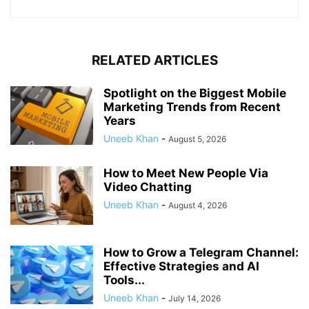
RELATED ARTICLES
Spotlight on the Biggest Mobile
Marketing Trends from Recent
Years
Uneeb Khan
-
August 5, 2026
How to Meet New People Via
Video Chatting
Uneeb Khan
-
August 4, 2026
How to Grow a Telegram Channel:
Effective Strategies and AI
Tools...
Uneeb Khan
-
July 14, 2026