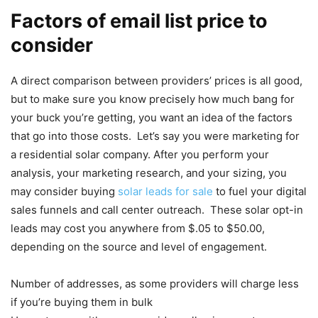
Factors of email list price to
consider
A direct comparison between providers’ prices is all good,
but to make sure you know precisely how much bang for
your buck you’re getting, you want an idea of the factors
that go into those costs. Let’s say you were marketing for
a residential solar company. After you perform your
analysis, your marketing research, and your sizing, you
may consider buying
solar leads for sale
to fuel your digital
sales funnels and call center outreach. These solar opt-in
leads may cost you anywhere from $.05 to $50.00,
depending on the source and level of engagement.
Number of addresses, as some providers will charge less
if you’re buying them in bulk