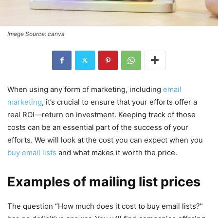
Image Source: canva
When using any form of marketing, including
email
marketing
, it’s crucial to ensure that your efforts offer a
real ROI—return on investment. Keeping track of those
costs can be an essential part of the success of your
efforts. We will look at the cost you can expect when you
buy email lists
and what makes it worth the price.
Examples of mailing list prices
The question “How much does it cost to buy email lists?”