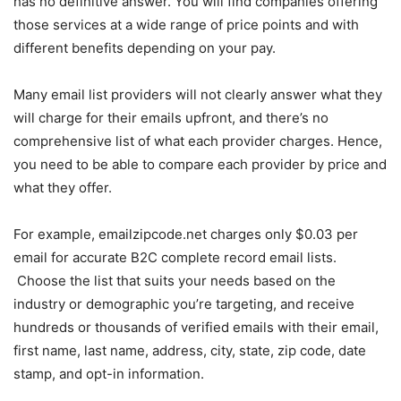
has no definitive answer. You will find companies offering
those services at a wide range of price points and with
different benefits depending on your pay.
Many email list providers will not clearly answer what they
will charge for their emails upfront, and there’s no
comprehensive list of what each provider charges. Hence,
you need to be able to compare each provider by price and
what they offer.
For example, emailzipcode.net charges only $0.03 per
email for accurate B2C complete record email lists.
Choose the list that suits your needs based on the
industry or demographic you’re targeting, and receive
hundreds or thousands of verified emails with their email,
first name, last name, address, city, state, zip code, date
stamp, and opt-in information.