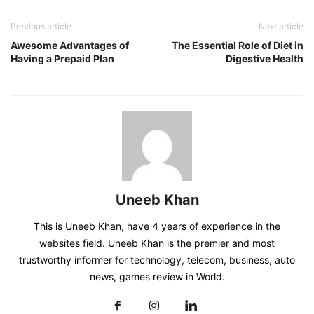
Previous article
Next article
Awesome Advantages of
The Essential Role of Diet in
Having a Prepaid Plan
Digestive Health
Uneeb Khan
This is Uneeb Khan, have 4 years of experience in the
websites field. Uneeb Khan is the premier and most
trustworthy informer for technology, telecom, business, auto
news, games review in World.