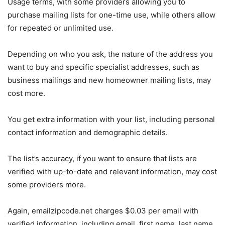
Usage terms, with some providers allowing you to
purchase mailing lists for one-time use, while others allow
for repeated or unlimited use.
Depending on who you ask, the nature of the address you
want to buy and specific specialist addresses, such as
business mailings and new homeowner mailing lists, may
cost more.
You get extra information with your list, including personal
contact information and demographic details.
The list’s accuracy, if you want to ensure that lists are
verified with up-to-date and relevant information, may cost
some providers more.
Again, emailzipcode.net charges $0.03 per email with
verified information, including email, first name, last name,