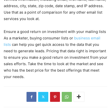
address, city, state, zip code, date stamp, and IP address.
Use that as a point of comparison for any other email list
services you look at.
Ensure a good return on investment with your mailing lists
As a marketer, buying consumer lists or
business email
lists
can help you get quick access to the data that you
need to generate leads. Pricing that data right is important
to ensure you make a good return on investment from your
sales efforts. Take the time to look at the market and see
who has the best price for the best offerings that meet
your needs.