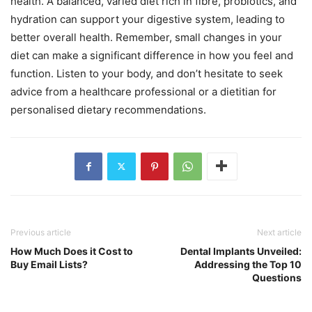
health. A balanced, varied diet rich in fibre, probiotics, and
hydration can support your digestive system, leading to
better overall health. Remember, small changes in your
diet can make a significant difference in how you feel and
function. Listen to your body, and don’t hesitate to seek
advice from a healthcare professional or a dietitian for
personalised dietary recommendations.
Previous article
Next article
How Much Does it Cost to
Dental Implants Unveiled:
Buy Email Lists?
Addressing the Top 10
Questions