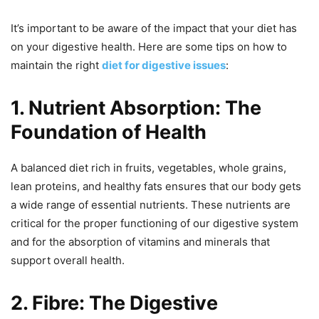
It’s important to be aware of the impact that your diet has
on your digestive health. Here are some tips on how to
maintain the right
diet for digestive issues
:
1. Nutrient Absorption: The
Foundation of Health
A balanced diet rich in fruits, vegetables, whole grains,
lean proteins, and healthy fats ensures that our body gets
a wide range of essential nutrients. These nutrients are
critical for the proper functioning of our digestive system
and for the absorption of vitamins and minerals that
support overall health.
2. Fibre: The Digestive