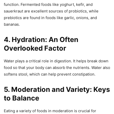
function. Fermented foods like yoghurt, kefir, and
sauerkraut are excellent sources of probiotics, while
prebiotics are found in foods like garlic, onions, and
bananas.
4. Hydration: An Often
Overlooked Factor
Water plays a critical role in digestion. It helps break down
food so that your body can absorb the nutrients. Water also
softens stool, which can help prevent constipation.
5. Moderation and Variety: Keys
to Balance
Eating a variety of foods in moderation is crucial for