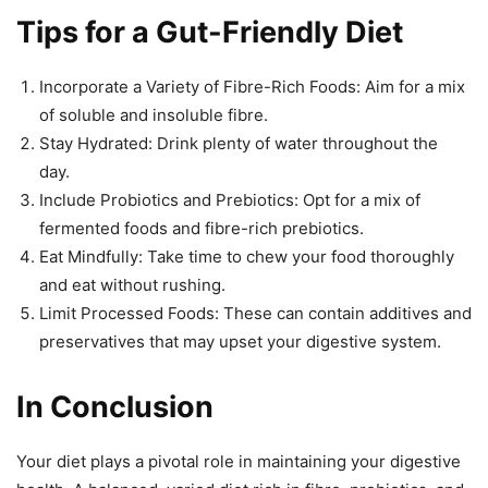
Tips for a Gut-Friendly Diet
Incorporate a Variety of Fibre-Rich Foods: Aim for a mix
of soluble and insoluble fibre.
Stay Hydrated: Drink plenty of water throughout the
day.
Include Probiotics and Prebiotics: Opt for a mix of
fermented foods and fibre-rich prebiotics.
Eat Mindfully: Take time to chew your food thoroughly
and eat without rushing.
Limit Processed Foods: These can contain additives and
preservatives that may upset your digestive system.
In Conclusion
Your diet plays a pivotal role in maintaining your digestive