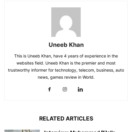
Uneeb Khan
This is Uneeb Khan, have 4 years of experience in the
websites field. Uneeb Khan is the premier and most
trustworthy informer for technology, telecom, business, auto
news, games review in World.
RELATED ARTICLES