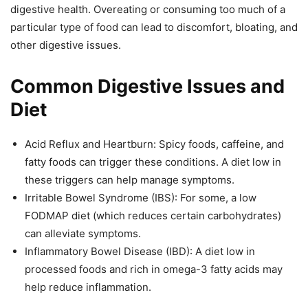
digestive health. Overeating or consuming too much of a
particular type of food can lead to discomfort, bloating, and
other digestive issues.
Common Digestive Issues and
Diet
Acid Reflux and Heartburn: Spicy foods, caffeine, and
fatty foods can trigger these conditions. A diet low in
these triggers can help manage symptoms.
Irritable Bowel Syndrome (IBS): For some, a low
FODMAP diet (which reduces certain carbohydrates)
can alleviate symptoms.
Inflammatory Bowel Disease (IBD): A diet low in
processed foods and rich in omega-3 fatty acids may
help reduce inflammation.