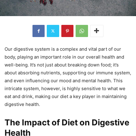
Our digestive system is a complex and vital part of our
body, playing an important role in our overall health and
well-being. It’s not just about breaking down food; it’s
about absorbing nutrients, supporting our immune system,
and even influencing our mood and mental health. This
intricate system, however, is highly sensitive to what we
eat and drink, making our diet a key player in maintaining
digestive health.
The Impact of Diet on Digestive
Health