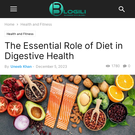
Home
Health and Fitness
Health and Fitness
The Essential Role of Diet in
Digestive Health
1780
0
By
Uneeb Khan
-
December 5, 2023