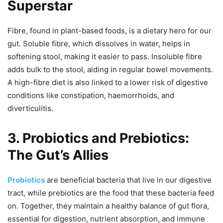
Superstar
Fibre, found in plant-based foods, is a dietary hero for our
gut. Soluble fibre, which dissolves in water, helps in
softening stool, making it easier to pass. Insoluble fibre
adds bulk to the stool, aiding in regular bowel movements.
A high-fibre diet is also linked to a lower risk of digestive
conditions like constipation, haemorrhoids, and
diverticulitis.
3. Probiotics and Prebiotics:
The Gut’s Allies
Probiotics
are beneficial bacteria that live in our digestive
tract, while prebiotics are the food that these bacteria feed
on. Together, they maintain a healthy balance of gut flora,
essential for digestion, nutrient absorption, and immune