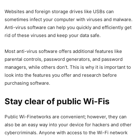
Websites and foreign storage drives like USBs can
sometimes infect your computer with viruses and malware.
Anti-virus software can help you quickly and efficiently get
rid of these viruses and keep your data safe.
Most anti-virus software offers additional features like
parental controls, password generators, and password
managers, while others don’t. This is why it is important to
look into the features you offer and research before
purchasing software.
Stay clear of public Wi-Fis
Public Wi-Finetworks are convenient; however, they can
also be an easy way into your device for hackers and other
cybercriminals. Anyone with access to the Wi-Fi network