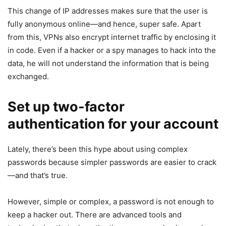
This change of IP addresses makes sure that the user is
fully anonymous online—and hence, super safe. Apart
from this, VPNs also encrypt internet traffic by enclosing it
in code. Even if a hacker or a spy manages to hack into the
data, he will not understand the information that is being
exchanged.
Set up two-factor
authentication for your account
Lately, there’s been this hype about using complex
passwords because simpler passwords are easier to crack
—and that’s true.
However, simple or complex, a password is not enough to
keep a hacker out. There are advanced tools and