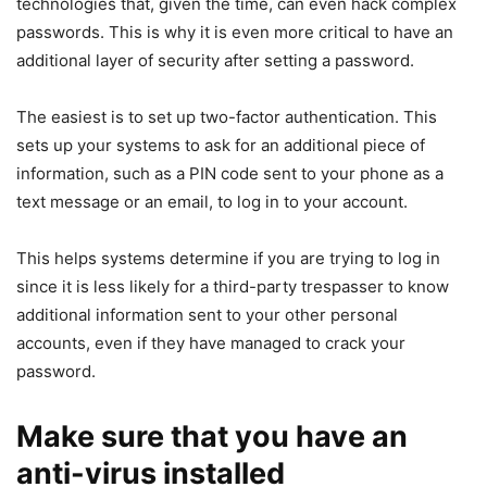
technologies that, given the time, can even hack complex
passwords. This is why it is even more critical to have an
additional layer of security after setting a password.
The easiest is to set up two-factor authentication. This
sets up your systems to ask for an additional piece of
information, such as a PIN code sent to your phone as a
text message or an email, to log in to your account.
This helps systems determine if you are trying to log in
since it is less likely for a third-party trespasser to know
additional information sent to your other personal
accounts, even if they have managed to crack your
password.
Make sure that you have an
anti-virus installed