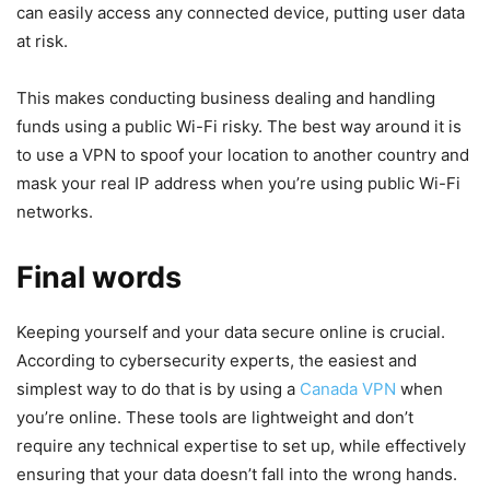
can easily access any connected device, putting user data
at risk.
This makes conducting business dealing and handling
funds using a public Wi-Fi risky. The best way around it is
to use a VPN to spoof your location to another country and
mask your real IP address when you’re using public Wi-Fi
networks.
Final words
Keeping yourself and your data secure online is crucial.
According to cybersecurity experts, the easiest and
simplest way to do that is by using a
Canada VPN
when
you’re online. These tools are lightweight and don’t
require any technical expertise to set up, while effectively
ensuring that your data doesn’t fall into the wrong hands.