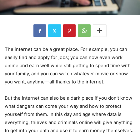
The internet can be a great place. For example, you can
easily find and apply for jobs; you can now even work
online and earn well while still getting to spend time with
your family, and you can watch whatever movie or show
you want, anytime—all thanks to the internet.
But the internet can also be a dark place if you don’t know
what dangers can come your way and how to protect
yourself from them. In this day and age where data is
everything, thieves and criminals online will give anything
to get into your data and use it to earn money themselves.