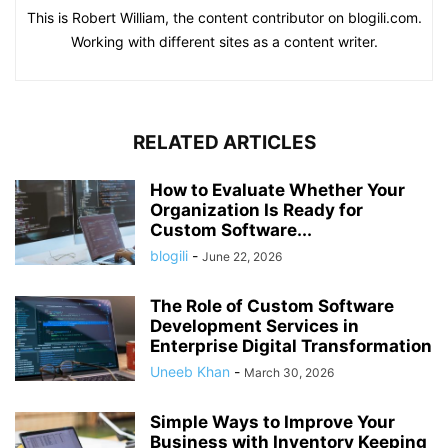
This is Robert William, the content contributor on blogili.com.
Working with different sites as a content writer.
RELATED ARTICLES
How to Evaluate Whether Your
Organization Is Ready for
Custom Software...
blogili
-
June 22, 2026
The Role of Custom Software
Development Services in
Enterprise Digital Transformation
Uneeb Khan
-
March 30, 2026
Simple Ways to Improve Your
Business with Inventory Keeping