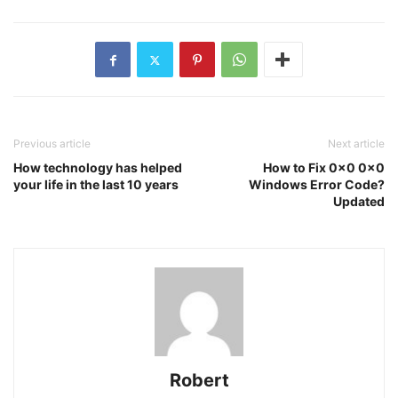
Previous article
Next article
How technology has helped
How to Fix 0x0 0x0
your life in the last 10 years
Windows Error Code?
Updated
Robert