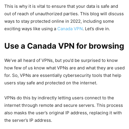
This is why it is vital to ensure that your data is safe and
out of reach of unauthorized parties. This blog will discuss
ways to stay protected online in 2022, including some
exciting ways like using a
Canada VPN
. Let’s dive in.
Use a Canada VPN for browsing
We’ve all heard of VPNs, but you’d be surprised to know
how few of us know what VPNs are and what they are used
for. So, VPNs are essentially cybersecurity tools that help
users stay safe and protected on the internet.
VPNs do this by indirectly letting users connect to the
internet through remote and secure servers. This process
also masks the user’s original IP address, replacing it with
the server’s IP address.