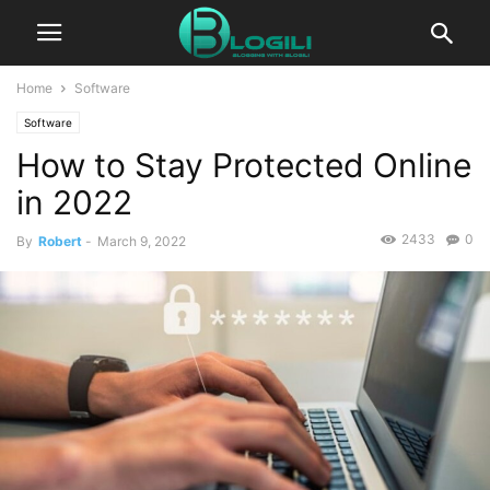
Home
Software
Software
How to Stay Protected Online
in 2022
2433
0
By
Robert
-
March 9, 2022