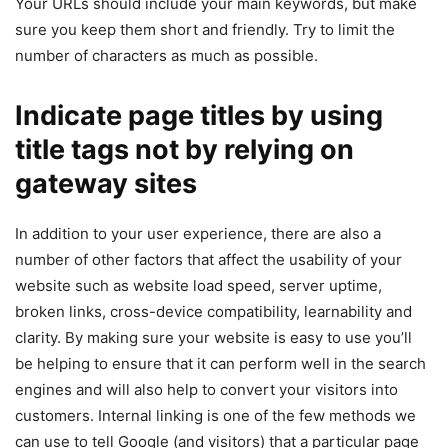
Your URLs should include your main keywords, but make
sure you keep them short and friendly. Try to limit the
number of characters as much as possible.
Indicate page titles by using
title tags not by relying on
gateway sites
In addition to your user experience, there are also a
number of other factors that affect the usability of your
website such as website load speed, server uptime,
broken links, cross-device compatibility, learnability and
clarity. By making sure your website is easy to use you’ll
be helping to ensure that it can perform well in the search
engines and will also help to convert your visitors into
customers. Internal linking is one of the few methods we
can use to tell Google (and visitors) that a particular page