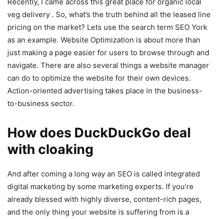
Recently, I came across this great place for organic local
veg delivery . So, what’s the truth behind all the leased line
pricing on the market? Lets use the search term SEO York
as an example. Website Optimization is about more than
just making a page easier for users to browse through and
navigate. There are also several things a website manager
can do to optimize the website for their own devices.
Action-oriented advertising takes place in the business-
to-business sector.
How does DuckDuckGo deal
with cloaking
And after coming a long way an SEO is called integrated
digital marketing by some marketing experts. If you’re
already blessed with highly diverse, content-rich pages,
and the only thing your website is suffering from is a