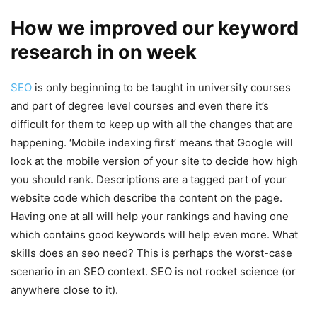
How we improved our keyword
research in on week
SEO
is only beginning to be taught in university courses
and part of degree level courses and even there it’s
difficult for them to keep up with all the changes that are
happening. ‘Mobile indexing first’ means that Google will
look at the mobile version of your site to decide how high
you should rank. Descriptions are a tagged part of your
website code which describe the content on the page.
Having one at all will help your rankings and having one
which contains good keywords will help even more. What
skills does an seo need? This is perhaps the worst-case
scenario in an SEO context. SEO is not rocket science (or
anywhere close to it).