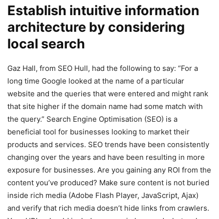
Establish intuitive information
architecture by considering
local search
Gaz Hall, from SEO Hull, had the following to say: “For a
long time Google looked at the name of a particular
website and the queries that were entered and might rank
that site higher if the domain name had some match with
the query.” Search Engine Optimisation (SEO) is a
beneficial tool for businesses looking to market their
products and services. SEO trends have been consistently
changing over the years and have been resulting in more
exposure for businesses. Are you gaining any ROI from the
content you’ve produced? Make sure content is not buried
inside rich media (Adobe Flash Player, JavaScript, Ajax)
and verify that rich media doesn’t hide links from crawlers.