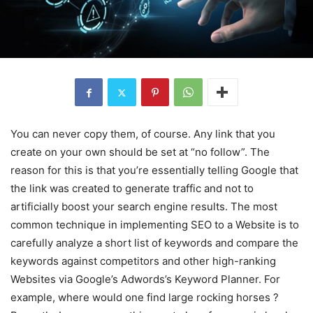
You can never copy them, of course. Any link that you
create on your own should be set at “no follow”. The
reason for this is that you’re essentially telling Google that
the link was created to generate traffic and not to
artificially boost your search engine results. The most
common technique in implementing SEO to a Website is to
carefully analyze a short list of keywords and compare the
keywords against competitors and other high-ranking
Websites via Google’s Adwords’s Keyword Planner. For
example, where would one find large rocking horses ?