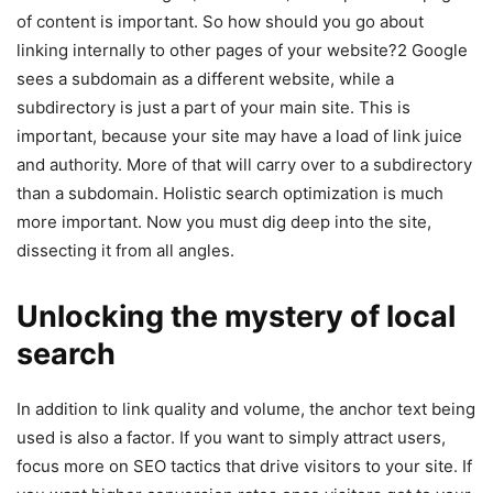
of content is important. So how should you go about
linking internally to other pages of your website?2 Google
sees a subdomain as a different website, while a
subdirectory is just a part of your main site. This is
important, because your site may have a load of link juice
and authority. More of that will carry over to a subdirectory
than a subdomain. Holistic search optimization is much
more important. Now you must dig deep into the site,
dissecting it from all angles.
Unlocking the mystery of local
search
In addition to link quality and volume, the anchor text being
used is also a factor. If you want to simply attract users,
focus more on SEO tactics that drive visitors to your site. If