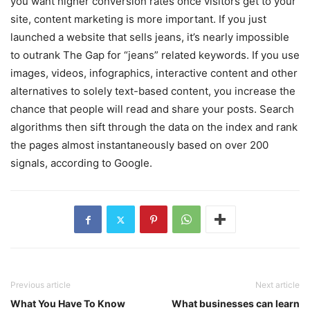
you want higher conversion rates once visitors get to your
site, content marketing is more important. If you just
launched a website that sells jeans, it’s nearly impossible
to outrank The Gap for “jeans” related keywords. If you use
images, videos, infographics, interactive content and other
alternatives to solely text-based content, you increase the
chance that people will read and share your posts. Search
algorithms then sift through the data on the index and rank
the pages almost instantaneously based on over 200
signals, according to Google.
Previous article
Next article
What You Have To Know
What businesses can learn