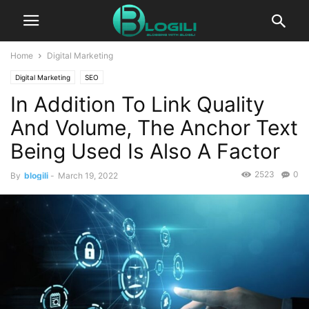
Home
Digital Marketing
Digital Marketing
SEO
In Addition To Link Quality
And Volume, The Anchor Text
Being Used Is Also A Factor
2523
0
By
blogili
-
March 19, 2022