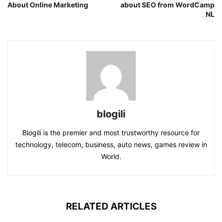
About Online Marketing
about SEO from WordCamp
NL
blogili
Blogili is the premier and most trustworthy resource for
technology, telecom, business, auto news, games review in
World.
RELATED ARTICLES