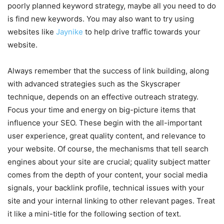
poorly planned keyword strategy, maybe all you need to do
is find new keywords. You may also want to try using
websites like
Jaynike
to help drive traffic towards your
website.
Always remember that the success of link building, along
with advanced strategies such as the Skyscraper
technique, depends on an effective outreach strategy.
Focus your time and energy on big-picture items that
influence your SEO. These begin with the all-important
user experience, great quality content, and relevance to
your website. Of course, the mechanisms that tell search
engines about your site are crucial; quality subject matter
comes from the depth of your content, your social media
signals, your backlink profile, technical issues with your
site and your internal linking to other relevant pages. Treat
it like a mini-title for the following section of text.