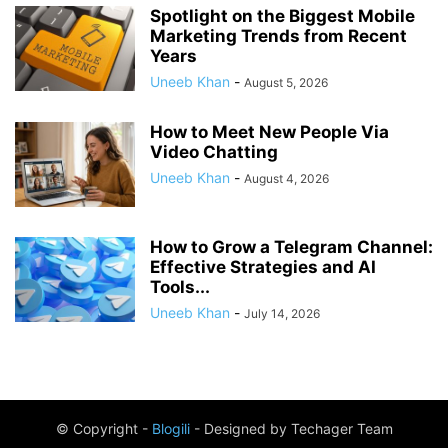
Spotlight on the Biggest Mobile
Marketing Trends from Recent
Years
Uneeb Khan
-
August 5, 2026
How to Meet New People Via
Video Chatting
Uneeb Khan
-
August 4, 2026
How to Grow a Telegram Channel:
Effective Strategies and AI
Tools...
Uneeb Khan
-
July 14, 2026
© Copyright -
Blogili
- Designed by Techager Team