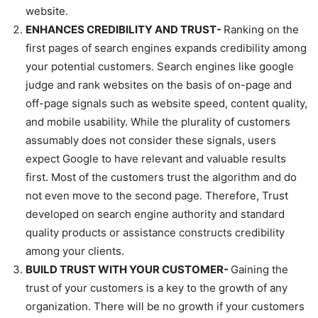
website.
ENHANCES CREDIBILITY AND TRUST-
Ranking on the
first pages of search engines expands credibility among
your potential customers. Search engines like google
judge and rank websites on the basis of on-page and
off-page signals such as website speed, content quality,
and mobile usability. While the plurality of customers
assumably does not consider these signals, users
expect Google to have relevant and valuable results
first. Most of the customers trust the algorithm and do
not even move to the second page. Therefore, Trust
developed on search engine authority and standard
quality products or assistance constructs credibility
among your clients.
BUILD TRUST WITH YOUR CUSTOMER-
Gaining the
trust of your customers is a key to the growth of any
organization. There will be no growth if your customers