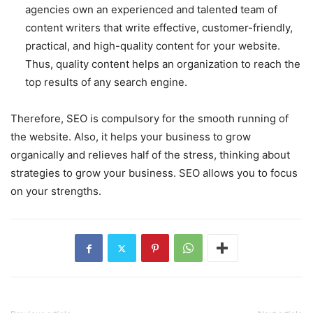
agencies own an experienced and talented team of
content writers that write effective, customer-friendly,
practical, and high-quality content for your website.
Thus, quality content helps an organization to reach the
top results of any search engine.
Therefore, SEO is compulsory for the smooth running of
the website. Also, it helps your business to grow
organically and relieves half of the stress, thinking about
strategies to grow your business. SEO allows you to focus
on your strengths.