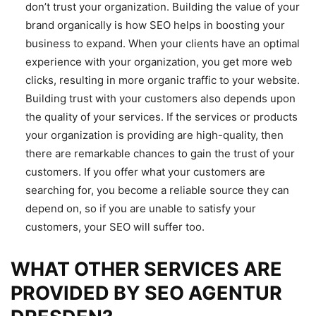
don’t trust your organization. Building the value of your
brand organically is how SEO helps in boosting your
business to expand. When your clients have an optimal
experience with your organization, you get more web
clicks, resulting in more organic traffic to your website.
Building trust with your customers also depends upon
the quality of your services. If the services or products
your organization is providing are high-quality, then
there are remarkable chances to gain the trust of your
customers. If you offer what your customers are
searching for, you become a reliable source they can
depend on, so if you are unable to satisfy your
customers, your SEO will suffer too.
WHAT OTHER SERVICES ARE
PROVIDED BY SEO AGENTUR