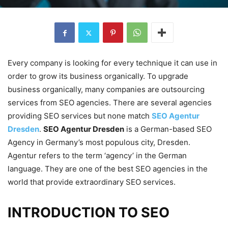
Every company is looking for every technique it can use in
order to grow its business organically. To upgrade
business organically, many companies are outsourcing
services from SEO agencies. There are several agencies
providing SEO services but none match
SEO Agentur
Dresden
.
SEO Agentur Dresden
is a German-based SEO
Agency in Germany’s most populous city, Dresden.
Agentur refers to the term ‘agency’ in the German
language. They are one of the best SEO agencies in the
world that provide extraordinary SEO services.
INTRODUCTION TO SEO