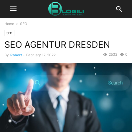
Home
SEO
SEO
SEO AGENTUR DRESDEN
2532
0
By
Robert
-
February 17, 2022