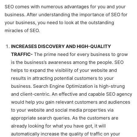
SEO comes with numerous advantages for you and your
business. After understanding the importance of SEO for
your business, you need to look at the outstanding
miracles of SEO.
INCREASES DISCOVERY AND HIGH-QUALITY
TRAFFIC-
The prime need for every business to grow
is the business’s awareness among the people. SEO
helps to expand the visibility of your website and
results in attracting potential customers to your
business. Search Engine Optimization is high-strung
and client-centric. An effective and capable SEO agency
would help you gain relevant customers and audiences
to your website and social media properties via
appropriate search queries. As the customers are
already looking for what you have got, it will
automatically increase the quality of traffic on your