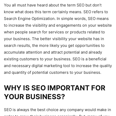
You all must have heard about the term SEO but don’t
know what does this term certainly means. SEO refers to
Search Engine Optimization. In simple words, SEO means
to increase the visibility and engagements on your website
when people search for services or products related to
your business. The better visibility your website has in
search results, the more likely you get opportunities to
accumulate attention and attract potential and already
existing customers to your business. SEO is a beneficial
and necessary digital marketing tool to increase the quality
and quantity of potential customers to your business.
WHY IS SEO IMPORTANT FOR
YOUR BUSINESS?
SEO is always the best choice any company would make in