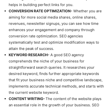
helps in building perfect links for you.
CONVERSION RATE OPTIMIZATION-
Whether you are
aiming for more social media shares, online shares,
revenues, newsletter signups, you can see how time
enhances your engagement and company through
conversion rate optimization. SEO agencies
systematically test and optimize modification ways to
attain the peak of success.
KEYWORD RESEARCH-
A good SEO agency
comprehends the niche of your business for
straightforward search queries. It researches your
desired keyword, finds further appropriate keywords
that fit your business niche and competitive landscape,
implements accurate technical methods, and starts with
the current website keyword.
CONTENT WRITING-
The content of the website plays
an essential role in the growth of your business. SEO