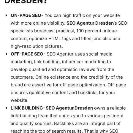
DRESDEN?
ON-PAGE SEO-
You can high traffic on your website
with more online visibility.
SEO Agentur Dresden
‘s SEO
specialists broadcast practical, 100 percent unique
content, optimize HTML tags and titles, and also use
high-resolution pictures.
OFF-PAGE SEO-
SEO Agentur uses social media
marketing, link building, influencer marketing to
develop qualified and optimistic reviews from the
customers. Online existence and the credibility of the
brand are assertive for off-page optimization. Off-page
ensures qualitative content and backlinks for your
website.
LINK BUILDING-
SEO Agentur Dresden
owns a reliable
link-building team that unites you to various pertinent
and quality sources. Backlinks are an integral part of
reaching the top of search results. That is why SEO