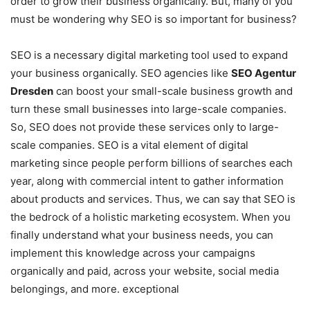
order to grow their business organically. But, many of you
must be wondering why SEO is so important for business?
SEO is a necessary digital marketing tool used to expand
your business organically. SEO agencies like
SEO Agentur
Dresden
can boost your small-scale business growth and
turn these small businesses into large-scale companies.
So, SEO does not provide these services only to large-
scale companies. SEO is a vital element of digital
marketing since people perform billions of searches each
year, along with commercial intent to gather information
about products and services. Thus, we can say that SEO is
the bedrock of a holistic marketing ecosystem. When you
finally understand what your business needs, you can
implement this knowledge across your campaigns
organically and paid, across your website, social media
belongings, and more. exceptional