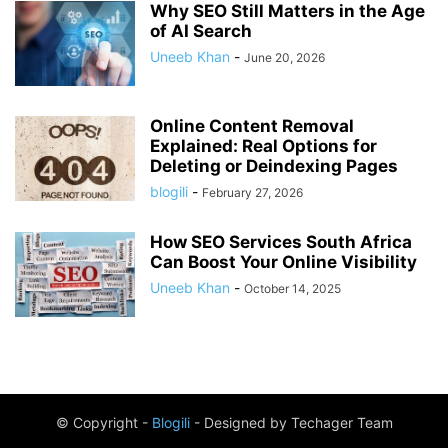
Why SEO Still Matters in the Age
of AI Search
Uneeb Khan
-
June 20, 2026
Online Content Removal
Explained: Real Options for
Deleting or Deindexing Pages
blogili
-
February 27, 2026
How SEO Services South Africa
Can Boost Your Online Visibility
Uneeb Khan
-
October 14, 2025
© Copyright -
Blogili
- Designed by Techager Team