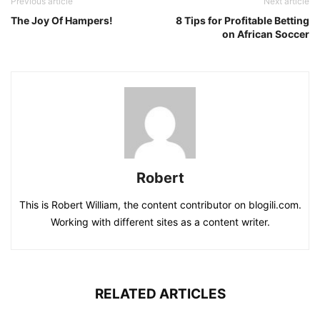
Previous article
Next article
The Joy Of Hampers!
8 Tips for Profitable Betting
on African Soccer
Robert
This is Robert William, the content contributor on blogili.com.
Working with different sites as a content writer.
RELATED ARTICLES