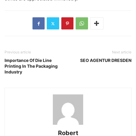
Previous article
Next article
Importance Of Die Line
SEO AGENTUR DRESDEN
Printing In The Packaging
Industry
Robert