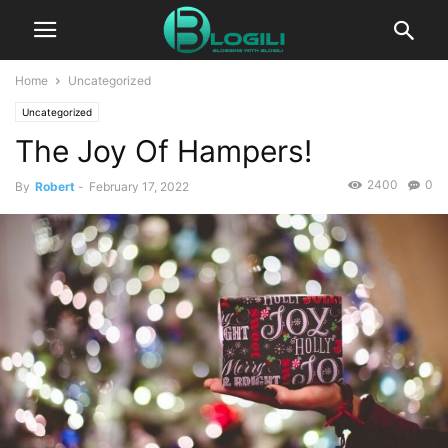
Home
Uncategorized
Uncategorized
The Joy Of Hampers!
2400
0
By
Robert
-
February 17, 2022