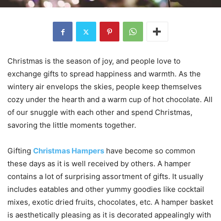
Christmas is the season of joy, and people love to
exchange gifts to spread happiness and warmth. As the
wintery air envelops the skies, people keep themselves
cozy under the hearth and a warm cup of hot chocolate. All
of our snuggle with each other and spend Christmas,
savoring the little moments together.
Gifting
Christmas Hampers
have become so common
these days as it is well received by others. A hamper
contains a lot of surprising assortment of gifts. It usually
includes eatables and other yummy goodies like cocktail
mixes, exotic dried fruits, chocolates, etc. A hamper basket
is aesthetically pleasing as it is decorated appealingly with