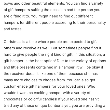
bows and other beautiful elements. You can find a variety
of gift hampers suiting the occasion and the person you
are gifting it to. You might need to find out different
hampers for different people according to their personality
and tastes.
Christmas is a time where people are expected to gift
others and receive as well. But sometimes people find it
hard to give people the right kind of gift. In this situation, a
gift hamper is the best option! Due to the variety of options
and little presents contained in a hamper, it will be okay if
the receiver doesn’t like one of them because she has
many more choices to choose from. You can also get
custom-made gift hampers for your loved ones! Who
wouldn’t want an exciting hamper with a variety of
chocolates or colorful candies! If your loved one hasn’t
tried any of these unique bonbons yet, you are providing a