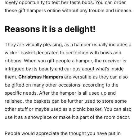
lovely opportunity to test her taste buds. You can order
these gift hampers online without any trouble and unease.
Reasons it is a delight!
They are visually pleasing, as a hamper usually includes a
wicker basket decorated to perfection with bows and
ribbons. When you gift people a hamper, the receiver is
intrigued by its beauty and curious about what’s inside
them.
Christmas Hampers
are versatile as they can also
be gifted on many other occasions, according to the
specific needs. After the hamper is all used up and
relished, the baskets can be further used to store some
other stuff or maybe used as a picnic basket. You can also
use it as a showpiece or make it a part of the room décor.
People would appreciate the thought you have put in