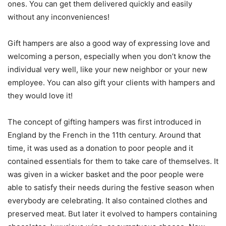
ones. You can get them delivered quickly and easily
without any inconveniences!
Gift hampers are also a good way of expressing love and
welcoming a person, especially when you don’t know the
individual very well, like your new neighbor or your new
employee. You can also gift your clients with hampers and
they would love it!
The concept of gifting hampers was first introduced in
England by the French in the 11th century. Around that
time, it was used as a donation to poor people and it
contained essentials for them to take care of themselves. It
was given in a wicker basket and the poor people were
able to satisfy their needs during the festive season when
everybody are celebrating. It also contained clothes and
preserved meat. But later it evolved to hampers containing