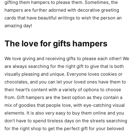
gifting them hampers to please them. Sometimes, the
hampers are further adorned with decorative greeting
cards that have beautiful writings to wish the person an
amazing day!
The love for gifts hampers
We love giving and receiving gifts to please each other! We
are always searching for the right gift to give that is both
visually pleasing and unique. Everyone loves cookies or
chocolates, and you can let your loved ones have them to
their heart’s content with a variety of options to choose
from. Gift hampers are the best option as they contain a
mix of goodies that people love, with eye-catching visual
elements. It is also very easy to buy them online and you
don’t have to spend tireless days on the streets searching
for the right shop to get the perfect gift for your beloved