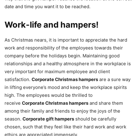
date and time you want it to be reached.
Work-life and hampers!
As Christmas nears, it is important to appreciate the hard
work and responsibility of the employees towards their
company before the holidays begin. Maintaining good
relationships and a healthy atmosphere in the workplace is
very important for maximum employee and client
satisfaction.
Corporate Christmas hampers
are a sure way
in lifting everyone’s mood and keep the workplace spirits
high. The employees would be thrilled to
receive
Corporate Christmas hampers
and share them
among their family and friends to enjoy the joys of the
season.
Corporate gift hampers
should be carefully
chosen, such that they feel like their hard work and work
ethics are appreciated immensely.