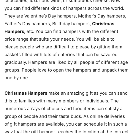
chocolates, luxurious wine, or sumptuous cheese. Now
you can find different kinds of hampers across the world.
They are Valentine’s Day hampers, Mother’s Day hampers,
Father’s Day hampers, Birthday hampers,
Christmas
Hampers
, etc. You can find hampers with the different
price range that suits your needs. You will be able to
please people who are difficult to please by gifting them
baskets filled with lots of eateries that can be savored
graciously. Hampers are liked by all people of different age
groups. People love to open the hampers and unpack them
one by one.
Christmas Hampers
make an amazing gift as you can send
this to families with many members or individuals. The
numerous arrays of choices and food items can satisfy a
group of people and their taste buds. As online deliveries
of gift hampers are available, you can schedule it in such a
way that the gift hamper reaches the location at the correct