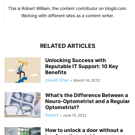
This is Robert William, the content contributor on blogili.com.
Working with different sites as a content writer.
RELATED ARTICLES
Unlocking Success with
Reputable IT Support: 10 Key
Benefits
Uneeb Khan
-
March 16, 2023
What’s the Difference Between a
Neuro-Optometrist and a Regular
Optometrist?
Robert
-
June 15, 2022
How to unlock a door without a