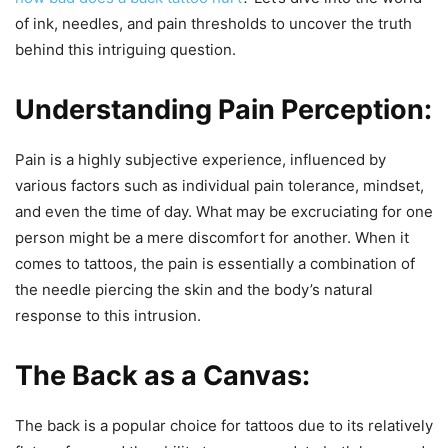
of ink, needles, and pain thresholds to uncover the truth
behind this intriguing question.
Understanding Pain Perception:
Pain is a highly subjective experience, influenced by
various factors such as individual pain tolerance, mindset,
and even the time of day. What may be excruciating for one
person might be a mere discomfort for another. When it
comes to tattoos, the pain is essentially a combination of
the needle piercing the skin and the body’s natural
response to this intrusion.
The Back as a Canvas:
The back is a popular choice for tattoos due to its relatively