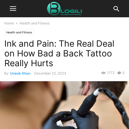
Home
Health and Fitness
Health and Fitness
Ink and Pain: The Real Deal
on How Bad a Back Tattoo
Really Hurts
1772
0
By
Uneeb Khan
-
December 22, 2023