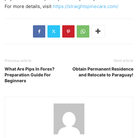
For more details, visit
https://straightspinecare.com/
Previous article
Next article
What Are Pips In Forex?
Obtain Permanent Residence
Preparation Guide For
and Relocate to Paraguay!
Beginners