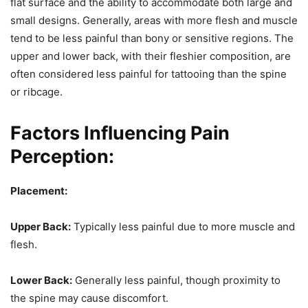
flat surface and the ability to accommodate both large and
small designs. Generally, areas with more flesh and muscle
tend to be less painful than bony or sensitive regions. The
upper and lower back, with their fleshier composition, are
often considered less painful for tattooing than the spine
or ribcage.
Factors Influencing Pain
Perception:
Placement:
Upper Back:
Typically less painful due to more muscle and
flesh.
Lower Back:
Generally less painful, though proximity to
the spine may cause discomfort.