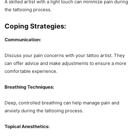
A skilled artist with a light touch can minimize pain during
the tattooing process.
Coping Strategies:
Communication:
Discuss your pain concerns with your tattoo artist. They
can offer advice and make adjustments to ensure a more
comfortable experience.
Breathing Techniques:
Deep, controlled breathing can help manage pain and
anxiety during the tattooing process.
Topical Anesthetics: