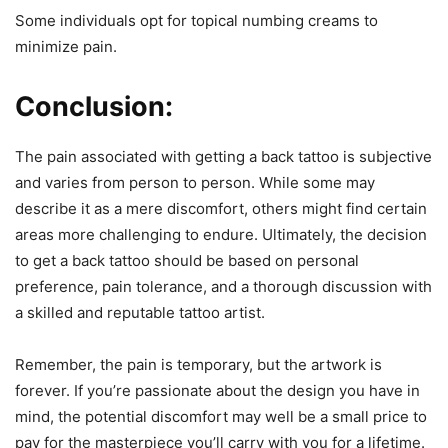
Some individuals opt for topical numbing creams to
minimize pain.
Conclusion:
The pain associated with getting a back tattoo is subjective
and varies from person to person. While some may
describe it as a mere discomfort, others might find certain
areas more challenging to endure. Ultimately, the decision
to get a back tattoo should be based on personal
preference, pain tolerance, and a thorough discussion with
a skilled and reputable tattoo artist.
Remember, the pain is temporary, but the artwork is
forever. If you’re passionate about the design you have in
mind, the potential discomfort may well be a small price to
pay for the masterpiece you’ll carry with you for a lifetime.