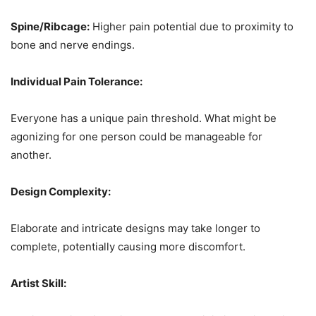
Spine/Ribcage:
Higher pain potential due to proximity to
bone and nerve endings.
Individual Pain Tolerance:
Everyone has a unique pain threshold. What might be
agonizing for one person could be manageable for
another.
Design Complexity:
Elaborate and intricate designs may take longer to
complete, potentially causing more discomfort.
Artist Skill: