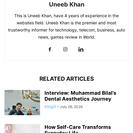
Uneeb Khan
This is Uneeb Khan, have 4 years of experience in the
websites field. Uneeb Khan is the premier and most
trustworthy informer for technology, telecom, business, auto
news, games review in World.
RELATED ARTICLES
Interview: Muhammad Bilal’s
Dental Aesthetics Journey
blogili
-
July 26, 2026
How Self-Care Transforms
Everyday Life