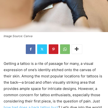
Image Source: Canva
Getting a tattoo is a rite of passage for many, a visual
expression of one’s identity etched onto the canvas of
their skin. Among the most popular locations for tattoos is
the back—a broad and often visually striking area that
provides ample space for intricate designs. However, a
common concern for tattoo enthusiasts, especially those
considering their first piece, is the question of pain. Just
how bad does a back tattoo hurt
? Let’s dive into the world