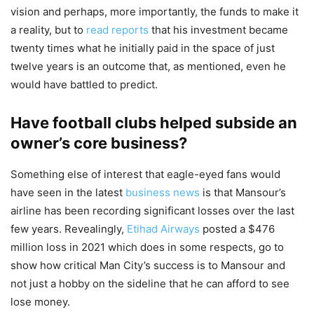
vision and perhaps, more importantly, the funds to make it
a reality, but to
read reports
that his investment became
twenty times what he initially paid in the space of just
twelve years is an outcome that, as mentioned, even he
would have battled to predict.
Have football clubs helped subside an
owner’s core business?
Something else of interest that eagle-eyed fans would
have seen in the latest
business news
is that Mansour’s
airline has been recording significant losses over the last
few years. Revealingly,
Etihad Airways
posted a $476
million loss in 2021 which does in some respects, go to
show how critical Man City’s success is to Mansour and
not just a hobby on the sideline that he can afford to see
lose money.