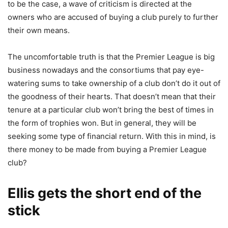
to be the case, a wave of criticism is directed at the
owners who are accused of buying a club purely to further
their own means.
The uncomfortable truth is that the Premier League is big
business nowadays and the consortiums that pay eye-
watering sums to take ownership of a club don’t do it out of
the goodness of their hearts. That doesn’t mean that their
tenure at a particular club won’t bring the best of times in
the form of trophies won. But in general, they will be
seeking some type of financial return. With this in mind, is
there money to be made from buying a Premier League
club?
Ellis gets the short end of the
stick