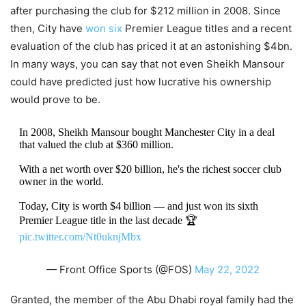
after purchasing the club for $212 million in 2008. Since
then, City have
won six
Premier League titles and a recent
evaluation of the club has priced it at an astonishing $4bn.
In many ways, you can say that not even Sheikh Mansour
could have predicted just how lucrative his ownership
would prove to be.
In 2008, Sheikh Mansour bought Manchester City in a deal
that valued the club at $360 million.
With a net worth over $20 billion, he's the richest soccer club
owner in the world.
Today, City is worth $4 billion — and just won its sixth
Premier League title in the last decade 🏆
pic.twitter.com/Nt0uknjMbx
— Front Office Sports (@FOS)
May 22, 2022
Granted, the member of the Abu Dhabi royal family had the