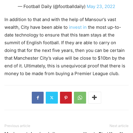
— Football Daily (@footballdaily)
May 23, 2022
In addition to that and with the help of Mansour’s vast
wealth, City have been able to
invest in
the most up-to-
date technology to ensure that this team stays at the
summit of English football. If they are able to carry on
doing that for the next five years, then you can be certain
that Manchester City’s value will be close to $10bn by the
end of it. Ultimately, this is unequivocal proof that there is
money to be made from buying a Premier League club.
Previous article
Next article