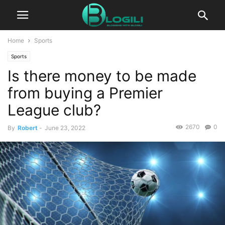
Home
Sports
Sports
Is there money to be made
from buying a Premier
League club?
2670
0
By
Robert
-
June 23, 2022