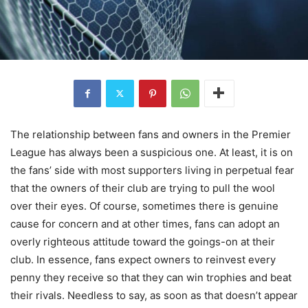
The relationship between fans and owners in the Premier
League has always been a suspicious one. At least, it is on
the fans’ side with most supporters living in perpetual fear
that the owners of their club are trying to pull the wool
over their eyes. Of course, sometimes there is genuine
cause for concern and at other times, fans can adopt an
overly righteous attitude toward the goings-on at their
club. In essence, fans expect owners to reinvest every
penny they receive so that they can win trophies and beat
their rivals. Needless to say, as soon as that doesn’t appear