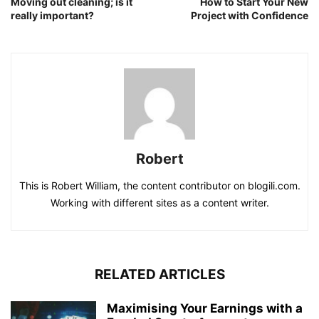
Moving out cleaning; is it
How to Start Your New
really important?
Project with Confidence
Robert
This is Robert William, the content contributor on blogili.com.
Working with different sites as a content writer.
RELATED ARTICLES
Maximising Your Earnings with a