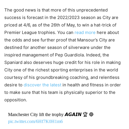
The good news is that more of this unprecedented
success is forecast in the 2022/2023 season as City are
priced at 4/6, as of the 26th of May, to win a hat-trick of
Premier League trophies. You can
read more
here about
the odds and see further proof that Mansour’s City are
destined for another season of silverware under the
inspired management of Pep Guardiola. Indeed, the
Spaniard also deserves huge credit for his role in making
City one of the richest sporting enterprises in the world
courtesy of his groundbreaking coaching, and relentless
desire to
discover the latest
in health and fitness in order
to make sure that his team is physically superior to the
opposition.
Manchester City lift the trophy 𝘼𝙂𝘼𝙄𝙉 🏆 🔵
pic.twitter.com/6Hf7K0H1m6