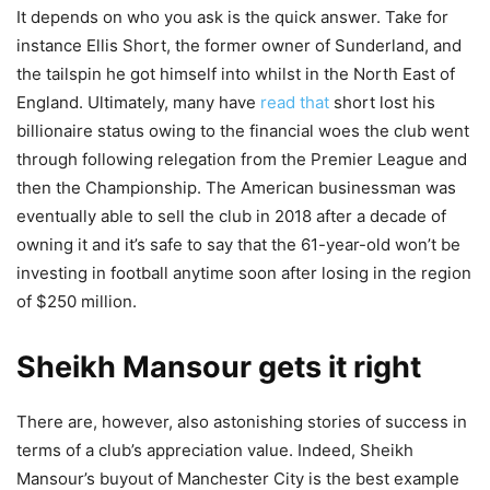
It depends on who you ask is the quick answer. Take for
instance Ellis Short, the former owner of Sunderland, and
the tailspin he got himself into whilst in the North East of
England. Ultimately, many have
read that
short lost his
billionaire status owing to the financial woes the club went
through following relegation from the Premier League and
then the Championship. The American businessman was
eventually able to sell the club in 2018 after a decade of
owning it and it’s safe to say that the 61-year-old won’t be
investing in football anytime soon after losing in the region
of $250 million.
Sheikh Mansour gets it right
There are, however, also astonishing stories of success in
terms of a club’s appreciation value. Indeed, Sheikh
Mansour’s buyout of Manchester City is the best example