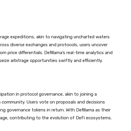
rage expeditions, akin to navigating uncharted waters
across diverse exchanges and protocols, users uncover
m price differentials. Defillama’s real-time analytics and
eize arbitrage opportunities swiftly and efficiently.
icipation in protocol governance, akin to joining a
a community. Users vote on proposals and decisions
ng governance tokens in return. With Defillama as their
ge, contributing to the evolution of DeFi ecosystems.