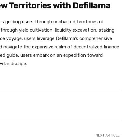
w Territories with Defillama
s guiding users through uncharted territories of
rough yield cultivation, liquidity excavation, staking
nce voyage, users leverage Defillama’s comprehensive
nd navigate the expansive realm of decentralized finance
sted guide, users embark on an expedition toward
eFi landscape.
X
Pinterest
WhatsApp
NEXT ARTICLE