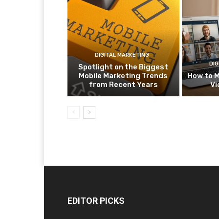
DIGITAL MARKETING
DIG
Spotlight on the Biggest
Mobile Marketing Trends
How to M
from Recent Years
Vi
EDITOR PICKS