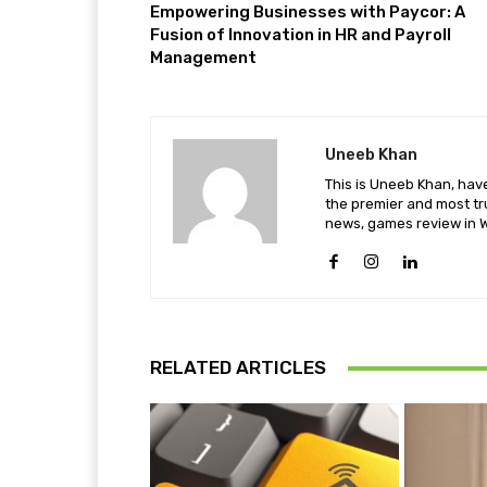
Empowering Businesses with Paycor: A
Fusion of Innovation in HR and Payroll
Management
Uneeb Khan
This is Uneeb Khan, have
the premier and most tr
news, games review in W
RELATED ARTICLES