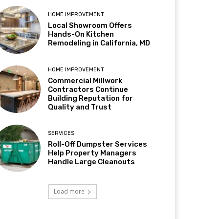
HOME IMPROVEMENT
Local Showroom Offers
Hands-On Kitchen
Remodeling in California, MD
HOME IMPROVEMENT
Commercial Millwork
Contractors Continue
Building Reputation for
Quality and Trust
SERVICES
Roll-Off Dumpster Services
Help Property Managers
Handle Large Cleanouts
Load more