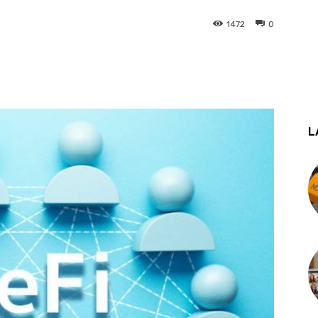
1472
0
st
WhatsApp
L