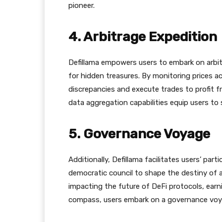
pioneer.
4. Arbitrage Expedition
Defillama empowers users to embark on arbit
for hidden treasures. By monitoring prices 
discrepancies and execute trades to profit fro
data aggregation capabilities equip users to s
5. Governance Voyage
Additionally, Defillama facilitates users’ part
democratic council to shape the destiny of 
impacting the future of DeFi protocols, earni
compass, users embark on a governance voya