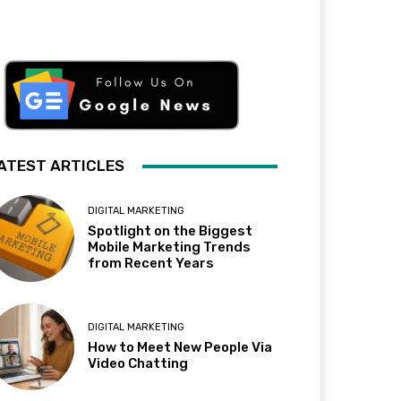
ATEST ARTICLES
DIGITAL MARKETING
Spotlight on the Biggest
Mobile Marketing Trends
from Recent Years
DIGITAL MARKETING
How to Meet New People Via
Video Chatting