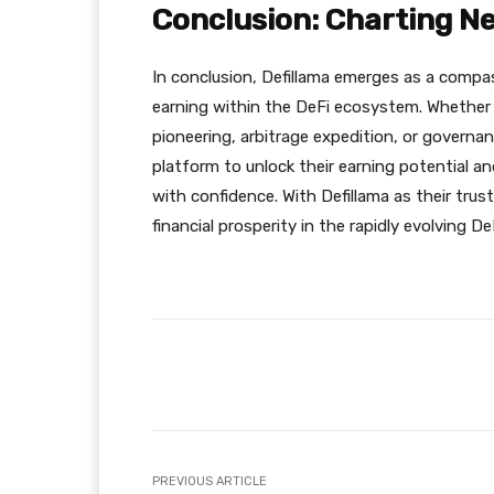
Conclusion: Charting Ne
In conclusion, Defillama emerges as a compas
earning within the DeFi ecosystem. Whether th
pioneering, arbitrage expedition, or governa
platform to unlock their earning potential a
with confidence. With Defillama as their tru
financial prosperity in the rapidly evolving D
Facebook
Share
PREVIOUS ARTICLE