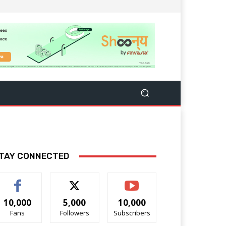
TAY CONNECTED
10,000
5,000
10,000
Fans
Followers
Subscribers