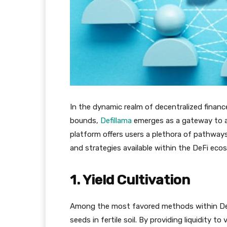
In the dynamic realm of decentralized finan
bounds,
Defillama
emerges as a gateway to a 
platform offers users a plethora of pathway
and strategies available within the DeFi eco
1. Yield Cultivation
Among the most favored methods within Defill
seeds in fertile soil. By providing liquidity t