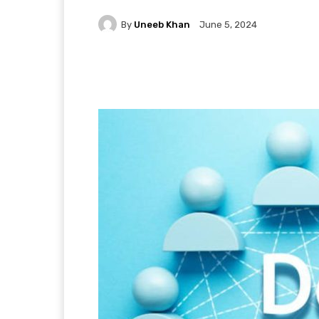
By
Uneeb Khan
June 5, 2024
Facebook
X
Pintere