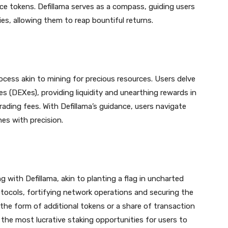
ce tokens. Defillama serves as a compass, guiding users
ies, allowing them to reap bountiful returns.
process akin to mining for precious resources. Users delve
es (DEXes), providing liquidity and unearthing rewards in
rading fees. With Defillama’s guidance, users navigate
hes with precision.
g with Defillama, akin to planting a flag in uncharted
rotocols, fortifying network operations and securing the
n the form of additional tokens or a share of transaction
g the most lucrative staking opportunities for users to