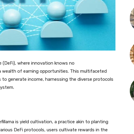
ce (DeFi), where innovation knows no
wealth of earning opportunities. This multifaceted
s to generate income, harnessing the diverse protocols
system.
ama is yield cultivation, a practice akin to planting
o various DeFi protocols, users cultivate rewards in the