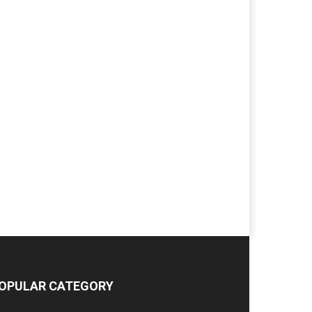
OPULAR CATEGORY