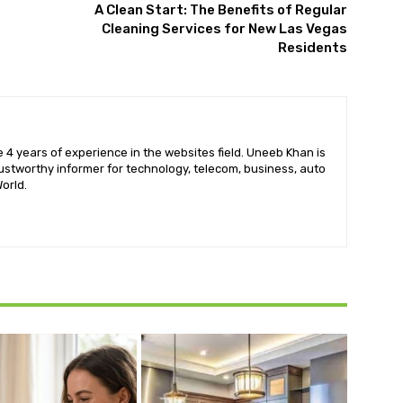
A Clean Start: The Benefits of Regular
Cleaning Services for New Las Vegas
Residents
 4 years of experience in the websites field. Uneeb Khan is
ustworthy informer for technology, telecom, business, auto
orld.