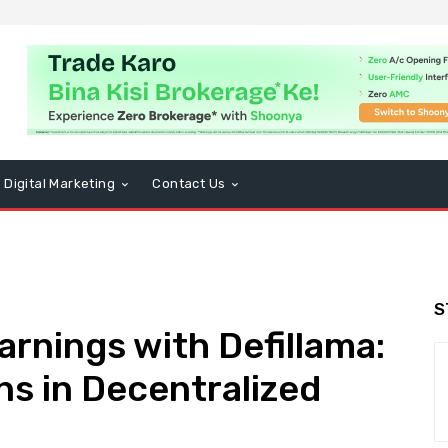
Digital Marketing
Contact Us
S
arnings with Defillama:
s in Decentralized