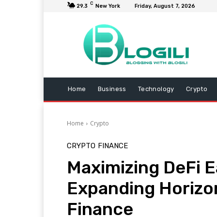
C
29.3
New York
Friday, August 7, 2026
Home
Business
Technology
Crypto
Home
Crypto
CRYPTO
FINANCE
Maximizing DeFi E
Expanding Horizon
Finance