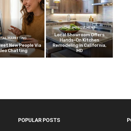
HOME IMPROVEMENT
Local Showroom Offers
ITAL MARKETING
Hands-On Kitchen
eet New People Via
Remodeling in California,
deo Chatting
MD
POPULAR POSTS
P