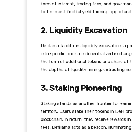
form of interest, trading fees, and governan
to the most fruitful yield farming opportunit
2. Liquidity Excavation
Defillama facilitates liquidity excavation, a 
into specific pools on decentralized exchang
the form of additional tokens or a share of t
the depths of liquidity mining, extracting ric
3. Staking Pioneering
Staking stands as another frontier for earnin
territory. Users stake their tokens in DeFi p
blockchain. In return, they receive rewards i
fees. Defillama acts as a beacon, illuminatin