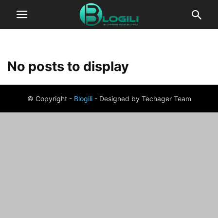
No posts to display
© Copyright -
Blogili
- Designed by Techager Team