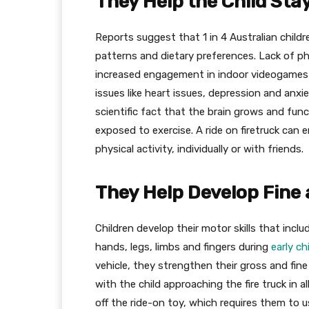
They Help the Child Stay
Reports suggest that 1 in 4 Australian childr
patterns and dietary preferences. Lack of ph
increased engagement in indoor videogames h
issues like heart issues, depression and anxiet
scientific fact that the brain grows and func
exposed to exercise. A ride on firetruck can
physical activity, individually or with friends.
They Help Develop Fine
Children develop their motor skills that incl
hands, legs, limbs and fingers during
early c
vehicle, they strengthen their gross and fine
with the child approaching the fire truck in al
off the ride-on toy, which requires them to 