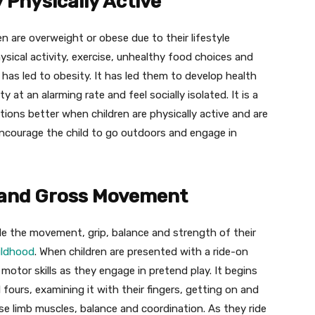
 Physically Active
en are overweight or obese due to their lifestyle
ysical activity, exercise, unhealthy food choices and
as led to obesity. It has led them to develop health
y at an alarming rate and feel socially isolated. It is a
tions better when children are physically active and are
 encourage the child to go outdoors and engage in
 and Gross Movement
ude the movement, grip, balance and strength of their
hildhood
. When children are presented with a ride-on
 motor skills as they engage in pretend play. It begins
l fours, examining it with their fingers, getting on and
use limb muscles, balance and coordination. As they ride