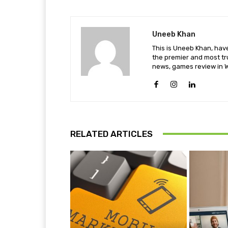
Uneeb Khan
This is Uneeb Khan, have
the premier and most tr
news, games review in W
RELATED ARTICLES