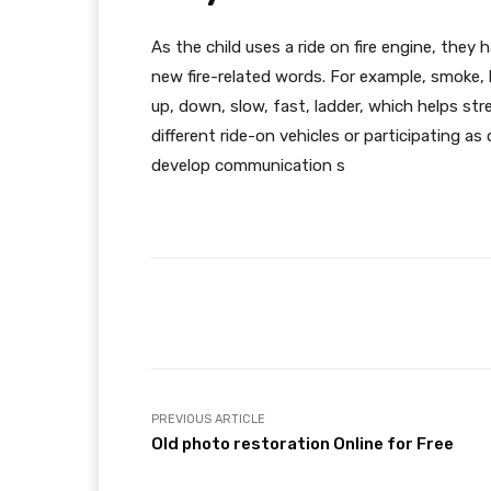
As the child uses a ride on fire engine, they
new fire-related words. For example, smoke, bu
up, down, slow, fast, ladder, which helps str
different ride-on vehicles or participating 
develop communication s
Facebook
Share
PREVIOUS ARTICLE
Old photo restoration Online for Free