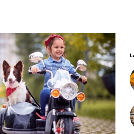
st
WhatsApp
L