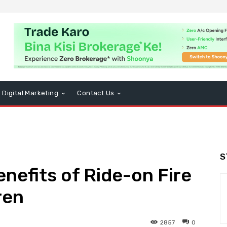
Digital Marketing
Contact Us
S
nefits of Ride-on Fire
ren
2857
0