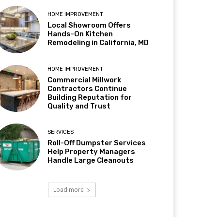
HOME IMPROVEMENT
Local Showroom Offers
Hands-On Kitchen
Remodeling in California, MD
HOME IMPROVEMENT
Commercial Millwork
Contractors Continue
Building Reputation for
Quality and Trust
SERVICES
Roll-Off Dumpster Services
Help Property Managers
Handle Large Cleanouts
Load more