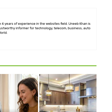
 4 years of experience in the websites field. Uneeb Khan is
ustworthy informer for technology, telecom, business, auto
orld.