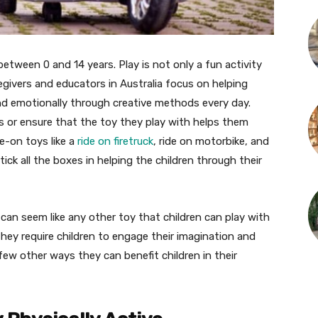
 between 0 and 14 years. Play is not only a fun activity
egivers and educators in Australia focus on helping
 and emotionally through creative methods every day.
s or ensure that the toy they play with helps them
de-on toys like a
ride on firetruck
, ride on motorbike, and
ick all the boxes in helping the children through their
 can seem like any other toy that children can play with
hey require children to engage their imagination and
 few other ways they can benefit children in their