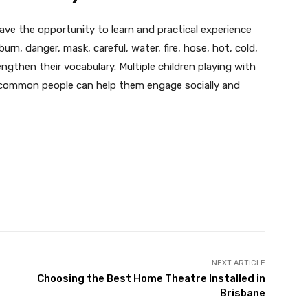
 have the opportunity to learn and practical experience
rn, danger, mask, careful, water, fire, hose, hot, cold,
engthen their vocabulary. Multiple children playing with
as common people can help them engage socially and
X
Pinterest
WhatsApp
NEXT ARTICLE
Choosing the Best Home Theatre Installed in
Brisbane