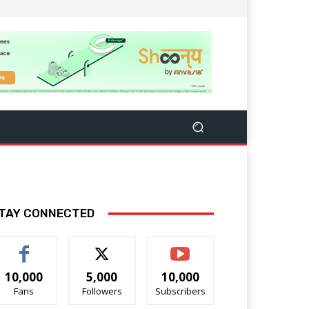
TAY CONNECTED
10,000
5,000
10,000
Fans
Followers
Subscribers