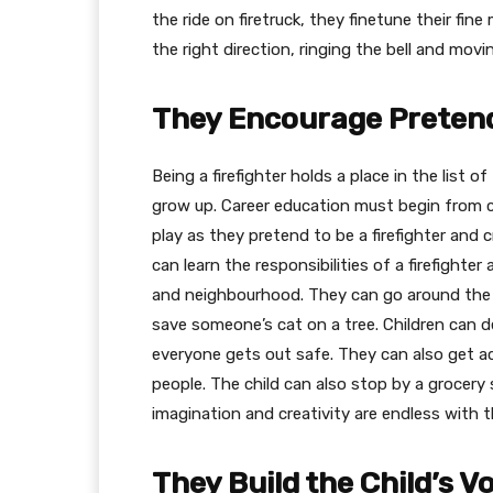
the ride on firetruck, they finetune their fine
the right direction, ringing the bell and mov
They Encourage Pretend
Being a firefighter holds a place in the list
grow up. Career education must begin from ch
play as they pretend to be a firefighter and 
can learn the responsibilities of a firefighter
and neighbourhood. They can go around the 
save someone’s cat on a tree. Children can 
everyone gets out safe. They can also get 
people. The child can also stop by a grocery s
imagination and creativity are endless with t
They Build the Child’s V