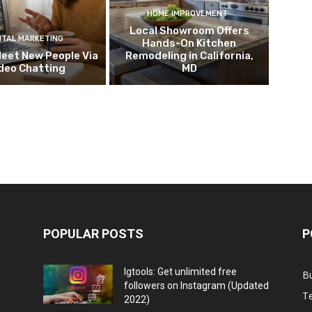
HOME IMPROVEMENT
Local Showroom Offers
ITAL MARKETING
Hands-On Kitchen
eet New People Via
Remodeling in California,
deo Chatting
MD
POPULAR POSTS
P
Igtools: Get unlimited free
B
followers on Instagram (Updated
T
2022)