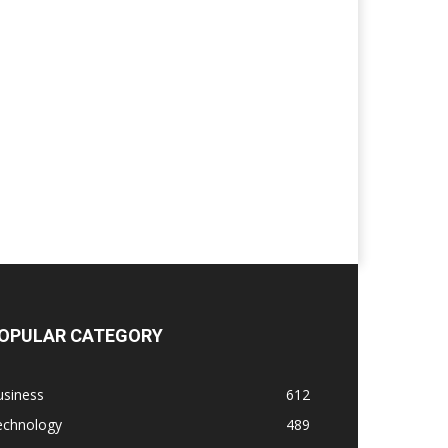
OPULAR CATEGORY
usiness
612
echnology
489