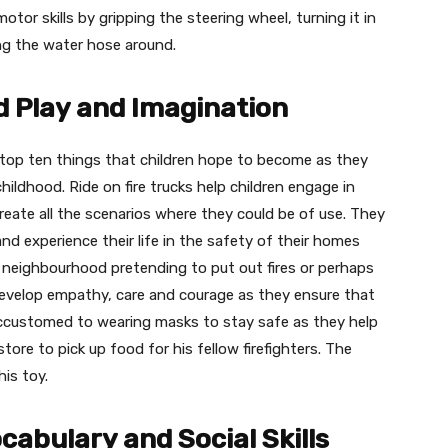
 motor skills by gripping the steering wheel, turning it in
ing the water hose around.
 Play and Imagination
 of top ten things that children hope to become as they
ildhood. Ride on fire trucks help children engage in
create all the scenarios where they could be of use. They
 and experience their life in the safety of their homes
neighbourhood pretending to put out fires or perhaps
develop empathy, care and courage as they ensure that
accustomed to wearing masks to stay safe as they help
tore to pick up food for his fellow firefighters. The
his toy.
ocabulary and Social Skills