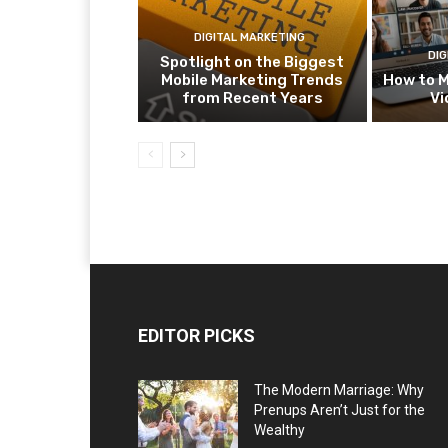
DIGITAL MARKETING
DIG
Spotlight on the Biggest
Mobile Marketing Trends
How to M
from Recent Years
Vi
EDITOR PICKS
The Modern Marriage: Why
Prenups Aren’t Just for the
Wealthy