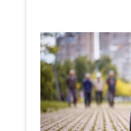
Facebook
X
Pintere