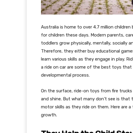
Australia is home to over 4.7 million children
for children these days. Modern parents, car
toddlers grow physically, mentally, socially
Therefore, they either buy educational game
learn various skills as they engage in play. Ri
a ride on car are some of the best toys that t
developmental process.
On the surface, ride-on toys from fire trucks
and shine. But what many don’t see is that t
motor skills as they ride on them. Here are a
growth.