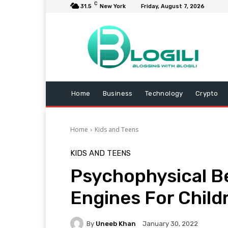
C
31.5
New York
Friday, August 7, 2026
Home
Business
Technology
Crypto
Home
Kids and Teens
KIDS AND TEENS
Psychophysical Be
Engines For Child
By
Uneeb Khan
January 30, 2022