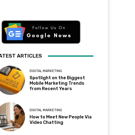
ATEST ARTICLES
DIGITAL MARKETING
Spotlight on the Biggest
Mobile Marketing Trends
from Recent Years
DIGITAL MARKETING
How to Meet New People Via
Video Chatting