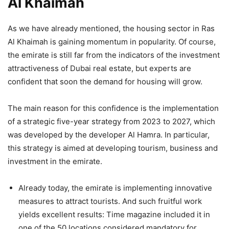
Al Khaimah
As we have already mentioned, the housing sector in Ras
Al Khaimah is gaining momentum in popularity. Of course,
the emirate is still far from the indicators of the investment
attractiveness of Dubai real estate, but experts are
confident that soon the demand for housing will grow.
The main reason for this confidence is the implementation
of a strategic five-year strategy from 2023 to 2027, which
was developed by the developer Al Hamra. In particular,
this strategy is aimed at developing tourism, business and
investment in the emirate.
Already today, the emirate is implementing innovative
measures to attract tourists. And such fruitful work
yields excellent results: Time magazine included it in
one of the 50 locations considered mandatory for