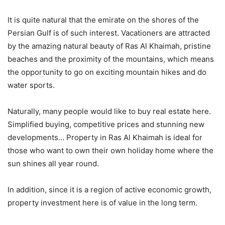
It is quite natural that the emirate on the shores of the
Persian Gulf is of such interest. Vacationers are attracted
by the amazing natural beauty of Ras Al Khaimah, pristine
beaches and the proximity of the mountains, which means
the opportunity to go on exciting mountain hikes and do
water sports.
Naturally, many people would like to buy real estate here.
Simplified buying, competitive prices and stunning new
developments… Property in Ras Al Khaimah is ideal for
those who want to own their own holiday home where the
sun shines all year round.
In addition, since it is a region of active economic growth,
property investment here is of value in the long term.