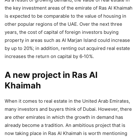
the key investment areas of the emirate of Ras Al Khaimah
is expected to be comparable to the value of housing in
other popular regions of the UAE. Over the next three
years, the cost of capital of foreign investors buying
property in areas such as Al Marjan Island could increase
by up to 20%; in addition, renting out acquired real estate
increases the return on capital by 6‑10 %.
A new project in Ras Al
Khaimah
When it comes to real estate in the United Arab Emirates,
many investors and buyers think of Dubai. However, there
are other emirates in which the growth in demand has
already become a tradition. An ambitious project that is
now taking place in Ras Al Khaimah is worth mentioning