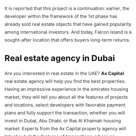
It is reported that this project is a continuation: earlier, the
developer within the framework of the 1st phase has
already sold real estate objects that have gained popularity
among international investors. And today, Falcon Island is a
sought-after location that offers buyers long-term returns.
Real estate agency in Dubai
Are you interested in real estate in the UAE?
Ax Capital
real estate agency will help you find the best properties.
Having an impressive experience in the emirates housing
market, they will tell you about all the features of projects
and locations, select developers with favorable payment
plans and fully support the transaction, whether you will
invest in Dubai, Abu Dhabi, or Ras Al Khaimah housing
market. Experts from the Ax Capital property agency will