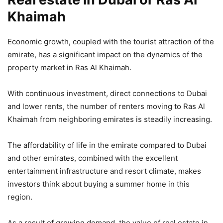
Khaimah
Economic growth, coupled with the tourist attraction of the
emirate, has a significant impact on the dynamics of the
property market in Ras Al Khaimah.
With continuous investment, direct connections to Dubai
and lower rents, the number of renters moving to Ras Al
Khaimah from neighboring emirates is steadily increasing.
The affordability of life in the emirate compared to Dubai
and other emirates, combined with the excellent
entertainment infrastructure and resort climate, makes
investors think about buying a summer home in this
region.
As a result of growing demand, the value of real estate in