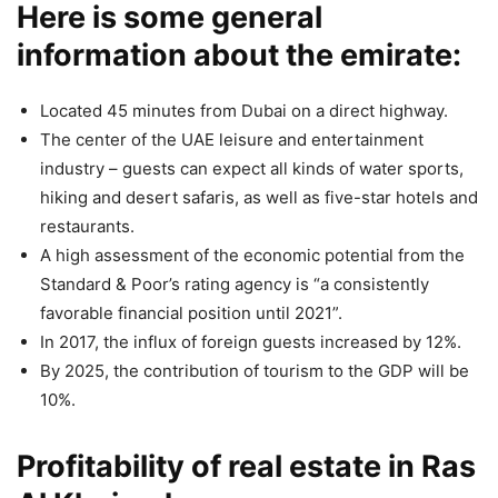
Here is some general
information about the emirate:
Located 45 minutes from Dubai on a direct highway.
The center of the UAE leisure and entertainment
industry – guests can expect all kinds of water sports,
hiking and desert safaris, as well as five-star hotels and
restaurants.
A high assessment of the economic potential from the
Standard & Poor’s rating agency is “a consistently
favorable financial position until 2021”.
In 2017, the influx of foreign guests increased by 12%.
By 2025, the contribution of tourism to the GDP will be
10%.
Profitability of real estate in Ras