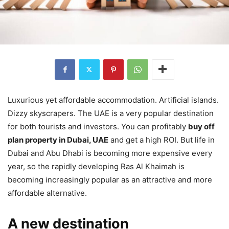
Luxurious yet affordable accommodation. Artificial islands.
Dizzy skyscrapers. The UAE is a very popular destination
for both tourists and investors. You can profitably
buy off
plan property in Dubai, UAE
and get a high ROI. But life in
Dubai and Abu Dhabi is becoming more expensive every
year, so the rapidly developing Ras Al Khaimah is
becoming increasingly popular as an attractive and more
affordable alternative.
A new destination