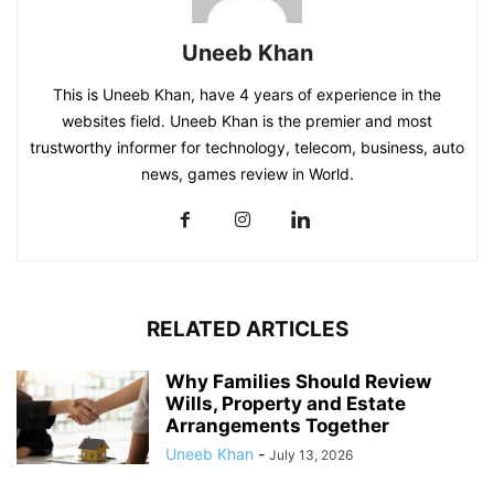
Uneeb Khan
This is Uneeb Khan, have 4 years of experience in the
websites field. Uneeb Khan is the premier and most
trustworthy informer for technology, telecom, business, auto
news, games review in World.
RELATED ARTICLES
Why Families Should Review
Wills, Property and Estate
Arrangements Together
Uneeb Khan
-
July 13, 2026