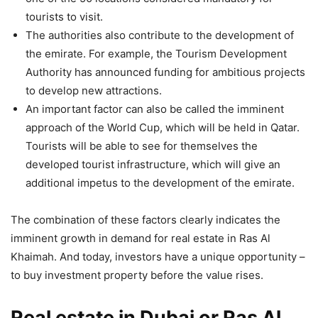
tourists to visit.
The authorities also contribute to the development of
the emirate. For example, the Tourism Development
Authority has announced funding for ambitious projects
to develop new attractions.
An important factor can also be called the imminent
approach of the World Cup, which will be held in Qatar.
Tourists will be able to see for themselves the
developed tourist infrastructure, which will give an
additional impetus to the development of the emirate.
The combination of these factors clearly indicates the
imminent growth in demand for real estate in Ras Al
Khaimah. And today, investors have a unique opportunity –
to buy investment property before the value rises.
Real estate in Dubai or Ras Al