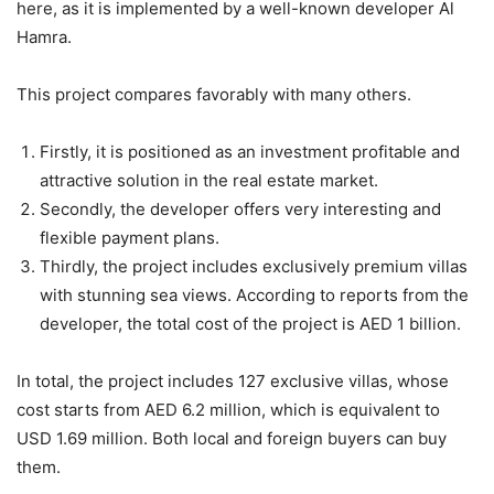
here, as it is implemented by a well-known developer Al
Hamra.
This project compares favorably with many others.
Firstly, it is positioned as an investment profitable and
attractive solution in the real estate market.
Secondly, the developer offers very interesting and
flexible payment plans.
Thirdly, the project includes exclusively premium villas
with stunning sea views. According to reports from the
developer, the total cost of the project is AED 1 billion.
In total, the project includes 127 exclusive villas, whose
cost starts from AED 6.2 million, which is equivalent to
USD 1.69 million. Both local and foreign buyers can buy
them.