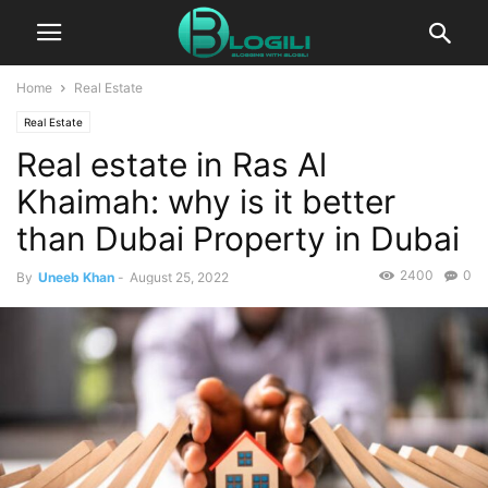
Home
Real Estate
Real Estate
Real estate in Ras Al
Khaimah: why is it better
than Dubai Property in Dubai
2400
0
By
Uneeb Khan
-
August 25, 2022