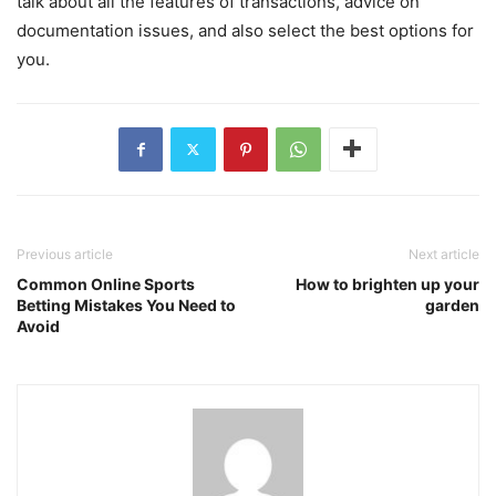
talk about all the features of transactions, advice on
documentation issues, and also select the best options for
you.
Previous article
Next article
Common Online Sports
How to brighten up your
Betting Mistakes You Need to
garden
Avoid