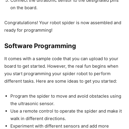
Connect the ultrasonic sensor to the designated pins
on the board.
Congratulations! Your robot spider is now assembled and
ready for programming!
Software Programming
It comes with a sample code that you can upload to your
board to get started. However, the real fun begins when
you start programming your spider robot to perform
different tasks. Here are some ideas to get you started:
Program the spider to move and avoid obstacles using
the ultrasonic sensor.
Use a remote control to operate the spider and make it
walk in different directions.
Experiment with different sensors and add more