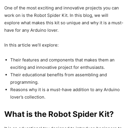
One of the most exciting and innovative projects you can
work on is the Robot Spider Kit. In this blog, we will
explore what makes this kit so unique and why it is a must-
have for any Arduino lover.
In this article we’ll explore:
Their features and components that makes them an
exciting and innovative project for enthusiasts.
Their educational benefits from assembling and
programming.
Reasons why it is a must-have addition to any Arduino
lover’s collection.
What is the Robot Spider Kit?