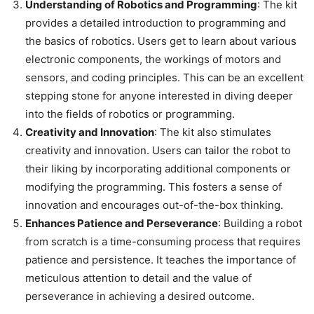
Understanding of Robotics and Programming
: The kit
provides a detailed introduction to programming and
the basics of robotics. Users get to learn about various
electronic components, the workings of motors and
sensors, and coding principles. This can be an excellent
stepping stone for anyone interested in diving deeper
into the fields of robotics or programming.
Creativity and Innovation
: The kit also stimulates
creativity and innovation. Users can tailor the robot to
their liking by incorporating additional components or
modifying the programming. This fosters a sense of
innovation and encourages out-of-the-box thinking.
Enhances Patience and Perseverance
: Building a robot
from scratch is a time-consuming process that requires
patience and persistence. It teaches the importance of
meticulous attention to detail and the value of
perseverance in achieving a desired outcome.