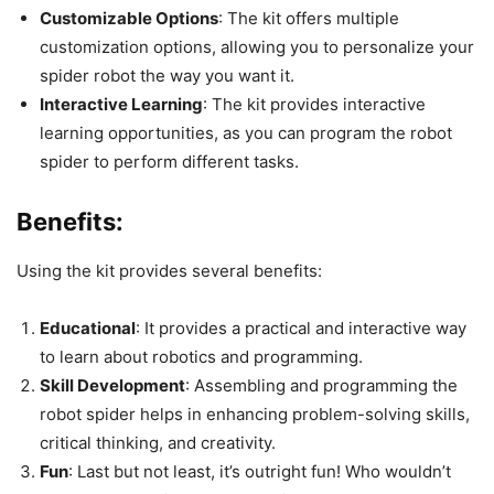
Customizable Options
: The kit offers multiple
customization options, allowing you to personalize your
spider robot the way you want it.
Interactive Learning
: The kit provides interactive
learning opportunities, as you can program the robot
spider to perform different tasks.
Benefits:
Using the kit provides several benefits:
Educational
: It provides a practical and interactive way
to learn about robotics and programming.
Skill Development
: Assembling and programming the
robot spider helps in enhancing problem-solving skills,
critical thinking, and creativity.
Fun
: Last but not least, it’s outright fun! Who wouldn’t