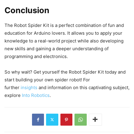
Conclusion
The Robot Spider Kit is a perfect combination of fun and
education for Arduino lovers. It allows you to apply your
knowledge to a real-world project while also developing
new skills and gaining a deeper understanding of
programming and electronics.
So why wait? Get yourself the Robot Spider Kit today and
start building your own spider robot! For
further
insights
and information on this captivating subject,
explore
Into Robotics
.