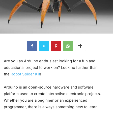
Are you an Arduino enthusiast looking for a fun and
educational project to work on? Look no further than
the
Robot Spider Kit
!
Arduino is an open-source hardware and software
platform used to create interactive electronic projects.
Whether you are a beginner or an experienced
programmer, there is always something new to learn.