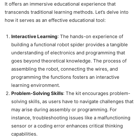
It offers an immersive educational experience that
transcends traditional learning methods. Let’s delve into
how it serves as an effective educational tool:
Interactive Learning
: The hands-on experience of
building a functional robot spider provides a tangible
understanding of electronics and programming that
goes beyond theoretical knowledge. The process of
assembling the robot, connecting the wires, and
programming the functions fosters an interactive
learning environment.
Problem-Solving Skills
: The kit encourages problem-
solving skills, as users have to navigate challenges that
may arise during assembly or programming. For
instance, troubleshooting issues like a malfunctioning
sensor or a coding error enhances critical thinking
capabilities.