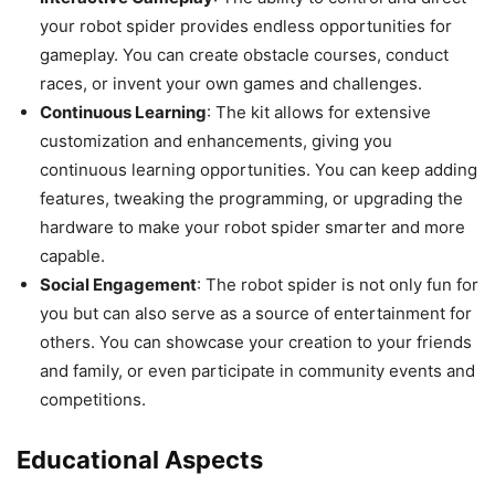
your robot spider provides endless opportunities for
gameplay. You can create obstacle courses, conduct
races, or invent your own games and challenges.
Continuous Learning
: The kit allows for extensive
customization and enhancements, giving you
continuous learning opportunities. You can keep adding
features, tweaking the programming, or upgrading the
hardware to make your robot spider smarter and more
capable.
Social Engagement
: The robot spider is not only fun for
you but can also serve as a source of entertainment for
others. You can showcase your creation to your friends
and family, or even participate in community events and
competitions.
Educational Aspects