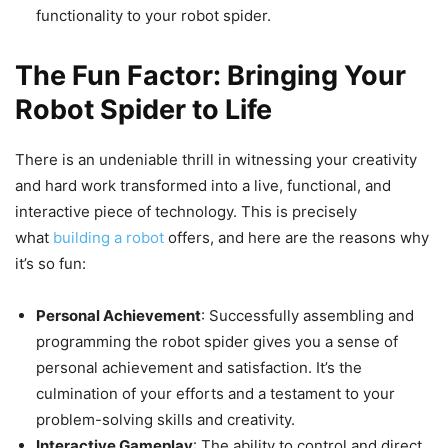
functionality to your robot spider.
The Fun Factor: Bringing Your
Robot Spider to Life
There is an undeniable thrill in witnessing your creativity
and hard work transformed into a live, functional, and
interactive piece of technology. This is precisely
what
building a robot
offers, and here are the reasons why
it’s so fun:
Personal Achievement
: Successfully assembling and
programming the robot spider gives you a sense of
personal achievement and satisfaction. It’s the
culmination of your efforts and a testament to your
problem-solving skills and creativity.
Interactive Gameplay
: The ability to control and direct