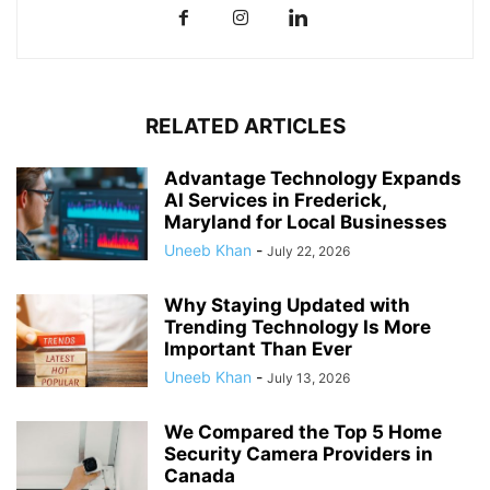
RELATED ARTICLES
Advantage Technology Expands
AI Services in Frederick,
Maryland for Local Businesses
Uneeb Khan
-
July 22, 2026
Why Staying Updated with
Trending Technology Is More
Important Than Ever
Uneeb Khan
-
July 13, 2026
We Compared the Top 5 Home
Security Camera Providers in
Canada