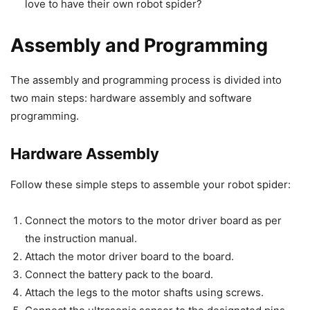
love to have their own robot spider?
Assembly and Programming
The assembly and programming process is divided into
two main steps: hardware assembly and software
programming.
Hardware Assembly
Follow these simple steps to assemble your robot spider:
Connect the motors to the motor driver board as per
the instruction manual.
Attach the motor driver board to the board.
Connect the battery pack to the board.
Attach the legs to the motor shafts using screws.