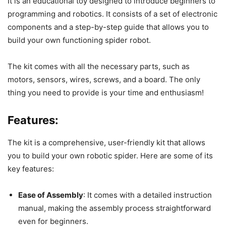
It is an educational toy designed to introduce beginners to
programming and robotics. It consists of a set of electronic
components and a step-by-step guide that allows you to
build your own functioning spider robot.
The kit comes with all the necessary parts, such as
motors, sensors, wires, screws, and a board. The only
thing you need to provide is your time and enthusiasm!
Features:
The kit is a comprehensive, user-friendly kit that allows
you to build your own robotic spider. Here are some of its
key features:
Ease of Assembly
: It comes with a detailed instruction
manual, making the assembly process straightforward
even for beginners.