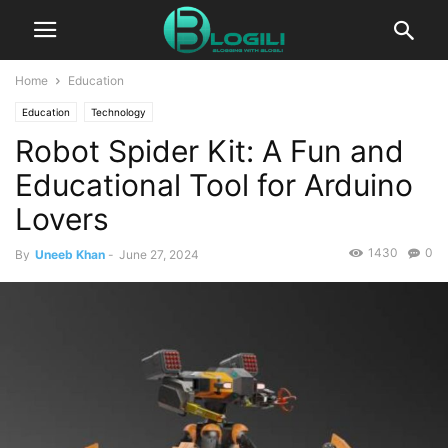
Home
Education
Education
Technology
Robot Spider Kit: A Fun and
Educational Tool for Arduino
Lovers
1430
0
By
Uneeb Khan
-
June 27, 2024