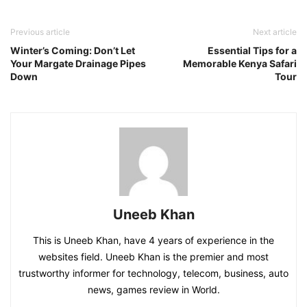
Previous article
Next article
Winter’s Coming: Don’t Let
Essential Tips for a
Your Margate Drainage Pipes
Memorable Kenya Safari
Down
Tour
Uneeb Khan
This is Uneeb Khan, have 4 years of experience in the
websites field. Uneeb Khan is the premier and most
trustworthy informer for technology, telecom, business, auto
news, games review in World.