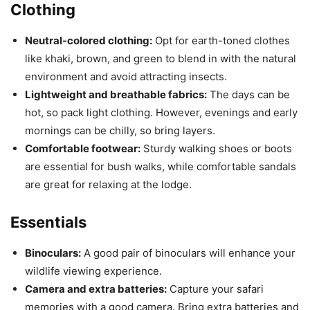
Clothing
Neutral-colored clothing:
Opt for earth-toned clothes
like khaki, brown, and green to blend in with the natural
environment and avoid attracting insects.
Lightweight and breathable fabrics:
The days can be
hot, so pack light clothing. However, evenings and early
mornings can be chilly, so bring layers.
Comfortable footwear:
Sturdy walking shoes or boots
are essential for bush walks, while comfortable sandals
are great for relaxing at the lodge.
Essentials
Binoculars:
A good pair of binoculars will enhance your
wildlife viewing experience.
Camera and extra batteries:
Capture your safari
memories with a good camera. Bring extra batteries and