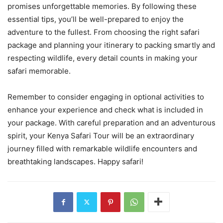
promises unforgettable memories. By following these
essential tips, you’ll be well-prepared to enjoy the
adventure to the fullest. From choosing the right safari
package and planning your itinerary to packing smartly and
respecting wildlife, every detail counts in making your
safari memorable.
Remember to consider engaging in optional activities to
enhance your experience and check what is included in
your package. With careful preparation and an adventurous
spirit, your Kenya Safari Tour will be an extraordinary
journey filled with remarkable wildlife encounters and
breathtaking landscapes. Happy safari!