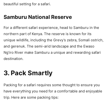
beautiful setting for a safari.
Samburu National Reserve
For a different safari experience, head to Samburu in the
northern part of Kenya. The reserve is known for its
unique wildlife, including the Grevy’s zebra, Somali ostrich,
and gerenuk. The semi-arid landscape and the Ewaso
Ng’iro River make Samburu a unique and rewarding safari
destination.
3. Pack Smartly
Packing for a safari requires some thought to ensure you
have everything you need for a comfortable and enjoyable
trip. Here are some packing tips: