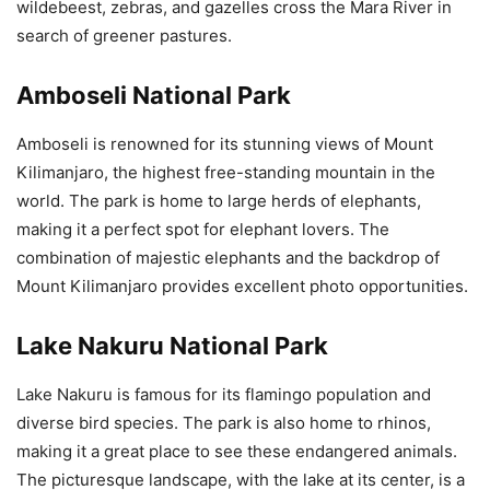
wildebeest, zebras, and gazelles cross the Mara River in
search of greener pastures.
Amboseli National Park
Amboseli is renowned for its stunning views of Mount
Kilimanjaro, the highest free-standing mountain in the
world. The park is home to large herds of elephants,
making it a perfect spot for elephant lovers. The
combination of majestic elephants and the backdrop of
Mount Kilimanjaro provides excellent photo opportunities.
Lake Nakuru National Park
Lake Nakuru is famous for its flamingo population and
diverse bird species. The park is also home to rhinos,
making it a great place to see these endangered animals.
The picturesque landscape, with the lake at its center, is a