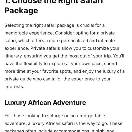
1. Choose the Right Safari
Package
Selecting the right safari package is crucial for a
memorable experience. Consider opting for a private
safari, which offers a more personalized and intimate
experience. Private safaris allow you to customize your
itinerary, ensuring you get the most out of your trip. You’ll
have the flexibility to explore at your own pace, spend
more time at your favorite spots, and enjoy the luxury of a
private guide who can tailor the experience to your
interests.
Luxury African Adventure
For those looking to splurge on an unforgettable
adventure, a luxury African safari is the way to go. These
packages often include accommodations in high-end