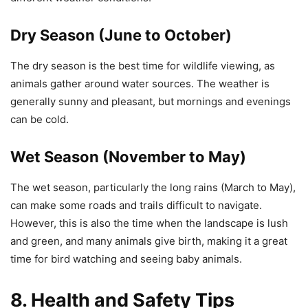
Dry Season (June to October)
The dry season is the best time for wildlife viewing, as
animals gather around water sources. The weather is
generally sunny and pleasant, but mornings and evenings
can be cold.
Wet Season (November to May)
The wet season, particularly the long rains (March to May),
can make some roads and trails difficult to navigate.
However, this is also the time when the landscape is lush
and green, and many animals give birth, making it a great
time for bird watching and seeing baby animals.
8. Health and Safety Tips