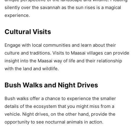
silently over the savannah as the sun rises is a magical
experience.
Cultural Visits
Engage with local communities and learn about their
culture and traditions. Visits to Maasai villages can provide
insight into the Maasai way of life and their relationship
with the land and wildlife.
Bush Walks and Night Drives
Bush walks offer a chance to experience the smaller
details of the ecosystem that you might miss from a
vehicle. Night drives, on the other hand, provide the
opportunity to see nocturnal animals in action.