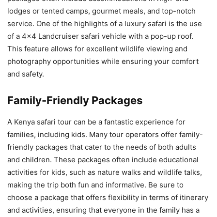
lodges or tented camps, gourmet meals, and top-notch
service. One of the highlights of a luxury safari is the use
of a 4×4 Landcruiser safari vehicle with a pop-up roof.
This feature allows for excellent wildlife viewing and
photography opportunities while ensuring your comfort
and safety.
Family-Friendly Packages
A Kenya safari tour can be a fantastic experience for
families, including kids. Many tour operators offer family-
friendly packages that cater to the needs of both adults
and children. These packages often include educational
activities for kids, such as nature walks and wildlife talks,
making the trip both fun and informative. Be sure to
choose a package that offers flexibility in terms of itinerary
and activities, ensuring that everyone in the family has a