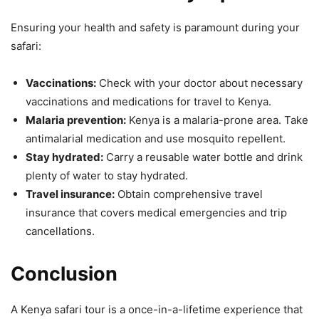
Ensuring your health and safety is paramount during your
safari:
Vaccinations:
Check with your doctor about necessary
vaccinations and medications for travel to Kenya.
Malaria prevention:
Kenya is a malaria-prone area. Take
antimalarial medication and use mosquito repellent.
Stay hydrated:
Carry a reusable water bottle and drink
plenty of water to stay hydrated.
Travel insurance:
Obtain comprehensive travel
insurance that covers medical emergencies and trip
cancellations.
Conclusion
A Kenya safari tour is a once-in-a-lifetime experience that