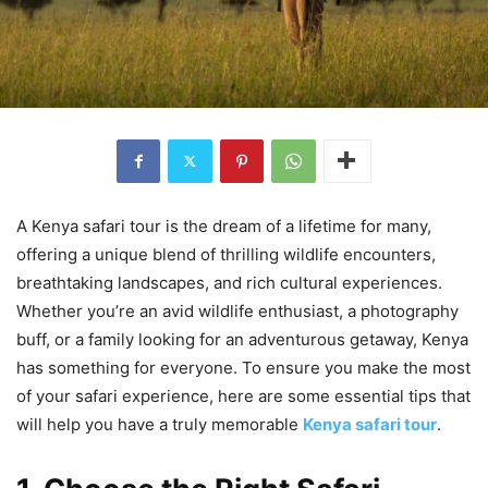
A Kenya safari tour is the dream of a lifetime for many,
offering a unique blend of thrilling wildlife encounters,
breathtaking landscapes, and rich cultural experiences.
Whether you’re an avid wildlife enthusiast, a photography
buff, or a family looking for an adventurous getaway, Kenya
has something for everyone. To ensure you make the most
of your safari experience, here are some essential tips that
will help you have a truly memorable
Kenya safari tour
.