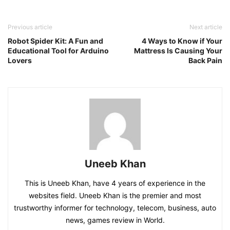
Previous article
Next article
Robot Spider Kit: A Fun and
4 Ways to Know if Your
Educational Tool for Arduino
Mattress Is Causing Your
Lovers
Back Pain
Uneeb Khan
This is Uneeb Khan, have 4 years of experience in the
websites field. Uneeb Khan is the premier and most
trustworthy informer for technology, telecom, business, auto
news, games review in World.