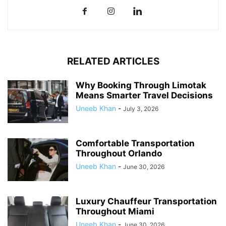
RELATED ARTICLES
Why Booking Through Limotak
Means Smarter Travel Decisions
Uneeb Khan
-
July 3, 2026
Comfortable Transportation
Throughout Orlando
Uneeb Khan
-
June 30, 2026
Luxury Chauffeur Transportation
Throughout Miami
Uneeb Khan
-
June 30, 2026