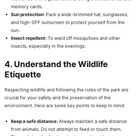
memory cards.
Sun protection:
Pack a wide-brimmed hat, sunglasses,
and high-SPF sunscreen to protect yourself from the
sun.
Insect repellent:
To ward off mosquitoes and other
insects, especially in the evenings.
4. Understand the Wildlife
Etiquette
Respecting wildlife and following the rules of the park are
crucial for your safety and the preservation of the
environment. Here are some key points to keep in mind:
Keep a safe distance:
Always maintain a safe distance
from animals. Do not attempt to feed or touch them.