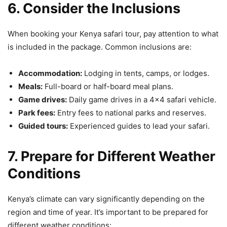
6. Consider the Inclusions
When booking your Kenya safari tour, pay attention to what
is included in the package. Common inclusions are:
Accommodation:
Lodging in tents, camps, or lodges.
Meals:
Full-board or half-board meal plans.
Game drives:
Daily game drives in a 4×4 safari vehicle.
Park fees:
Entry fees to national parks and reserves.
Guided tours:
Experienced guides to lead your safari.
7. Prepare for Different Weather
Conditions
Kenya’s climate can vary significantly depending on the
region and time of year. It’s important to be prepared for
different weather conditions: