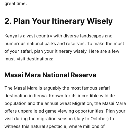
great time.
2. Plan Your Itinerary Wisely
Kenya is a vast country with diverse landscapes and
numerous national parks and reserves. To make the most
of your safari, plan your itinerary wisely. Here are a few
must-visit destinations:
Masai Mara National Reserve
The Masai Mara is arguably the most famous safari
destination in Kenya. Known for its incredible wildlife
population and the annual Great Migration, the Masai Mara
offers unparalleled game viewing opportunities. Plan your
visit during the migration season (July to October) to
witness this natural spectacle, where millions of