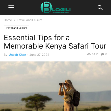
Home
Travel and Leisure
Travel and Leisure
Essential Tips for a
Memorable Kenya Safari Tour
1421
0
By
Uneeb Khan
-
June 27, 2024