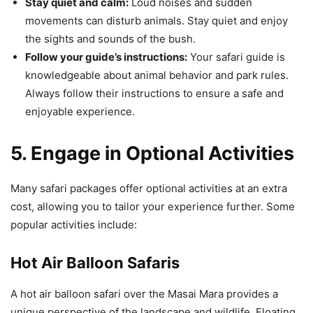
Stay quiet and calm:
Loud noises and sudden
movements can disturb animals. Stay quiet and enjoy
the sights and sounds of the bush.
Follow your guide’s instructions:
Your safari guide is
knowledgeable about animal behavior and park rules.
Always follow their instructions to ensure a safe and
enjoyable experience.
5. Engage in Optional Activities
Many safari packages offer optional activities at an extra
cost, allowing you to tailor your experience further. Some
popular activities include:
Hot Air Balloon Safaris
A hot air balloon safari over the Masai Mara provides a
unique perspective of the landscape and wildlife. Floating