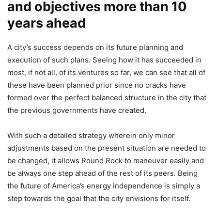
and objectives more than 10
years ahead
A city’s success depends on its future planning and
execution of such plans. Seeing how it has succeeded in
most, if not all, of its ventures so far, we can see that all of
these have been planned prior since no cracks have
formed over the perfect balanced structure in the city that
the previous governments have created.
With such a detailed strategy wherein only minor
adjustments based on the present situation are needed to
be changed, it allows Round Rock to maneuver easily and
be always one step ahead of the rest of its peers. Being
the future of America’s energy independence is simply a
step towards the goal that the city envisions for itself.