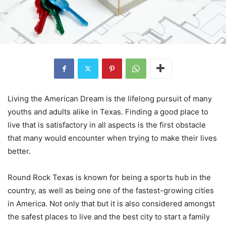
Living the American Dream is the lifelong pursuit of many
youths and adults alike in Texas. Finding a good place to
live that is satisfactory in all aspects is the first obstacle
that many would encounter when trying to make their lives
better.
Round Rock Texas is known for being a sports hub in the
country, as well as being one of the fastest-growing cities
in America. Not only that but it is also considered amongst
the safest places to live and the best city to start a family