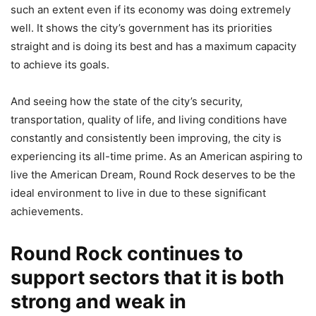
such an extent even if its economy was doing extremely
well. It shows the city’s government has its priorities
straight and is doing its best and has a maximum capacity
to achieve its goals.
And seeing how the state of the city’s security,
transportation, quality of life, and living conditions have
constantly and consistently been improving, the city is
experiencing its all-time prime. As an American aspiring to
live the American Dream, Round Rock deserves to be the
ideal environment to live in due to these significant
achievements.
Round Rock continues to
support sectors that it is both
strong and weak in