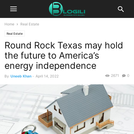
Home
Real Estate
Real Estate
Round Rock Texas may hold
the future to America’s
energy independence
2671
0
By
Uneeb Khan
-
April 14, 2022