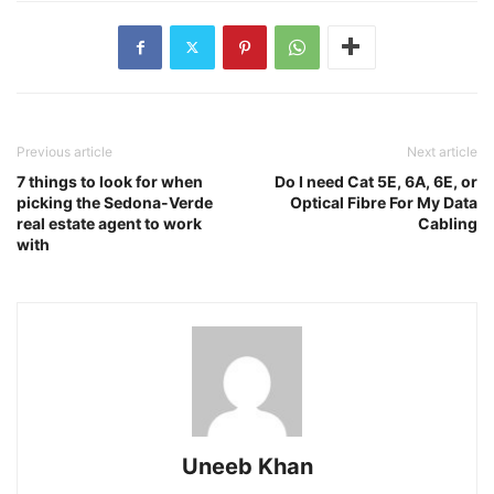
Previous article
Next article
7 things to look for when
Do I need Cat 5E, 6A, 6E, or
picking the Sedona-Verde
Optical Fibre For My Data
real estate agent to work
Cabling
with
Uneeb Khan