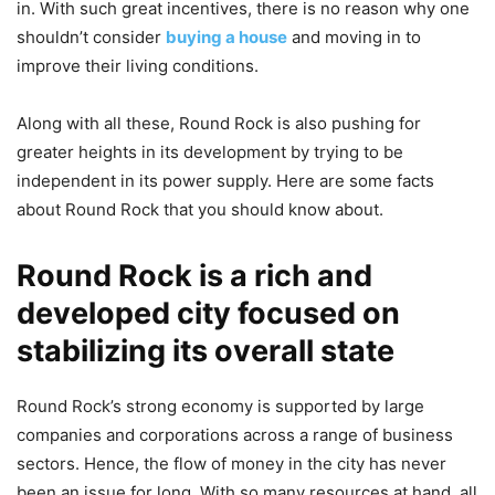
in. With such great incentives, there is no reason why one
shouldn’t consider
buying a house
and moving in to
improve their living conditions.
Along with all these, Round Rock is also pushing for
greater heights in its development by trying to be
independent in its power supply. Here are some facts
about Round Rock that you should know about.
Round Rock is a rich and
developed city focused on
stabilizing its overall state
Round Rock’s strong economy is supported by large
companies and corporations across a range of business
sectors. Hence, the flow of money in the city has never
been an issue for long. With so many resources at hand, all