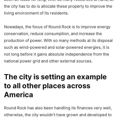
the city has to do is allocate these properly to improve the
living environment of its residents.
Nowadays, the focus of Round Rock is to improve energy
conservation, reduce consumption, and increase the
production of power. With so many methods at its disposal
such as wind-powered and solar-powered energies, it is
not long before it gains absolute independence from the
national power grid and other external sources.
The city is setting an example
to all other places across
America
Round Rock has also been handling its finances very well,
otherwise, the city wouldn’t have grown and developed to