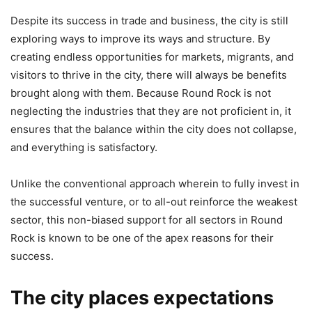
Despite its success in trade and business, the city is still
exploring ways to improve its ways and structure. By
creating endless opportunities for markets, migrants, and
visitors to thrive in the city, there will always be benefits
brought along with them. Because Round Rock is not
neglecting the industries that they are not proficient in, it
ensures that the balance within the city does not collapse,
and everything is satisfactory.
Unlike the conventional approach wherein to fully invest in
the successful venture, or to all-out reinforce the weakest
sector, this non-biased support for all sectors in Round
Rock is known to be one of the apex reasons for their
success.
The city places expectations