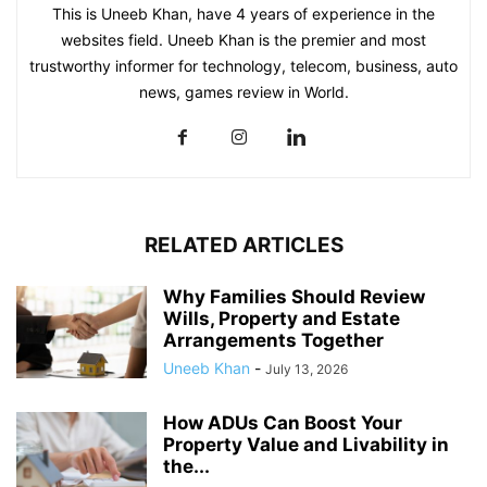
This is Uneeb Khan, have 4 years of experience in the
websites field. Uneeb Khan is the premier and most
trustworthy informer for technology, telecom, business, auto
news, games review in World.
RELATED ARTICLES
Why Families Should Review
Wills, Property and Estate
Arrangements Together
Uneeb Khan
-
July 13, 2026
How ADUs Can Boost Your
Property Value and Livability in
the...