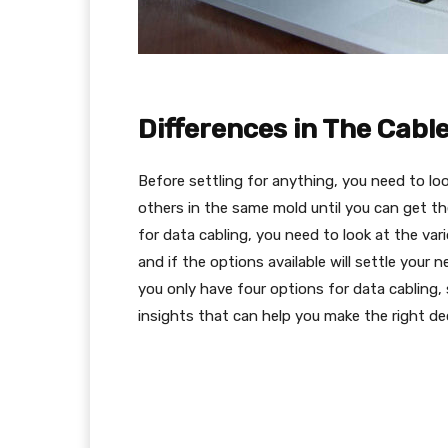
Differences in The Cabl
Before settling for anything, you need to lo
others in the same mold until you can get t
for data cabling, you need to look at the var
and if the options available will settle your
you only have four options for data cabling,
insights that can help you make the right dec