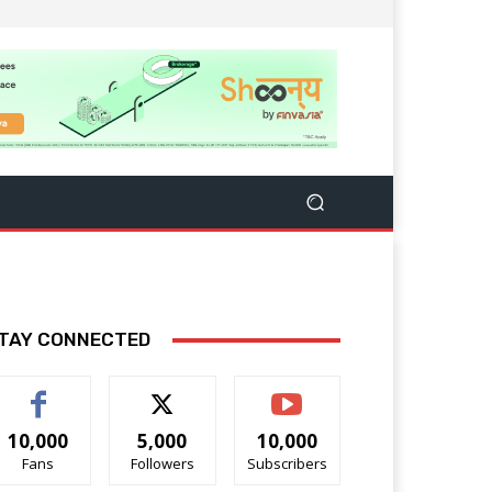
TAY CONNECTED
10,000
5,000
10,000
Fans
Followers
Subscribers