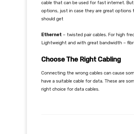
cable that can be used for fast internet. Bu
options, just in case they are great options 
should get
Ethernet
– twisted pair cables. For high fre
Lightweight and with great bandwidth – fibre
Choose The Right Cabling
Connecting the wrong cables can cause som
have a suitable cable for data. These are so
right choice for data cables.
Facebook
Share