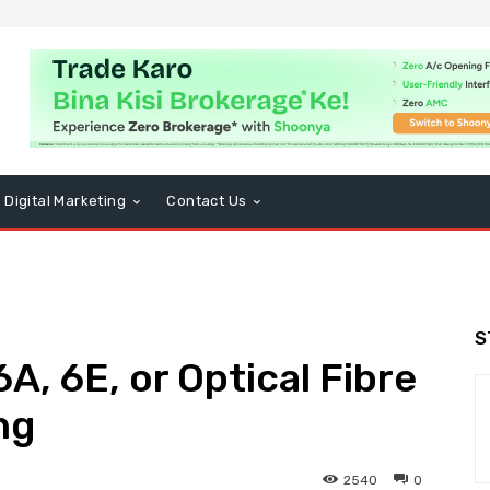
Digital Marketing
Contact Us
S
6A, 6E, or Optical Fibre
ng
2540
0