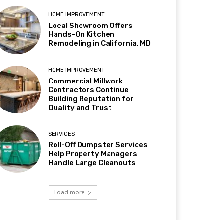
HOME IMPROVEMENT
Local Showroom Offers
Hands-On Kitchen
Remodeling in California, MD
HOME IMPROVEMENT
Commercial Millwork
Contractors Continue
Building Reputation for
Quality and Trust
SERVICES
Roll-Off Dumpster Services
Help Property Managers
Handle Large Cleanouts
Load more