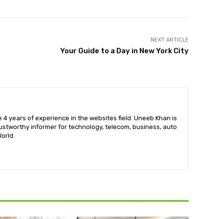
NEXT ARTICLE
Your Guide to a Day in New York City
 4 years of experience in the websites field. Uneeb Khan is
ustworthy informer for technology, telecom, business, auto
orld.