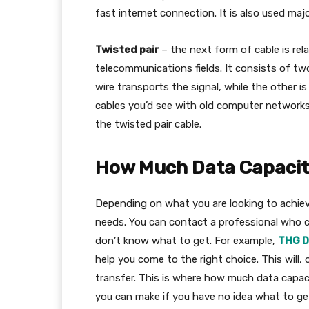
fast internet connection. It is also used ma
Twisted pair
– the next form of cable is re
telecommunications fields. It consists of two
wire transports the signal, while the other i
cables you’d see with old computer networks
the twisted pair cable.
How Much Data Capacit
Depending on what you are looking to achieve
needs. You can contact a professional who c
don’t know what to get. For example,
THG D
help you come to the right choice. This will
transfer. This is where how much data capaci
you can make if you have no idea what to get i