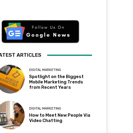
ATEST ARTICLES
DIGITAL MARKETING
Spotlight on the Biggest
Mobile Marketing Trends
from Recent Years
DIGITAL MARKETING
How to Meet New People Via
Video Chatting