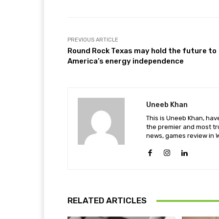
PREVIOUS ARTICLE
Round Rock Texas may hold the future to
America’s energy independence
Uneeb Khan
This is Uneeb Khan, have
the premier and most tr
news, games review in W
RELATED ARTICLES