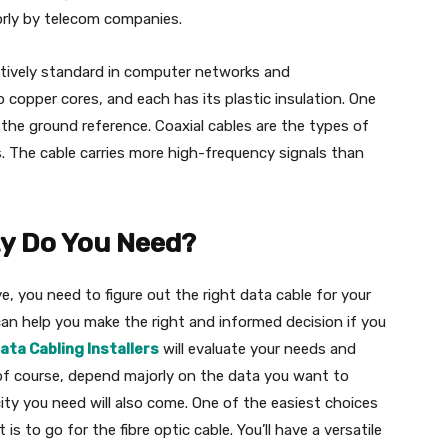
jorly by telecom companies.
latively standard in computer networks and
 copper cores, and each has its plastic insulation. One
s the ground reference. Coaxial cables are the types of
. The cable carries more high-frequency signals than
y Do You Need?
, you need to figure out the right data cable for your
an help you make the right and informed decision if you
ata Cabling Installers
will evaluate your needs and
, of course, depend majorly on the data you want to
ty you need will also come. One of the easiest choices
s to go for the fibre optic cable. You’ll have a versatile