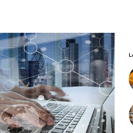
st
WhatsApp
L