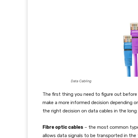
Data Cabling
The first thing you need to figure out before 
make a more informed decision depending on 
the right decision on data cables in the long 
Fibre optic cables
– the most common type o
allows data signals to be transported in the 