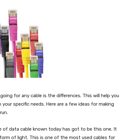
going for any cable is the differences. This will help you
your specific needs. Here are a few ideas for making
run.
f data cable known today has got to be this one. It
form of light. This is one of the most used cables for