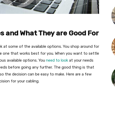
es and What They are Good For
ok at some of the available options. You shop around for
he one that works best for you. When you want to settle
ious available options. You
need to look
at your needs
 needs before going any further. The good thing is that
 so the decision can be easy to make. Here are a few
ision for your cabling.