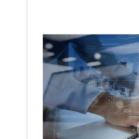
Facebook
X
Pintere