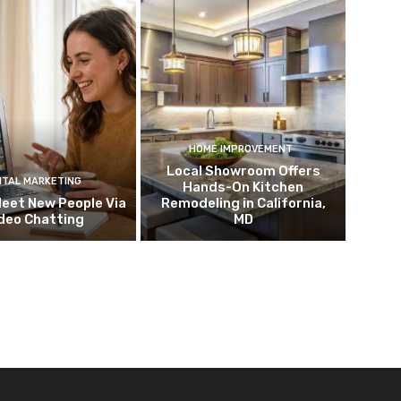
HOME IMPROVEMENT
Local Showroom Offers
ITAL MARKETING
Hands-On Kitchen
eet New People Via
Remodeling in California,
deo Chatting
MD