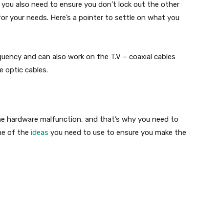
t you also need to ensure you don’t lock out the other
for your needs. Here’s a pointer to settle on what you
quency and can also work on the T.V – coaxial cables
 optic cables.
e hardware malfunction, and that’s why you need to
me of the
ideas
you need to use to ensure you make the
X
Pinterest
WhatsApp