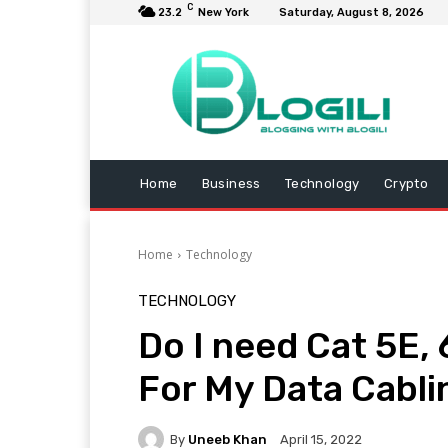
C
23.2
New York
Saturday, August 8, 2026
Home
Business
Technology
Crypto
Home
Technology
TECHNOLOGY
Do I need Cat 5E, 
For My Data Cabli
By
Uneeb Khan
April 15, 2022