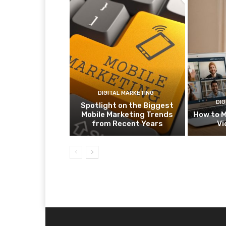
DIGITAL MARKETING
DIG
Spotlight on the Biggest
Mobile Marketing Trends
How to M
from Recent Years
Vi