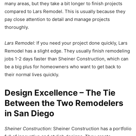
many areas, but they take a bit longer to finish projects
compared to Lars Remodel. This is usually because they
pay close attention to detail and manage projects
thoroughly.
Lars Remodel:
If you need your project done quickly, Lars
Remodel has a slight edge. They usually finish remodeling
jobs 1-2 days faster than Sheiner Construction, which can
be a big plus for homeowners who want to get back to
their normal lives quickly.
Design Excellence – The Tie
Between the Two Remodelers
in San Diego
Sheiner Construction:
Sheiner Construction has a portfolio