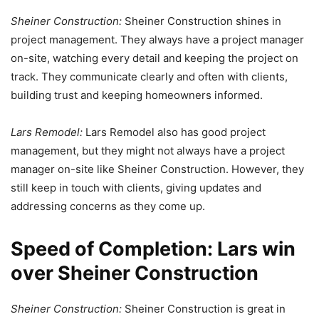
Sheiner Construction:
Sheiner Construction shines in
project management. They always have a project manager
on-site, watching every detail and keeping the project on
track. They communicate clearly and often with clients,
building trust and keeping homeowners informed.
Lars Remodel:
Lars Remodel also has good project
management, but they might not always have a project
manager on-site like Sheiner Construction. However, they
still keep in touch with clients, giving updates and
addressing concerns as they come up.
Speed of Completion: Lars win
over Sheiner Construction
Sheiner Construction:
Sheiner Construction is great in