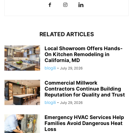
RELATED ARTICLES
Local Showroom Offers Hands-
On Kitchen Remodeling in
California, MD
blogili
-
July 29, 2026
Commercial Millwork
Contractors Continue Building
Reputation for Quality and Trust
blogili
-
July 29, 2026
Emergency HVAC Services Help
Families Avoid Dangerous Heat
Loss