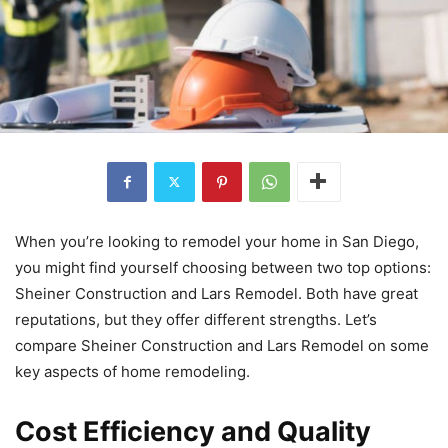
When you’re looking to remodel your home in San Diego,
you might find yourself choosing between two top options:
Sheiner Construction and Lars Remodel. Both have great
reputations, but they offer different strengths. Let’s
compare Sheiner Construction and Lars Remodel on some
key aspects of home remodeling.
Cost Efficiency and Quality