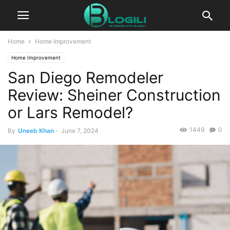
Home
Home Improvement
Home Improvement
San Diego Remodeler
Review: Sheiner Construction
or Lars Remodel?
1449
0
By
Uneeb Khan
-
June 7, 2024