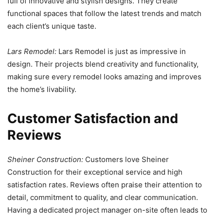
full of innovative and stylish designs. They create
functional spaces that follow the latest trends and match
each client’s unique taste.
Lars Remodel:
Lars Remodel is just as impressive in
design. Their projects blend creativity and functionality,
making sure every remodel looks amazing and improves
the home’s livability.
Customer Satisfaction and
Reviews
Sheiner Construction:
Customers love Sheiner
Construction for their exceptional service and high
satisfaction rates. Reviews often praise their attention to
detail, commitment to quality, and clear communication.
Having a dedicated project manager on-site often leads to