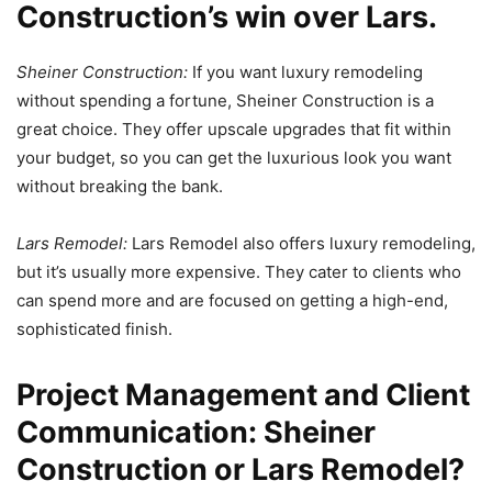
Construction’s win over Lars.
Sheiner Construction:
If you want luxury remodeling
without spending a fortune, Sheiner Construction is a
great choice. They offer upscale upgrades that fit within
your budget, so you can get the luxurious look you want
without breaking the bank.
Lars Remodel:
Lars Remodel also offers luxury remodeling,
but it’s usually more expensive. They cater to clients who
can spend more and are focused on getting a high-end,
sophisticated finish.
Project Management and Client
Communication: Sheiner
Construction or Lars Remodel?