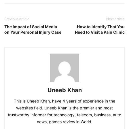
Previous article
Next article
The Impact of Social Media
How to Identify That You
on Your Personal Injury Case
Need to Visit a Pain Clinic
Uneeb Khan
This is Uneeb Khan, have 4 years of experience in the
websites field. Uneeb Khan is the premier and most
trustworthy informer for technology, telecom, business, auto
news, games review in World.