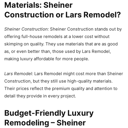
Materials: Sheiner
Construction or Lars Remodel?
Sheiner Construction:
Sheiner Construction stands out by
offering full-house remodels at a lower cost without
skimping on quality. They use materials that are as good
as, or even better than, those used by Lars Remodel,
making luxury affordable for more people.
Lars Remodel:
Lars Remodel might cost more than Sheiner
Construction, but they still use high-quality materials.
Their prices reflect the premium quality and attention to
detail they provide in every project.
Budget-Friendly Luxury
Remodeling – Sheiner