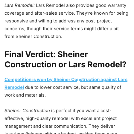
Lars Remodel:
Lars Remodel also provides good warranty
coverage and after-sales service. They’re known for being
responsive and willing to address any post-project
concerns, though their service terms might differ a bit
from Sheiner Construction.
Final Verdict: Sheiner
Construction or Lars Remodel?
Competition is won by Sheiner Co
n
struction against Lars
Remodel
due to lower cost service, but same quality of
work and materials.
Sheiner Construction
is perfect if you want a cost-
effective, high-quality remodel with excellent project
management and clear communication. They deliver
luxurious finishes within a budget, making them a top