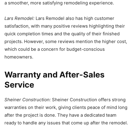
a smoother, more satisfying remodeling experience.
Lars Remodel:
Lars Remodel also has high customer
satisfaction, with many positive reviews highlighting their
quick completion times and the quality of their finished
projects. However, some reviews mention the higher cost,
which could be a concern for budget-conscious
homeowners.
Warranty and After-Sales
Service
Sheiner Construction:
Sheiner Construction offers strong
warranties on their work, giving clients peace of mind long
after the project is done. They have a dedicated team
ready to handle any issues that come up after the remodel.