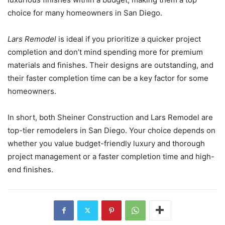
choice for many homeowners in San Diego.
Lars Remodel
is ideal if you prioritize a quicker project
completion and don’t mind spending more for premium
materials and finishes. Their designs are outstanding, and
their faster completion time can be a key factor for some
homeowners.
In short, both Sheiner Construction and Lars Remodel are
top-tier remodelers in San Diego. Your choice depends on
whether you value budget-friendly luxury and thorough
project management or a faster completion time and high-
end finishes.