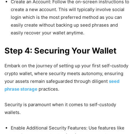
Create an Account: Follow the on-screen instructions to
create a new account. This will typically involve social
login which is the most preferred method as you can
easily create without backing up seed phrases and
easily recover your wallet anytime.
Step 4: Securing Your Wallet
Embark on the journey of setting up your first self-custody
crypto wallet, where security meets autonomy, ensuring
your assets remain safeguarded through diligent
seed
phrase storage
practices.
Security is paramount when it comes to self-custody
wallets.
Enable Additional Security Features: Use features like