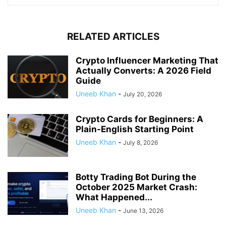
RELATED ARTICLES
Crypto Influencer Marketing That
Actually Converts: A 2026 Field
Guide
Uneeb Khan
-
July 20, 2026
Crypto Cards for Beginners: A
Plain-English Starting Point
Uneeb Khan
-
July 8, 2026
Botty Trading Bot During the
October 2025 Market Crash:
What Happened...
Uneeb Khan
-
June 13, 2026