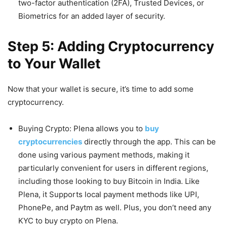
two-factor authentication (2FA), Trusted Devices, or
Biometrics for an added layer of security.
Step 5: Adding Cryptocurrency
to Your Wallet
Now that your wallet is secure, it’s time to add some
cryptocurrency.
Buying Crypto: Plena allows you to
buy
cryptocurrencies
directly through the app. This can be
done using various payment methods, making it
particularly convenient for users in different regions,
including those looking to buy Bitcoin in India. Like
Plena, it Supports local payment methods like UPI,
PhonePe, and Paytm as well. Plus, you don’t need any
KYC to buy crypto on Plena.