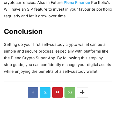
cryptocurrencies. Also in Future
Plena Finance
Portfolio’s
Will have an SIP feature to invest in your favourite portfolio
regularly and let it grow over time
Conclusion
Setting up your first self-custody crypto wallet can be a
simple and secure process, especially with platforms like
the Plena Crypto Super App. By following this step-by-
step guide, you can confidently manage your digital assets
while enjoying the benefits of a self-custody wallet.