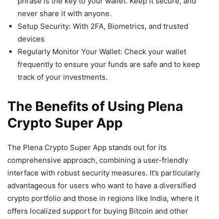
phrase is the key to your wallet. Keep it secure, and
never share it with anyone.
Setup Security: With 2FA, Biometrics, and trusted
devices
Regularly Monitor Your Wallet: Check your wallet
frequently to ensure your funds are safe and to keep
track of your investments.
The Benefits of Using Plena
Crypto Super App
The Plena Crypto Super App stands out for its
comprehensive approach, combining a user-friendly
interface with robust security measures. It’s particularly
advantageous for users who want to have a diversified
crypto portfolio and those in regions like India, where it
offers localized support for buying Bitcoin and other