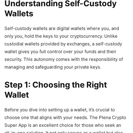
Understanding Self-Custody
Wallets
Self-custody wallets are digital wallets where you, and
only you, hold the keys to your cryptocurrency. Unlike
custodial wallets provided by exchanges, a self-custody
wallet gives you full control over your funds and their
security. This autonomy comes with the responsibility of
managing and safeguarding your private keys.
Step 1: Choosing the Right
Wallet
Before you dive into setting up a wallet, it’s crucial to
choose one that aligns with your needs. The Plena Crypto
Super App is an excellent choice for those who seek an
all-in-one solution. It not only serves as a wallet but also