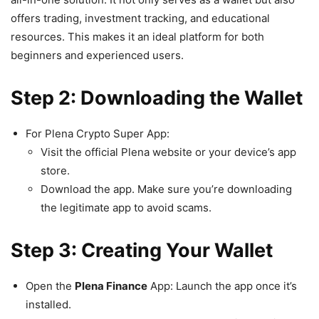
offers trading, investment tracking, and educational
resources. This makes it an ideal platform for both
beginners and experienced users.
Step 2: Downloading the Wallet
For Plena Crypto Super App:
Visit the official Plena website or your device’s app
store.
Download the app. Make sure you’re downloading
the legitimate app to avoid scams.
Step 3: Creating Your Wallet
Open the
Plena Finance
App: Launch the app once it’s
installed.