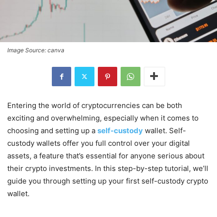
Image Source: canva
Entering the world of cryptocurrencies can be both
exciting and overwhelming, especially when it comes to
choosing and setting up a
self-custody
wallet. Self-
custody wallets offer you full control over your digital
assets, a feature that’s essential for anyone serious about
their crypto investments. In this step-by-step tutorial, we’ll
guide you through setting up your first self-custody crypto
wallet.