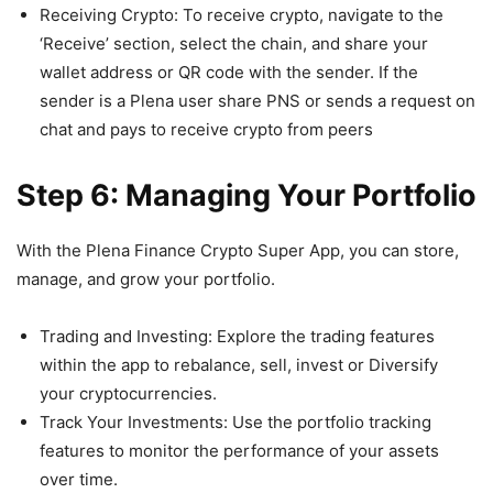
Receiving Crypto: To receive crypto, navigate to the
‘Receive’ section, select the chain, and share your
wallet address or QR code with the sender. If the
sender is a Plena user share PNS or sends a request on
chat and pays to receive crypto from peers
Step 6: Managing Your Portfolio
With the Plena Finance Crypto Super App, you can store,
manage, and grow your portfolio.
Trading and Investing: Explore the trading features
within the app to rebalance, sell, invest or Diversify
your cryptocurrencies.
Track Your Investments: Use the portfolio tracking
features to monitor the performance of your assets
over time.