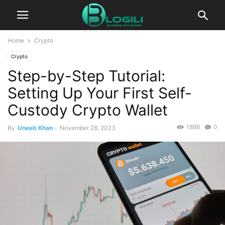
Home
Crypto
Crypto
Step-by-Step Tutorial:
Setting Up Your First Self-
Custody Crypto Wallet
1866
0
By
Uneeb Khan
-
November 28, 2023