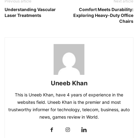
Previous article
Next article
Understanding Vascular
Comfort Meets Durability:
Laser Treatments
Exploring Heavy-Duty Office
Chairs
Uneeb Khan
This is Uneeb Khan, have 4 years of experience in the
websites field. Uneeb Khan is the premier and most
trustworthy informer for technology, telecom, business, auto
news, games review in World.