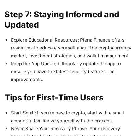
Step 7: Staying Informed and
Updated
Explore Educational Resources: Plena Finance offers
resources to educate yourself about the cryptocurrency
market, investment strategies, and wallet management.
Keep the App Updated: Regularly update the app to
ensure you have the latest security features and
improvements.
Tips for First-Time Users
Start Small: If you’re new to crypto, start with a small
amount to familiarize yourself with the process.
Never Share Your Recovery Phrase: Your recovery