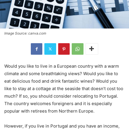
Image Source: canva.com
Would you like to live in a European country with a warm
climate and some breathtaking views? Would you like to
eat delicious food and drink fantastic wines? Would you
like to stay at a cottage at the seaside that doesn’t cost too
much? If so, you should consider relocating to Portugal.
The country welcomes foreigners and it is especially
popular with retirees from Northern Europe.
However, if you live in Portugal and you have an income,