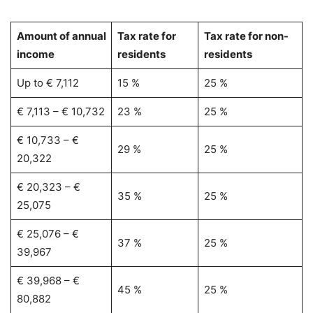
Amount of annual
Tax rate for
Tax rate for non-
income
residents
residents
Up to € 7,112
15 %
25 %
€ 7,113 – € 10,732
23 %
25 %
€ 10,733 – €
29 %
25 %
20,322
€ 20,323 – €
35 %
25 %
25,075
€ 25,076 – €
37 %
25 %
39,967
€ 39,968 – €
45 %
25 %
80,882