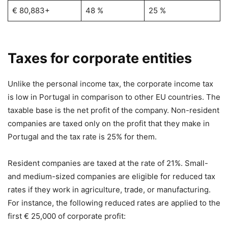
€ 80,883+
48 %
25 %
Taxes for corporate entities
Unlike the personal income tax, the corporate income tax
is low in Portugal in comparison to other EU countries. The
taxable base is the net profit of the company. Non-resident
companies are taxed only on the profit that they make in
Portugal and the tax rate is 25% for them.
Resident companies are taxed at the rate of 21%. Small-
and medium-sized companies are eligible for reduced tax
rates if they work in agriculture, trade, or manufacturing.
For instance, the following reduced rates are applied to the
first € 25,000 of corporate profit: