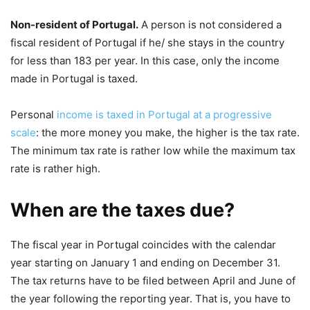
Non-resident of Portugal.
A person is not considered a
fiscal resident of Portugal if he/ she stays in the country
for less than 183 per year. In this case, only the income
made in Portugal is taxed.
Personal
income is taxed in Portugal at a progressive
scale
: the more money you make, the higher is the tax rate.
The minimum tax rate is rather low while the maximum tax
rate is rather high.
When are the taxes due?
The fiscal year in Portugal coincides with the calendar
year starting on January 1 and ending on December 31.
The tax returns have to be filed between April and June of
the year following the reporting year. That is, you have to