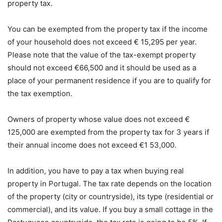
property tax.
You can be exempted from the property tax if the income
of your household does not exceed € 15,295 per year.
Please note that the value of the tax-exempt property
should not exceed €66,500 and it should be used as a
place of your permanent residence if you are to qualify for
the tax exemption.
Owners of property whose value does not exceed €
125,000 are exempted from the property tax for 3 years if
their annual income does not exceed €1 53,000.
In addition, you have to pay a tax when buying real
property in Portugal. The tax rate depends on the location
of the property (city or countryside), its type (residential or
commercial), and its value. If you buy a small cottage in the