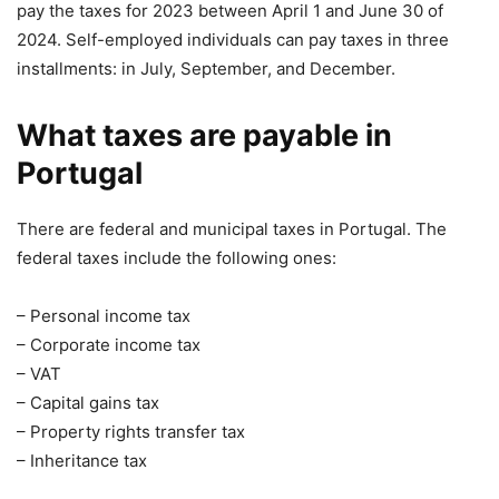
pay the taxes for 2023 between April 1 and June 30 of
2024. Self-employed individuals can pay taxes in three
installments: in July, September, and December.
What taxes are payable in
Portugal
There are federal and municipal taxes in Portugal. The
federal taxes include the following ones:
– Personal income tax
– Corporate income tax
– VAT
– Capital gains tax
– Property rights transfer tax
– Inheritance tax