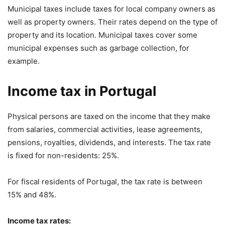
Municipal taxes include taxes for local company owners as
well as property owners. Their rates depend on the type of
property and its location. Municipal taxes cover some
municipal expenses such as garbage collection, for
example.
Income tax in Portugal
Physical persons are taxed on the income that they make
from salaries, commercial activities, lease agreements,
pensions, royalties, dividends, and interests. The tax rate
is fixed for non-residents: 25%.
For fiscal residents of Portugal, the tax rate is between
15% and 48%.
Income tax rates: