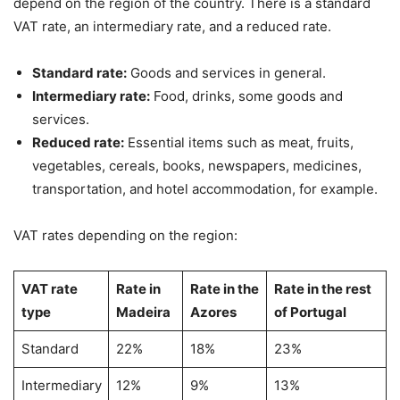
depend on the region of the country. There is a standard
VAT rate, an intermediary rate, and a reduced rate.
Standard rate:
Goods and services in general.
Intermediary rate:
Food, drinks, some goods and
services.
Reduced rate:
Essential items such as meat, fruits,
vegetables, cereals, books, newspapers, medicines,
transportation, and hotel accommodation, for example.
VAT rates depending on the region:
VAT rate
Rate in
Rate in the
Rate in the rest
type
Madeira
Azores
of Portugal
Standard
22%
18%
23%
Intermediary
12%
9%
13%