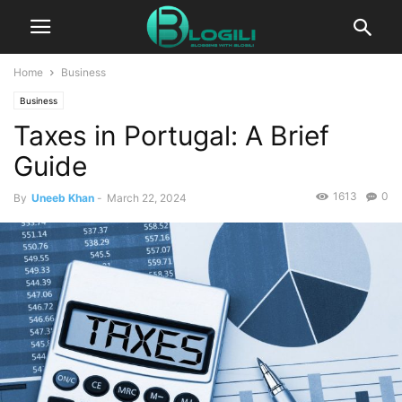
Home
Business
Business
Taxes in Portugal: A Brief
Guide
1613
0
By
Uneeb Khan
-
March 22, 2024