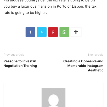
Portuguese countryside, the tax rate is going to be 5%. If
you buy a luxurious mansion in Porto or Lisbon, the tax
rate is going to be higher.
Previous article
Next article
Reasons to Invest in
Creating a Cohesive and
Negotiation Training
Memorable Instagram
Aesthetic