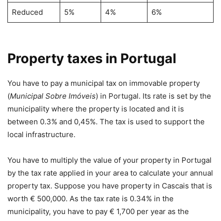
Reduced
5%
4%
6%
Property taxes in Portugal
You have to pay a municipal tax on immovable property
(
Municipal Sobre Imóveis
) in Portugal. Its rate is set by the
municipality where the property is located and it is
between 0.3% and 0,45%. The tax is used to support the
local infrastructure.
You have to multiply the value of your property in Portugal
by the tax rate applied in your area to calculate your annual
property tax. Suppose you have property in Cascais that is
worth € 500,000. As the tax rate is 0.34% in the
municipality, you have to pay € 1,700 per year as the