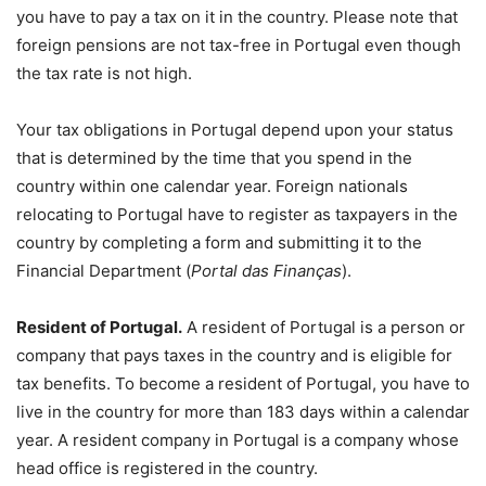
you have to pay a tax on it in the country. Please note that
foreign pensions are not tax-free in Portugal even though
the tax rate is not high.
Your tax obligations in Portugal depend upon your status
that is determined by the time that you spend in the
country within one calendar year. Foreign nationals
relocating to Portugal have to register as taxpayers in the
country by completing a form and submitting it to the
Financial Department (
Portal das Finanças
).
Resident of Portugal.
A resident of Portugal is a person or
company that pays taxes in the country and is eligible for
tax benefits. To become a resident of Portugal, you have to
live in the country for more than 183 days within a calendar
year. A resident company in Portugal is a company whose
head office is registered in the country.