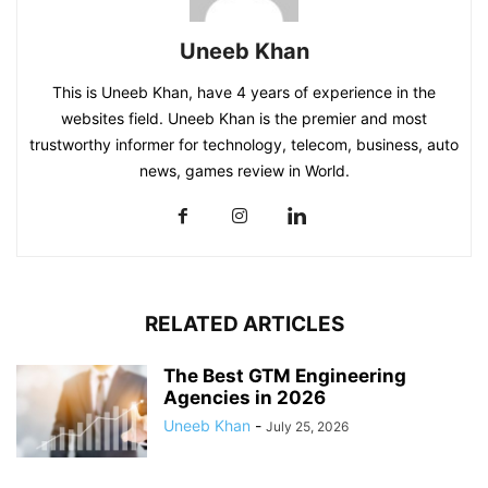
Uneeb Khan
This is Uneeb Khan, have 4 years of experience in the
websites field. Uneeb Khan is the premier and most
trustworthy informer for technology, telecom, business, auto
news, games review in World.
RELATED ARTICLES
The Best GTM Engineering
Agencies in 2026
Uneeb Khan
-
July 25, 2026