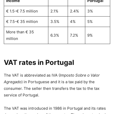
income
Portugal
€ 1.5-€ 7.5 million
2.1%
2.4%
3%
€ 7.5-€ 35 million
3.5%
4%
5%
More than € 35
6.3%
7.2%
9%
million
VAT rates in Portugal
The VAT is abbreviated as IVA (
Imposto Sobre o Valor
Agregado
) in Portuguese and it is a tax paid by the
consumer. The seller then transfers the tax to the tax
service of Portugal.
The VAT was introduced in 1986 in Portugal and its rates