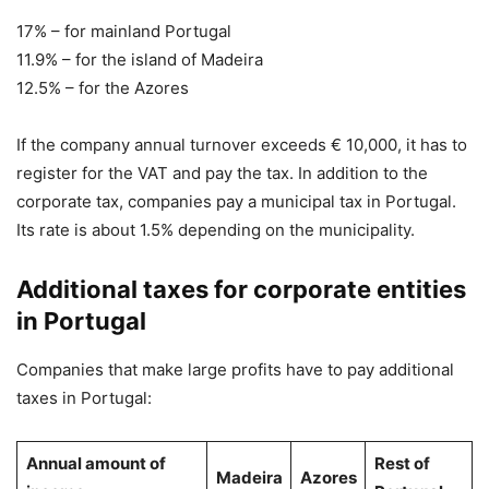
17% – for mainland Portugal
11.9% – for the island of Madeira
12.5% – for the Azores
If the company annual turnover exceeds € 10,000, it has to
register for the VAT and pay the tax. In addition to the
corporate tax, companies pay a municipal tax in Portugal.
Its rate is about 1.5% depending on the municipality.
Additional taxes for corporate entities
in Portugal
Companies that make large profits have to pay additional
taxes in Portugal:
Annual amount of
Rest of
Madeira
Azores