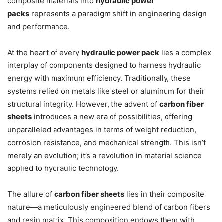
composite materials into
hydraulic power
packs
represents a paradigm shift in engineering design
and performance.
At the heart of every
hydraulic power pack
lies a complex
interplay of components designed to harness hydraulic
energy with maximum efficiency. Traditionally, these
systems relied on metals like steel or aluminum for their
structural integrity. However, the advent of
carbon fiber
sheets
introduces a new era of possibilities, offering
unparalleled advantages in terms of weight reduction,
corrosion resistance, and mechanical strength. This isn’t
merely an evolution; it’s a revolution in material science
applied to hydraulic technology.
The allure of
carbon fiber sheets
lies in their composite
nature—a meticulously engineered blend of carbon fibers
and resin matrix. This composition endows them with