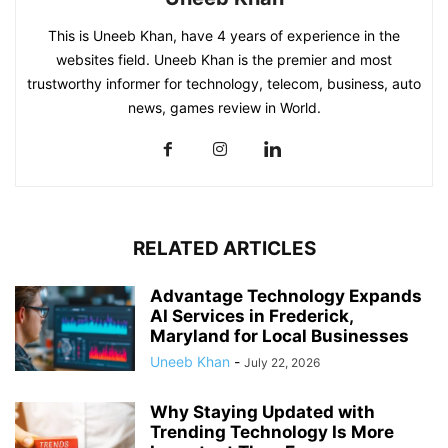
This is Uneeb Khan, have 4 years of experience in the
websites field. Uneeb Khan is the premier and most
trustworthy informer for technology, telecom, business, auto
news, games review in World.
RELATED ARTICLES
Advantage Technology Expands
AI Services in Frederick,
Maryland for Local Businesses
Uneeb Khan
-
July 22, 2026
Why Staying Updated with
Trending Technology Is More