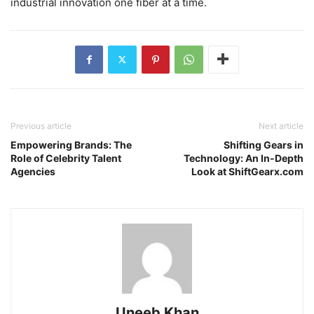
industrial innovation one fiber at a time.
Previous article
Next article
Empowering Brands: The
Shifting Gears in
Role of Celebrity Talent
Technology: An In-Depth
Agencies
Look at ShiftGearx.com
Uneeb Khan