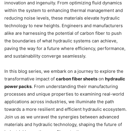
innovation and ingenuity. From optimizing fluid dynamics
within the system to enhancing thermal management and
reducing noise levels, these materials elevate hydraulic
technology to new heights. Engineers and manufacturers
alike are harnessing the potential of carbon fiber to push
the boundaries of what hydraulic systems can achieve,
paving the way for a future where efficiency, performance,
and sustainability converge seamlessly.
In this blog series, we embark on a journey to explore the
transformative impact of
carbon fiber sheets
on
hydraulic
power packs
. From understanding their manufacturing
processes and unique properties to examining real-world
applications across industries, we illuminate the path
towards a more resilient and efficient hydraulic ecosystem.
Join us as we unravel the synergies between advanced
materials and hydraulic technology, shaping the future of