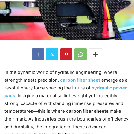
In the dynamic world of hydraulic engineering, where
strength meets precision,
carbon fiber sheet
emerge as a
revolutionary force shaping the future of
hydraulic power
pack
. Imagine a material so lightweight yet incredibly
strong, capable of withstanding immense pressures and
temperatures—this is where
carbon fiber sheets
make
their mark. As industries push the boundaries of efficiency
and durability, the integration of these advanced