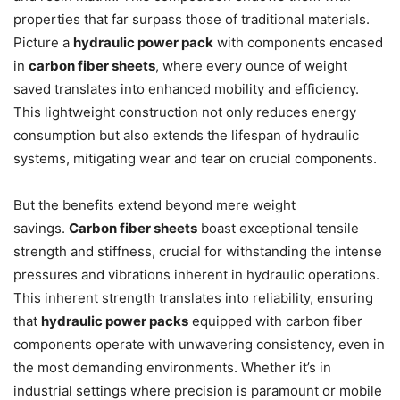
properties that far surpass those of traditional materials.
Picture a
hydraulic power pack
with components encased
in
carbon fiber sheets
, where every ounce of weight
saved translates into enhanced mobility and efficiency.
This lightweight construction not only reduces energy
consumption but also extends the lifespan of hydraulic
systems, mitigating wear and tear on crucial components.
But the benefits extend beyond mere weight
savings.
Carbon fiber sheets
boast exceptional tensile
strength and stiffness, crucial for withstanding the intense
pressures and vibrations inherent in hydraulic operations.
This inherent strength translates into reliability, ensuring
that
hydraulic power packs
equipped with carbon fiber
components operate with unwavering consistency, even in
the most demanding environments. Whether it’s in
industrial settings where precision is paramount or mobile