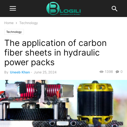
Home
Technology
Technology
The application of carbon
fiber sheets in hydraulic
power packs
1398
0
By
Uneeb Khan
-
June 25, 2024