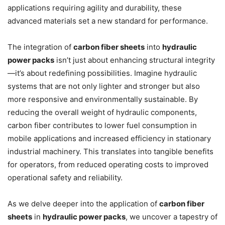
applications requiring agility and durability, these
advanced materials set a new standard for performance.
The integration of
carbon fiber sheets
into
hydraulic
power packs
isn’t just about enhancing structural integrity
—it’s about redefining possibilities. Imagine hydraulic
systems that are not only lighter and stronger but also
more responsive and environmentally sustainable. By
reducing the overall weight of hydraulic components,
carbon fiber contributes to lower fuel consumption in
mobile applications and increased efficiency in stationary
industrial machinery. This translates into tangible benefits
for operators, from reduced operating costs to improved
operational safety and reliability.
As we delve deeper into the application of
carbon fiber
sheets
in
hydraulic power packs
, we uncover a tapestry of