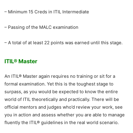
– Minimum 15 Creds in ITIL Intermediate
– Passing of the MALC examination
– A total of at least 22 points was earned until this stage.
ITIL® Master
An ITIL® Master again requires no training or sit for a
formal examination. Yet this is the toughest stage to
surpass, as you would be expected to know the entire
world of ITIL theoretically and practically. There will be
official mentors and judges who’d review your work, see
you in action and assess whether you are able to manage
fluently the ITIL® guidelines in the real world scenario.