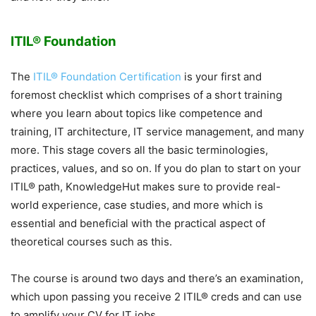
ITIL® Foundation
The
ITIL® Foundation Certification
is your first and
foremost checklist which comprises of a short training
where you learn about topics like competence and
training, IT architecture, IT service management, and many
more. This stage covers all the basic terminologies,
practices, values, and so on. If you do plan to start on your
ITIL® path, KnowledgeHut makes sure to provide real-
world experience, case studies, and more which is
essential and beneficial with the practical aspect of
theoretical courses such as this.
The course is around two days and there’s an examination,
which upon passing you receive 2 ITIL® creds and can use
to amplify your CV for IT jobs.