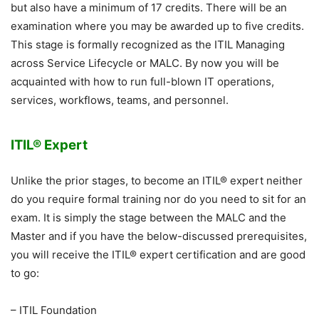
but also have a minimum of 17 credits. There will be an
examination where you may be awarded up to five credits.
This stage is formally recognized as the ITIL Managing
across Service Lifecycle or MALC. By now you will be
acquainted with how to run full-blown IT operations,
services, workflows, teams, and personnel.
ITIL® Expert
Unlike the prior stages, to become an ITIL® expert neither
do you require formal training nor do you need to sit for an
exam. It is simply the stage between the MALC and the
Master and if you have the below-discussed prerequisites,
you will receive the ITIL® expert certification and are good
to go:
– ITIL Foundation