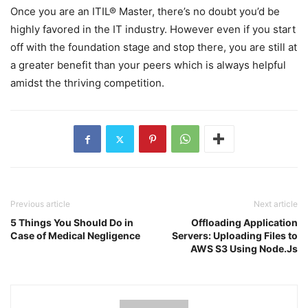
Once you are an ITIL® Master, there’s no doubt you’d be
highly favored in the IT industry. However even if you start
off with the foundation stage and stop there, you are still at
a greater benefit than your peers which is always helpful
amidst the thriving competition.
Previous article
Next article
5 Things You Should Do in
Offloading Application
Case of Medical Negligence
Servers: Uploading Files to
AWS S3 Using Node.Js