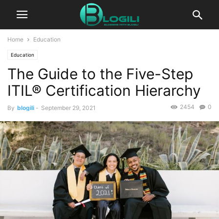
Home
Education
Education
The Guide to the Five-Step
ITIL® Certification Hierarchy
2454
0
By
blogili
-
September 29, 2021