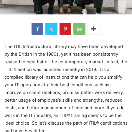
The ITIL Infrastructure Library may have been developed
by the British in the 1980s, yet it has been consistently
revised to best flatter the contemporary market. In fact, the
ITIL 4 edition was launched recently in 2019. It is a
compiled library of instructions that can help you amplify
your IT operations to their best conditions such as –
improve on client relations, promise better work delivery,
better usage of employee’s skills and strengths, reduced
costs, and better management of time and more. If you do
work in the IT industry, an ITIL® training seems to be the
ideal choice. So let’s discuss the path of ITIL® certifications
and how they differ.