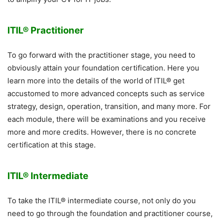
ITIL® Practitioner
To go forward with the practitioner stage, you need to
obviously attain your foundation certification. Here you
learn more into the details of the world of ITIL® get
accustomed to more advanced concepts such as service
strategy, design, operation, transition, and many more. For
each module, there will be examinations and you receive
more and more credits. However, there is no concrete
certification at this stage.
ITIL® Intermediate
To take the ITIL® intermediate course, not only do you
need to go through the foundation and practitioner course,