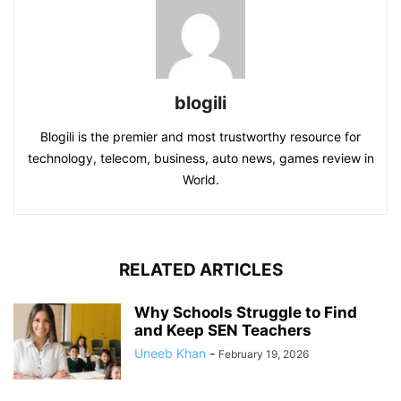
blogili
Blogili is the premier and most trustworthy resource for
technology, telecom, business, auto news, games review in
World.
RELATED ARTICLES
Why Schools Struggle to Find
and Keep SEN Teachers
Uneeb Khan
-
February 19, 2026