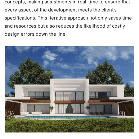
concepts, making adjustments in real-time to ensure that
every aspect of the development meets the client’s
specifications. This iterative approach not only saves time
and resources but also reduces the likelihood of costly
design errors down the line.