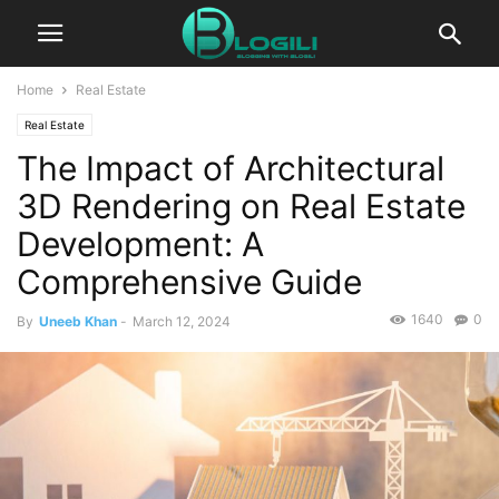
Home
Real Estate
Real Estate
The Impact of Architectural
3D Rendering on Real Estate
Development: A
Comprehensive Guide
1640
0
By
Uneeb Khan
-
March 12, 2024