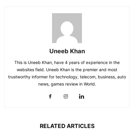
Uneeb Khan
This is Uneeb Khan, have 4 years of experience in the
websites field. Uneeb Khan is the premier and most
trustworthy informer for technology, telecom, business, auto
news, games review in World.
RELATED ARTICLES