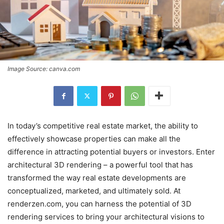
Image Source: canva.com
In today’s competitive real estate market, the ability to
effectively showcase properties can make all the
difference in attracting potential buyers or investors. Enter
architectural 3D rendering – a powerful tool that has
transformed the way real estate developments are
conceptualized, marketed, and ultimately sold. At
renderzen.com, you can harness the potential of 3D
rendering services to bring your architectural visions to