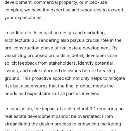
development, commercial property, or mixed-use
complex, we have the expertise and resources to exceed
your expectations.
In addition to its impact on design and marketing,
architectural 3D rendering also plays a crucial role in the
pre-construction phase of real estate development. By
visualizing proposed projects in detail, developers can
solicit feedback from stakeholders, identify potential
issues, and make informed decisions before breaking
ground. This proactive approach not only helps to mitigate
risk but also ensures that the final product meets the
needs and expectations of all parties involved.
In conclusion, the impact of architectural 3D rendering on
real estate development cannot be overstated. From
streamlining the design process to enhancing marketing