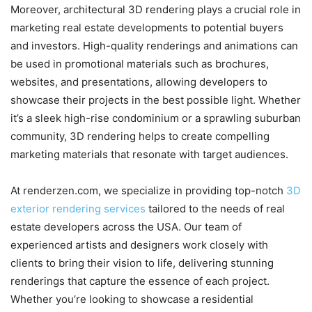
Moreover, architectural 3D rendering plays a crucial role in
marketing real estate developments to potential buyers
and investors. High-quality renderings and animations can
be used in promotional materials such as brochures,
websites, and presentations, allowing developers to
showcase their projects in the best possible light. Whether
it’s a sleek high-rise condominium or a sprawling suburban
community, 3D rendering helps to create compelling
marketing materials that resonate with target audiences.
At renderzen.com, we specialize in providing top-notch
3D
exterior rendering services
tailored to the needs of real
estate developers across the USA. Our team of
experienced artists and designers work closely with
clients to bring their vision to life, delivering stunning
renderings that capture the essence of each project.
Whether you’re looking to showcase a residential