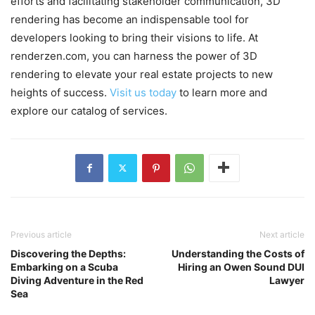
efforts and facilitating stakeholder communication, 3D
rendering has become an indispensable tool for
developers looking to bring their visions to life. At
renderzen.com, you can harness the power of 3D
rendering to elevate your real estate projects to new
heights of success.
Visit us today
to learn more and
explore our catalog of services.
Previous article
Next article
Discovering the Depths:
Understanding the Costs of
Embarking on a Scuba
Hiring an Owen Sound DUI
Diving Adventure in the Red
Lawyer
Sea