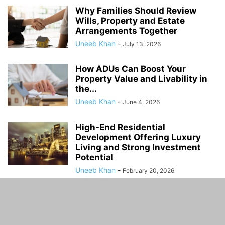
Why Families Should Review
Wills, Property and Estate
Arrangements Together
Uneeb Khan
-
July 13, 2026
How ADUs Can Boost Your
Property Value and Livability in
the...
Uneeb Khan
-
June 4, 2026
High-End Residential
Development Offering Luxury
Living and Strong Investment
Potential
Uneeb Khan
-
February 20, 2026