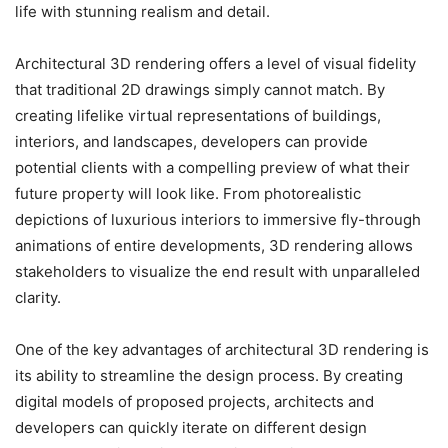
life with stunning realism and detail.
Architectural 3D rendering offers a level of visual fidelity
that traditional 2D drawings simply cannot match. By
creating lifelike virtual representations of buildings,
interiors, and landscapes, developers can provide
potential clients with a compelling preview of what their
future property will look like. From photorealistic
depictions of luxurious interiors to immersive fly-through
animations of entire developments, 3D rendering allows
stakeholders to visualize the end result with unparalleled
clarity.
One of the key advantages of architectural 3D rendering is
its ability to streamline the design process. By creating
digital models of proposed projects, architects and
developers can quickly iterate on different design