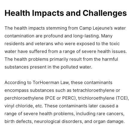
Health Impacts and Challenges
The health impacts stemming from Camp Lejeune’s water
contamination are profound and long-lasting. Many
residents and veterans who were exposed to the toxic
water have suffered from a range of severe health issues.
The health problems primarily result from the harmful
substances present in the polluted water.
According to TorHoerman Law, these contaminants
encompass substances such as tetrachloroethylene or
perchloroethylene (PCE or PERC), trichloroethylene (TCE),
vinyl chloride, etc. These contaminants later caused a
range of severe health problems, including rare cancers,
birth defects, neurological disorders, and organ damage.