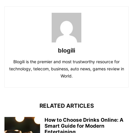
blogili
Blogili is the premier and most trustworthy resource for
technology, telecom, business, auto news, games review in
World.
RELATED ARTICLES
How to Choose Drinks Online: A
Smart Guide for Modern
Entertaining