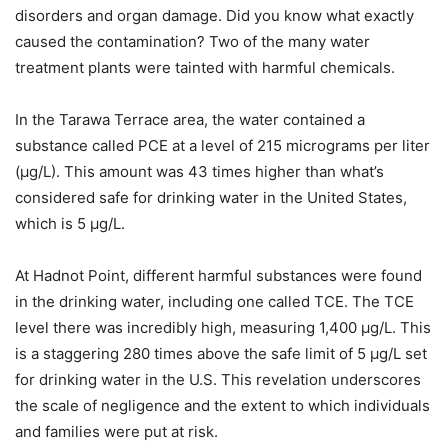
disorders and organ damage. Did you know what exactly
caused the contamination? Two of the many water
treatment plants were tainted with harmful chemicals.
In the Tarawa Terrace area, the water contained a
substance called PCE at a level of 215 micrograms per liter
(μg/L). This amount was 43 times higher than what’s
considered safe for drinking water in the United States,
which is 5 μg/L.
At Hadnot Point, different harmful substances were found
in the drinking water, including one called TCE. The TCE
level there was incredibly high, measuring 1,400 μg/L. This
is a staggering 280 times above the safe limit of 5 μg/L set
for drinking water in the U.S. This revelation underscores
the scale of negligence and the extent to which individuals
and families were put at risk.