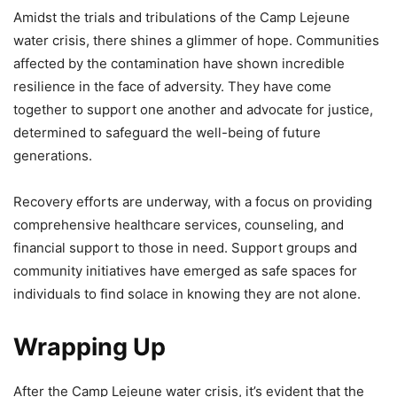
Amidst the trials and tribulations of the Camp Lejeune
water crisis, there shines a glimmer of hope. Communities
affected by the contamination have shown incredible
resilience in the face of adversity. They have come
together to support one another and advocate for justice,
determined to safeguard the well-being of future
generations.
Recovery efforts are underway, with a focus on providing
comprehensive healthcare services, counseling, and
financial support to those in need. Support groups and
community initiatives have emerged as safe spaces for
individuals to find solace in knowing they are not alone.
Wrapping Up
After the Camp Lejeune water crisis, it’s evident that the