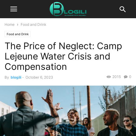
Home
Food and Drink
Food and Drink
The Price of Neglect: Camp
Lejeune Water Crisis and
Compensation
2015
0
By
blogili
-
October 6, 2023