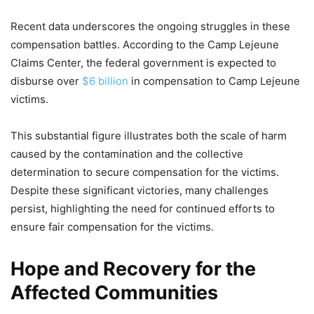
Recent data underscores the ongoing struggles in these
compensation battles. According to the Camp Lejeune
Claims Center, the federal government is expected to
disburse over
$6 billion
in compensation to Camp Lejeune
victims.
This substantial figure illustrates both the scale of harm
caused by the contamination and the collective
determination to secure compensation for the victims.
Despite these significant victories, many challenges
persist, highlighting the need for continued efforts to
ensure fair compensation for the victims.
Hope and Recovery for the
Affected Communities