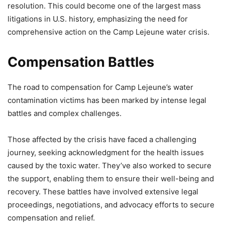
resolution. This could become one of the largest mass
litigations in U.S. history, emphasizing the need for
comprehensive action on the Camp Lejeune water crisis.
Compensation Battles
The road to compensation for Camp Lejeune’s water
contamination victims has been marked by intense legal
battles and complex challenges.
Those affected by the crisis have faced a challenging
journey, seeking acknowledgment for the health issues
caused by the toxic water. They’ve also worked to secure
the support, enabling them to ensure their well-being and
recovery. These battles have involved extensive legal
proceedings, negotiations, and advocacy efforts to secure
compensation and relief.