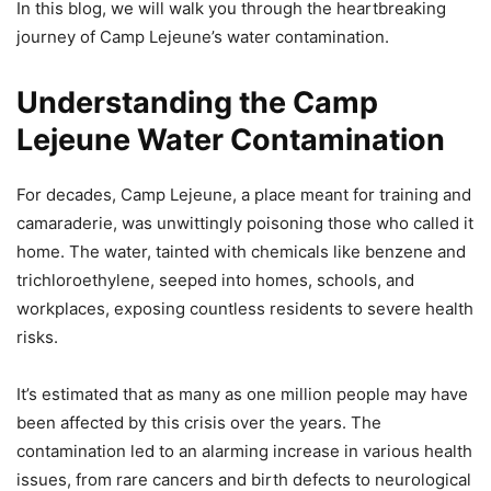
In this blog, we will walk you through the heartbreaking
journey of Camp Lejeune’s water contamination.
Understanding the Camp
Lejeune Water Contamination
For decades, Camp Lejeune, a place meant for training and
camaraderie, was unwittingly poisoning those who called it
home. The water, tainted with chemicals like benzene and
trichloroethylene, seeped into homes, schools, and
workplaces, exposing countless residents to severe health
risks.
It’s estimated that as many as one million people may have
been affected by this crisis over the years. The
contamination led to an alarming increase in various health
issues, from rare cancers and birth defects to neurological