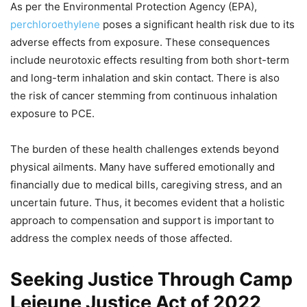
As per the Environmental Protection Agency (EPA),
perchloroethylene
poses a significant health risk due to its
adverse effects from exposure. These consequences
include neurotoxic effects resulting from both short-term
and long-term inhalation and skin contact. There is also
the risk of cancer stemming from continuous inhalation
exposure to PCE.
The burden of these health challenges extends beyond
physical ailments. Many have suffered emotionally and
financially due to medical bills, caregiving stress, and an
uncertain future. Thus, it becomes evident that a holistic
approach to compensation and support is important to
address the complex needs of those affected.
Seeking Justice Through Camp
Lejeune Justice Act of 2022