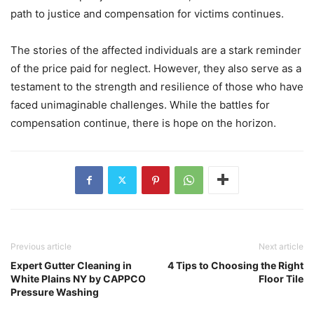
path to justice and compensation for victims continues.
The stories of the affected individuals are a stark reminder
of the price paid for neglect. However, they also serve as a
testament to the strength and resilience of those who have
faced unimaginable challenges. While the battles for
compensation continue, there is hope on the horizon.
Previous article
Next article
Expert Gutter Cleaning in
4 Tips to Choosing the Right
White Plains NY by CAPPCO
Floor Tile
Pressure Washing