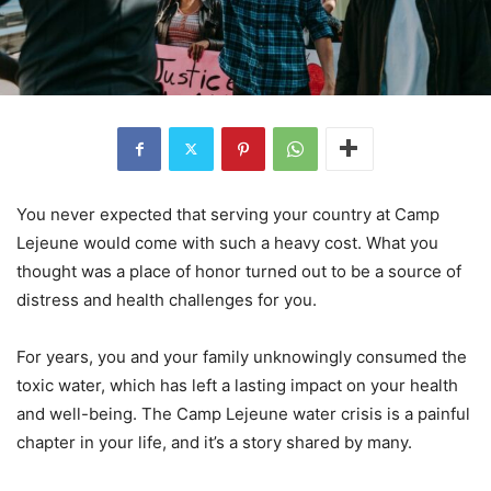
You never expected that serving your country at Camp
Lejeune would come with such a heavy cost. What you
thought was a place of honor turned out to be a source of
distress and health challenges for you.
For years, you and your family unknowingly consumed the
toxic water, which has left a lasting impact on your health
and well-being. The Camp Lejeune water crisis is a painful
chapter in your life, and it’s a story shared by many.