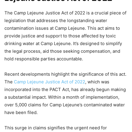
The Camp Lejeune Justice Act of 2022 is a crucial piece of
legislation that addresses the longstanding water
contamination issues at Camp Lejeune. This act aims to
provide justice and support to those affected by toxic
drinking water at Camp Lejeune. It’s designed to simplify
the legal process, aid those seeking compensation, and
hold responsible parties accountable.
Recent developments highlight the significance of this act.
The
Camp Lejeune Justice Act of 2022
, which was
incorporated into the PACT Act, has already begun making
a substantial impact. Within a month of implementation,
over 5,000 claims for Camp Lejeune’s contaminated water
have been filed.
This surge in claims signifies the urgent need for