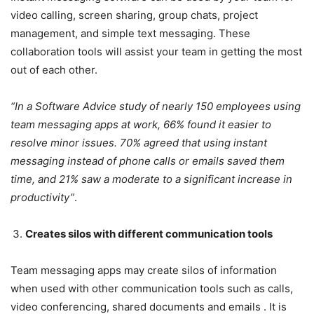
video calling, screen sharing, group chats, project
management, and simple text messaging. These
collaboration tools will assist your team in getting the most
out of each other.
“
In a Software Advice study of nearly 150 employees using
team messaging apps at work, 66% found it easier to
resolve minor issues
. 70% agreed that using instant
messaging instead of phone calls or emails saved them
time, and 21% saw a moderate to a significant increase in
productivity”
.
Creates silos with different communication tools
Team messaging apps may create silos of information
when used with other communication tools such as calls,
video conferencing, shared documents and emails . It is