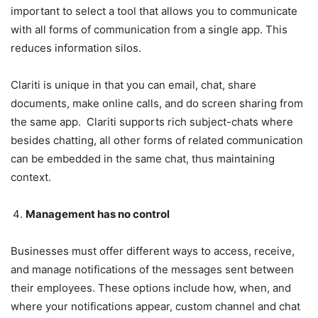
important to select a tool that allows you to communicate
with all forms of communication from a single app. This
reduces information silos.
Clariti is unique in that you can email, chat, share
documents, make online calls, and do screen sharing from
the same app. Clariti supports rich subject-chats where
besides chatting, all other forms of related communication
can be embedded in the same chat, thus maintaining
context.
Management has no control
Businesses must offer different ways to access, receive,
and manage notifications of the messages sent between
their employees. These options include how, when, and
where your notifications appear, custom channel and chat