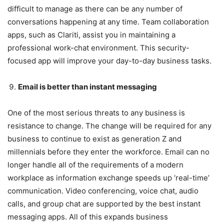
difficult to manage as there can be any number of
conversations happening at any time. Team collaboration
apps, such as Clariti, assist you in maintaining a
professional work-chat environment. This security-
focused app will improve your day-to-day business tasks.
Email is better than instant messaging
One of the most serious threats to any business is
resistance to change. The change will be required for any
business to continue to exist as generation Z and
millennials before they enter the workforce. Email can no
longer handle all of the requirements of a modern
workplace as information exchange speeds up ‘real-time’
communication. Video conferencing, voice chat, audio
calls, and group chat are supported by the best instant
messaging apps. All of this expands business