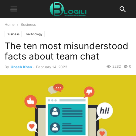
Home
Business
Business
Technology
The ten most misunderstood
facts about team chat
2282
0
By
Uneeb Khan
-
February 14, 2023