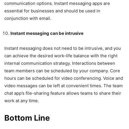
communication options. Instant messaging apps are
essential for businesses and should be used in
conjunction with email.
Instant messaging can be intrusive
Instant messaging does not need to be intrusive, and you
can achieve the desired work-life balance with the right
internal communication strategy. Interactions between
team members can be scheduled by your company. Core
hours can be scheduled for video conferencing. Voice and
video messages can be left at convenient times. The team
chat app’s file-sharing feature allows teams to share their
work at any time.
Bottom Line