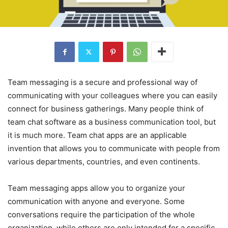
Team messaging is a secure and professional way of
communicating with your colleagues where you can easily
connect for business gatherings. Many people think of
team chat software as a business communication tool, but
it is much more. Team chat apps are an applicable
invention that allows you to communicate with people from
various departments, countries, and even continents.
Team messaging apps allow you to organize your
communication with anyone and everyone. Some
conversations require the participation of the whole
organization, while others are only intended for a specific