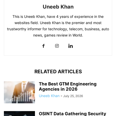
Uneeb Khan
This is Uneeb Khan, have 4 years of experience in the
websites field. Uneeb Khan is the premier and most
trustworthy informer for technology, telecom, business, auto
news, games review in World.
RELATED ARTICLES
The Best GTM Engineering
Agencies in 2026
Uneeb Khan
-
July 25, 2026
OSINT Data Gathering Security