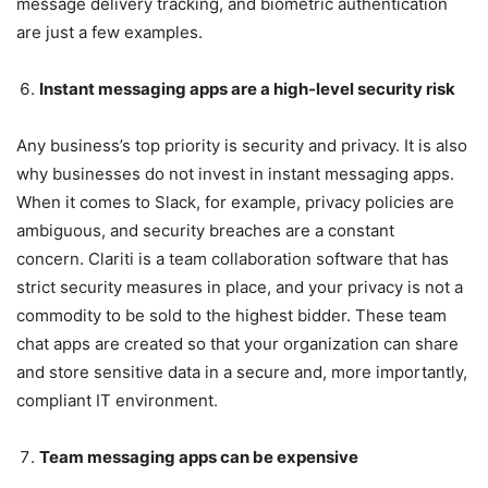
message delivery tracking, and biometric authentication
are just a few examples.
Instant messaging apps are a high-level security risk
Any business’s top priority is security and privacy. It is also
why businesses do not invest in instant messaging apps.
When it comes to Slack, for example, privacy policies are
ambiguous, and security breaches are a constant
concern. Clariti is a team collaboration software that has
strict security measures in place, and your privacy is not a
commodity to be sold to the highest bidder. These team
chat apps are created so that your organization can share
and store sensitive data in a secure and, more importantly,
compliant IT environment.
Team messaging apps can be expensive