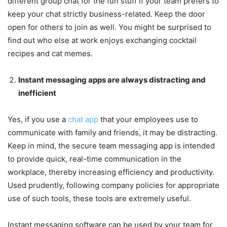
different group chat for the fun stuff if your team prefers to
keep your chat strictly business-related. Keep the door
open for others to join as well. You might be surprised to
find out who else at work enjoys exchanging cocktail
recipes and cat memes.
Instant messaging apps are always distracting and
inefficient
Yes, if you use a
chat app
that your employees use to
communicate with family and friends, it may be distracting.
Keep in mind, the secure team messaging app is intended
to provide quick, real-time communication in the
workplace, thereby increasing efficiency and productivity.
Used prudently, following company policies for appropriate
use of such tools, these tools are extremely useful.
Instant messaging software can be used by your team for