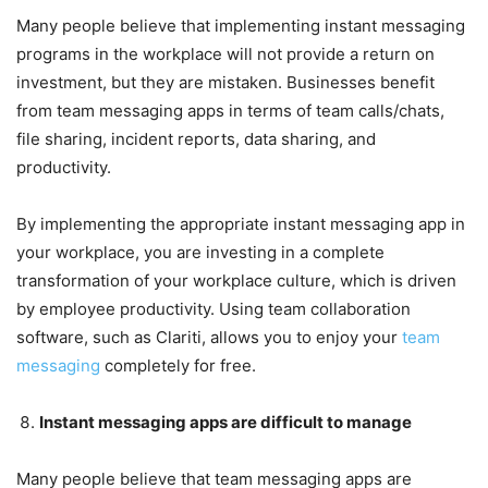
Many people believe that implementing instant messaging
programs in the workplace will not provide a return on
investment, but they are mistaken. Businesses benefit
from team messaging apps in terms of team calls/chats,
file sharing, incident reports, data sharing, and
productivity.
By implementing the appropriate instant messaging app in
your workplace, you are investing in a complete
transformation of your workplace culture, which is driven
by employee productivity. Using team collaboration
software, such as Clariti, allows you to enjoy your
team
messaging
completely for free.
Instant messaging apps are difficult to manage
Many people believe that team messaging apps are