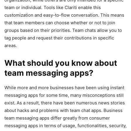
team or individual. Tools like Clariti enable this
customization and easy-to-flow conversation. This means
that team members can choose whether or not to join
groups based on their priorities. Team chats allow you to
tag people and request their contributions in specific
areas.
What should you know about
team messaging apps?
While more and more businesses have been using instant
messaging apps for some time, many misconceptions still
exist. As a result, there have been numerous news stories
about hacks and problems with team chat apps. Business
team messaging apps differ greatly from consumer
messaging apps in terms of usage, functionalities, security,