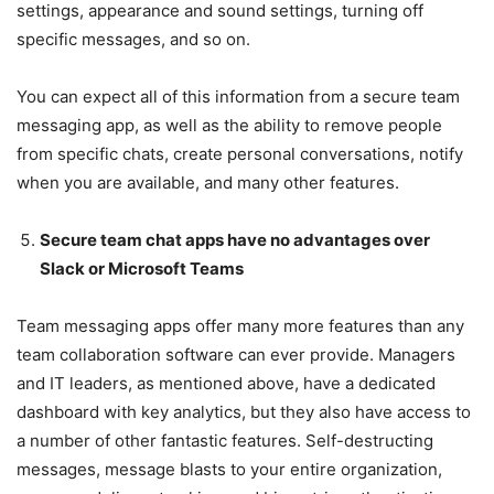
settings, appearance and sound settings, turning off
specific messages, and so on.
You can expect all of this information from a secure team
messaging app, as well as the ability to remove people
from specific chats, create personal conversations, notify
when you are available, and many other features.
Secure team chat apps have no advantages over
Slack or Microsoft Teams
Team messaging apps offer many more features than any
team collaboration software can ever provide. Managers
and IT leaders, as mentioned above, have a dedicated
dashboard with key analytics, but they also have access to
a number of other fantastic features. Self-destructing
messages, message blasts to your entire organization,