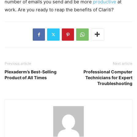
number of emails you send and be more
productive
at
work. Are you ready to reap the benefits of Clariti?
Previous article
Next article
Plexaderm’s Best-Selling
Professional Computer
Product of All Times
Technicians for Expert
Troubleshooting