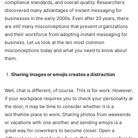
compliance standards, and overall quality. Researchers
discovered many advantages of instant messaging for
businesses in the early 2000s. Even after 20 years, there
are still many misconceptions that prevent organizations
and their workforce from adopting instant messaging for
business. Let us look at the ten most common
misconceptions today and what you need to know about
them.
Sharing images or emojis creates a distraction
Well, chat is different, of course. This is for work. However,
if your workplace requires you to check your personality at
the door, it may be time to consider whether it is a
worthwhile place to work. Sharing photos from weekends
or vacations with one another and sending emojis is a
great way for coworkers to become closer. Open a