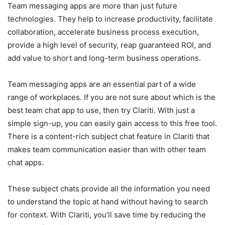
Team messaging apps are more than just future
technologies. They help to increase productivity, facilitate
collaboration, accelerate business process execution,
provide a high level of security, reap guaranteed ROI, and
add value to short and long-term business operations.
Team messaging apps are an essential part of a wide
range of workplaces. If you are not sure about which is the
best team chat app to use, then try Clariti. With just a
simple sign-up, you can easily gain access to this free tool.
There is a content-rich subject chat feature in Clariti that
makes team communication easier than with other team
chat apps.
These subject chats provide all the information you need
to understand the topic at hand without having to search
for context. With Clariti, you’ll save time by reducing the