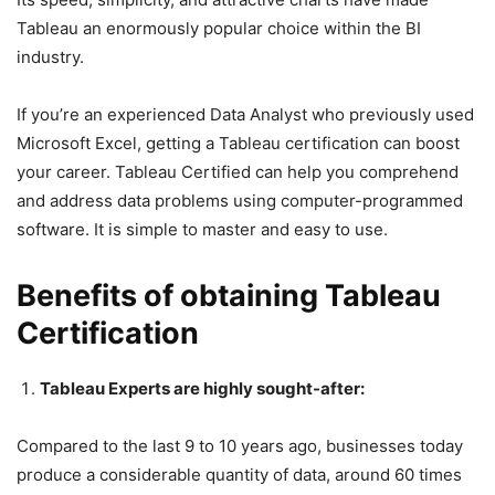
Tableau an enormously popular choice within the BI
industry.
If you’re an experienced Data Analyst who previously used
Microsoft Excel, getting a Tableau certification can boost
your career. Tableau Certified can help you comprehend
and address data problems using computer-programmed
software. It is simple to master and easy to use.
Benefits of obtaining Tableau
Certification
Tableau Experts are highly sought-after:
Compared to the last 9 to 10 years ago, businesses today
produce a considerable quantity of data, around 60 times