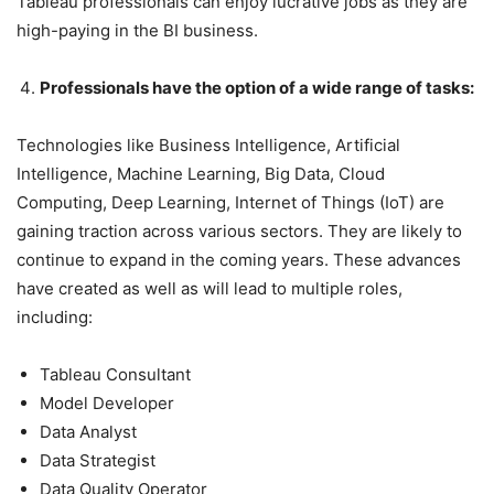
Tableau professionals can enjoy lucrative jobs as they are
high-paying in the BI business.
Professionals have the option of a wide range of tasks:
Technologies like Business Intelligence, Artificial
Intelligence, Machine Learning, Big Data, Cloud
Computing, Deep Learning, Internet of Things (IoT) are
gaining traction across various sectors. They are likely to
continue to expand in the coming years. These advances
have created as well as will lead to multiple roles,
including:
Tableau Consultant
Model Developer
Data Analyst
Data Strategist
Data Quality Operator