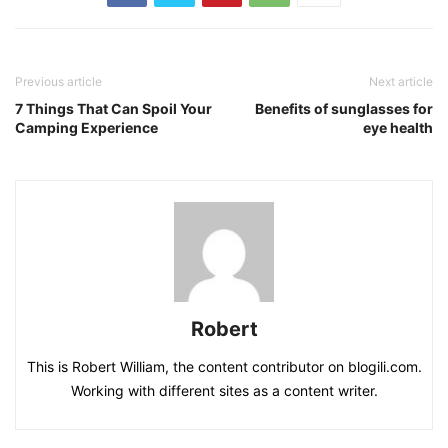
Previous article
Next article
7 Things That Can Spoil Your
Benefits of sunglasses for
Camping Experience
eye health
Robert
This is Robert William, the content contributor on blogili.com.
Working with different sites as a content writer.