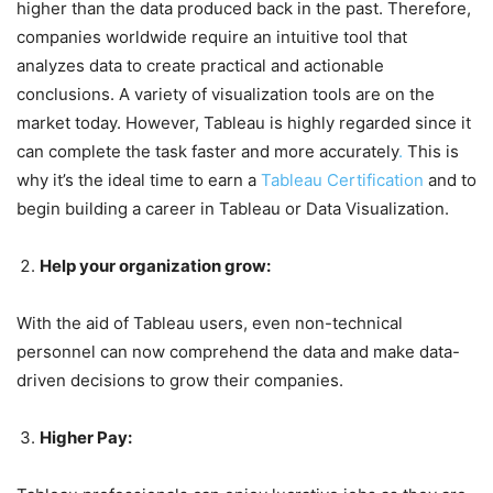
higher than the data produced back in the past. Therefore,
companies worldwide require an intuitive tool that
analyzes data to create practical and actionable
conclusions. A variety of visualization tools are on the
market today. However, Tableau is highly regarded since it
can complete the task faster and more accurately
.
This is
why it’s the ideal time to earn a
Tableau Certification
and to
begin building a career in Tableau or Data Visualization.
Help your organization grow:
With the aid of Tableau users, even non-technical
personnel can now comprehend the data and make data-
driven decisions to grow their companies.
Higher Pay: