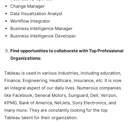
Change Manager
Data Visualization Analyst
Workflow Integrator
Business Intelligence Manager
Business Intelligence Developer
Find opportunities to collaborate with Top Professional
Organizations:
Tableau is used in various industries, including education,
Finance, Engineering, Healthcare, Insurance, etc. It is now
an integral aspect of our daily lives. Numerous companies
like Facebook, General Motors, Sunguard, Dell, Verizon,
KPMG, Bank of America, NetJets, Sony Electronics, and
many more. They are constantly looking for the top
Tableau talent for their organization.