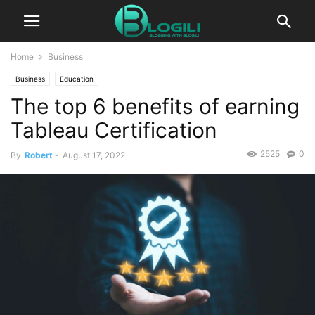
Home
Business
Business
Education
The top 6 benefits of earning
Tableau Certification
2525
0
By
Robert
-
August 17, 2022