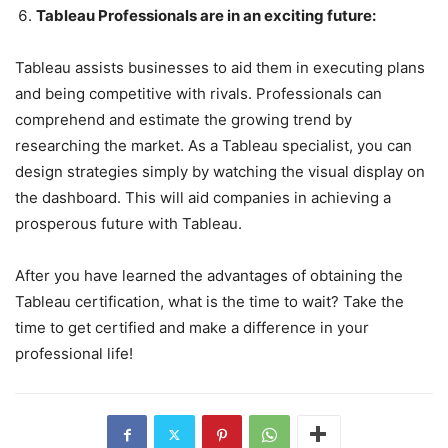
Tableau Professionals are in an exciting future:
Tableau assists businesses to aid them in executing plans
and being competitive with rivals. Professionals can
comprehend and estimate the growing trend by
researching the market. As a Tableau specialist, you can
design strategies simply by watching the visual display on
the dashboard. This will aid companies in achieving a
prosperous future with Tableau.
After you have learned the advantages of obtaining the
Tableau certification, what is the time to wait? Take the
time to get certified and make a difference in your
professional life!