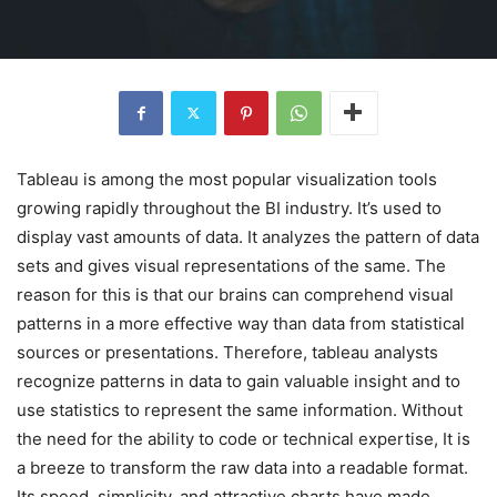
Tableau is among the most popular visualization tools
growing rapidly throughout the BI industry. It’s used to
display vast amounts of data. It analyzes the pattern of data
sets and gives visual representations of the same. The
reason for this is that our brains can comprehend visual
patterns in a more effective way than data from statistical
sources or presentations. Therefore, tableau analysts
recognize patterns in data to gain valuable insight and to
use statistics to represent the same information. Without
the need for the ability to code or technical expertise, It is
a breeze to transform the raw data into a readable format.
Its speed, simplicity, and attractive charts have made