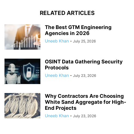
RELATED ARTICLES
The Best GTM Engineering
Agencies in 2026
Uneeb Khan
-
July 25, 2026
OSINT Data Gathering Security
Protocols
Uneeb Khan
-
July 23, 2026
Why Contractors Are Choosing
White Sand Aggregate for High-
End Projects
Uneeb Khan
-
July 23, 2026