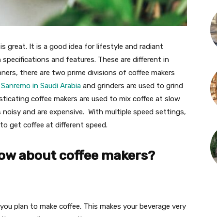
is great. It is a good idea for lifestyle and radiant
n specifications and features. These are different in
ners, there are two prime divisions of coffee makers
e
Sanremo in Saudi Arabia
and grinders are used to grind
sticating coffee makers are used to mix coffee at slow
s noisy and are expensive. With multiple speed settings,
to get coffee at different speed.
now about coffee makers?
you plan to make coffee. This makes your beverage very