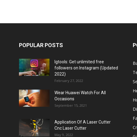
POPULAR POSTS
P
Igtools: Get unlimited free
B
followers on Instagram (Updated
T
2022)
February 27, 2022
Se
He
Wear Huawei Watch For All
Occasions
H
September 15, 2021
Di
F
Application Of A Laser Cutter
C
Cnc Laser Cutter
May 9, 2022
G