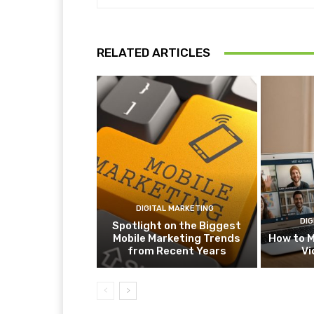
RELATED ARTICLES
DIGITAL MARKETING
DIG
Spotlight on the Biggest
Mobile Marketing Trends
How to M
from Recent Years
Vi