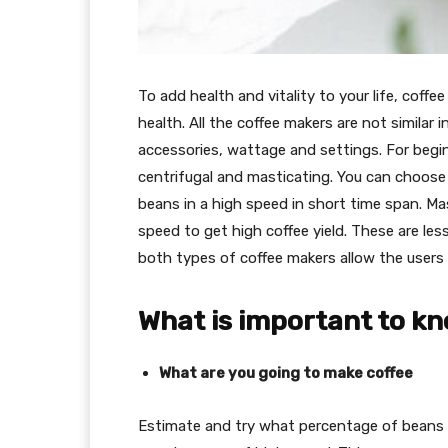
To add health and vitality to your life, coffee 
health. All the coffee makers are not similar i
accessories, wattage and settings. For begin
centrifugal and masticating. You can choos
beans in a high speed in short time span. Ma
speed to get high coffee yield. These are les
both types of coffee makers allow the users 
What is important to k
What are you going to make coffee
Estimate and try what percentage of beans 