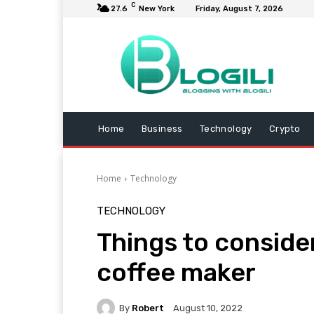
C
27.6
New York
Friday, August 7, 2026
Home
Business
Technology
Crypto
Home
Technology
TECHNOLOGY
Things to conside
coffee maker
By
Robert
August 10, 2022