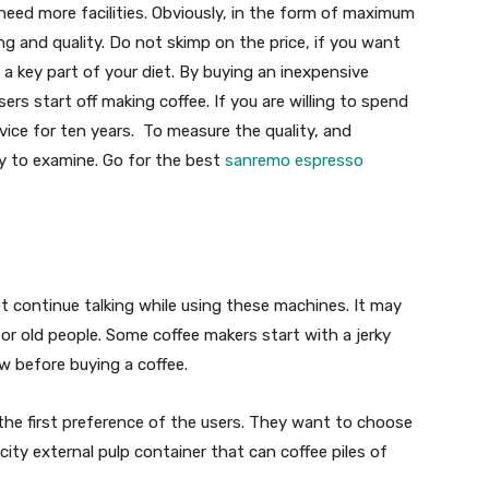
eed more facilities. Obviously, in the form of maximum
ing and quality. Do not skimp on the price, if you want
 a key part of your diet. By buying an inexpensive
sers start off making coffee. If you are willing to spend
vice for ten years. To measure the quality, and
key to examine. Go for the best
sanremo espresso
 continue talking while using these machines. It may
s or old people. Some coffee makers start with a jerky
w before buying a coffee.
 the first preference of the users. They want to choose
ity external pulp container that can coffee piles of