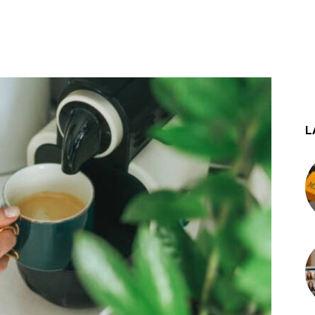
st
WhatsApp
L