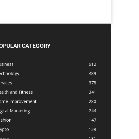
OPULAR CATEGORY
usiness
612
echnology
489
rvices
378
alth and Fitness
341
ome Improvement
280
gital Marketing
244
ashion
147
rypto
139
ames
131