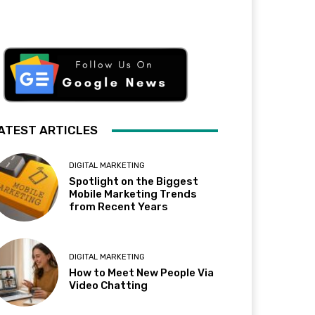
ATEST ARTICLES
DIGITAL MARKETING
Spotlight on the Biggest
Mobile Marketing Trends
from Recent Years
DIGITAL MARKETING
How to Meet New People Via
Video Chatting