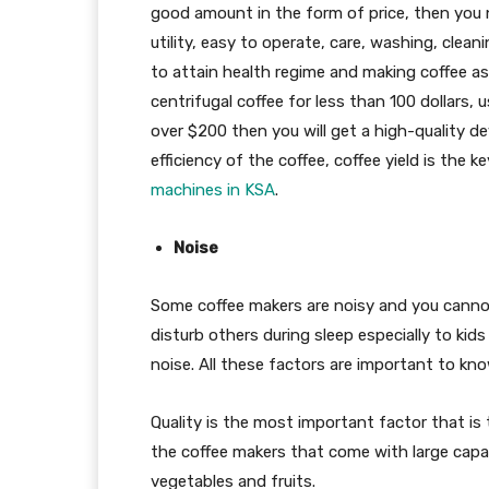
good amount in the form of price, then you n
utility, easy to operate, care, washing, clean
to attain health regime and making coffee as
centrifugal coffee for less than 100 dollars, u
over $200 then you will get a high-quality de
efficiency of the coffee, coffee yield is the 
machines in KSA
.
Noise
Some coffee makers are noisy and you cannot
disturb others during sleep especially to kid
noise. All these factors are important to kno
Quality is the most important factor that is
the coffee makers that come with large capac
vegetables and fruits.