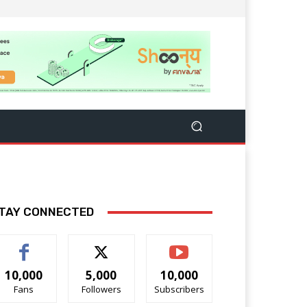
TAY CONNECTED
10,000
5,000
10,000
Fans
Followers
Subscribers