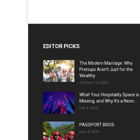
EDITOR PICKS
The Modern Marriage: Why
Prenups Aren’t Just for the
Wealthy
October 15, 2024
What Your Hospitality Space is
Missing, and Why It’s a Neon...
July 4, 2024
PASSPORT BROS
June 4, 2024