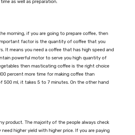
time as well as preparation.
the morning, if you are going to prepare coffee, then
mportant factor is the quantity of coffee that you
ters. It means you need a coffee that has high speed and
contain powerful motor to serve you high quantity of
vegetables then masticating coffee is the right choice
o 100 percent more time for making coffee than
of 500 ml, it takes 5 to 7 minutes. On the other hand
any product. The majority of the people always check
eed higher yield with higher price. If you are paying