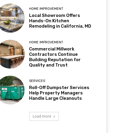
HOME IMPROVEMENT
Local Showroom Offers
Hands-On Kitchen
Remodeling in California, MD
HOME IMPROVEMENT
Commercial Millwork
Contractors Continue
Building Reputation for
Quality and Trust
SERVICES
Roll-Off Dumpster Services
Help Property Managers
Handle Large Cleanouts
Load more