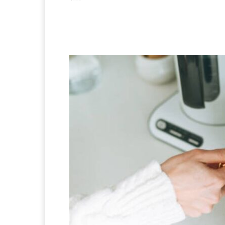
Facebook
X
Pintere