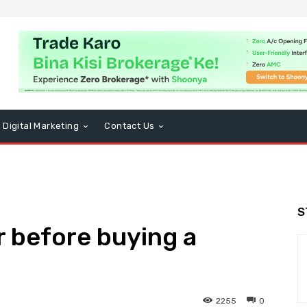
Digital Marketing
Contact Us
S
r before buying a
2255
0