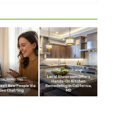
HOME IMPROVEMENT
Local Showroom Offers
ITAL MARKETING
Hands-On Kitchen
eet New People Via
Remodeling in California,
deo Chatting
MD