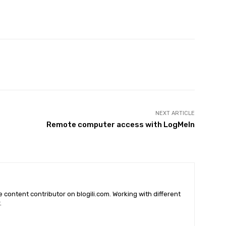
X
Pinterest
WhatsApp
NEXT ARTICLE
Remote computer access with LogMeIn
he content contributor on blogili.com. Working with different
.