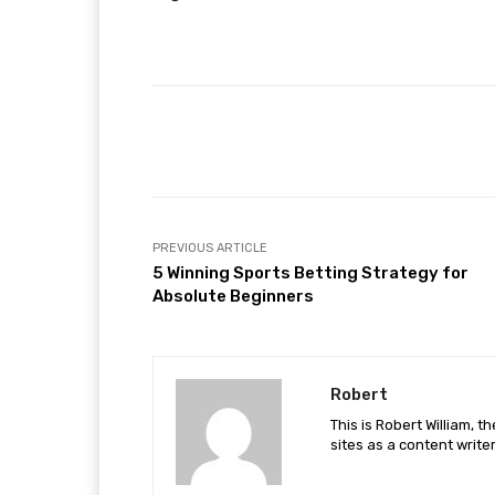
Facebook
Share
PREVIOUS ARTICLE
5 Winning Sports Betting Strategy for
Absolute Beginners
Robert
This is Robert William, t
sites as a content writer