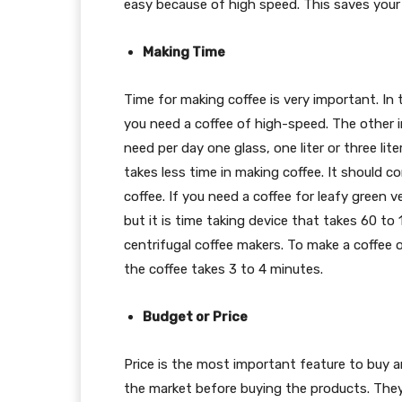
easy because of high speed. This saves your 
Making Time
Time for making coffee is very important. In 
you need a coffee of high-speed. The other i
need per day one glass, one liter or three li
takes less time in making coffee. It should 
coffee. If you need a coffee for leafy green 
but it is time taking device that takes 60 t
centrifugal coffee makers. To make a coffee 
the coffee takes 3 to 4 minutes.
Budget or Price
Price is the most important feature to buy 
the market before buying the products. They n