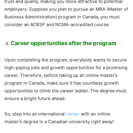
trust and quality, making you more attractive to potential
employers. Suppose you plan to pursue an MBA (Master of
Business Administration) program in Canada, you must
consider an ACBSP and NCMA-accredited course.
Career opportunities after the program
Upon completing the program, everybody wants to secure
high-paying jobs and growth opportunities for a promising
career. Therefore, before taking up an online master’s
program in Canada, make sure it has countless growth
opportunities to climb the career ladder. The degree must
ensure a bright future ahead.
So, step into an international
career
with an online
master’s degree in a Canadian university right away!