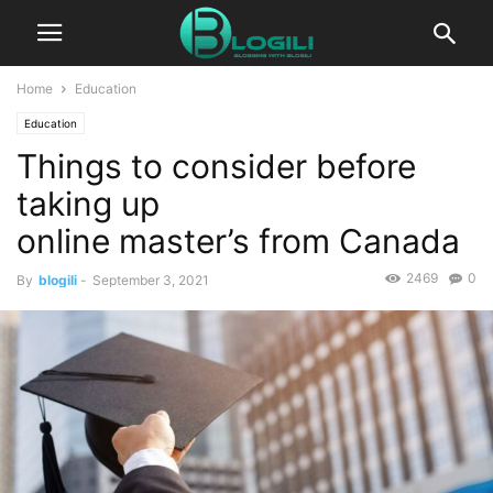
Home
Education
Education
Things to consider before
taking up
online master’s from Canada
2469
0
By
blogili
-
September 3, 2021