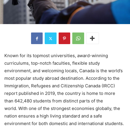
Known for its topmost universities, award-winning
curriculums, top-notch faculties, flexible study
environment, and welcoming locals, Canada is the world’s
most popular study abroad destination. According to the
Immigration, Refugees and Citizenship Canada (IRCC)
report published in 2019, the country is home to more
than 642,480 students from distinct parts of the
world. With one of the strongest economies globally, the
nation ensures a high living standard and a safe
environment for both domestic and international students.