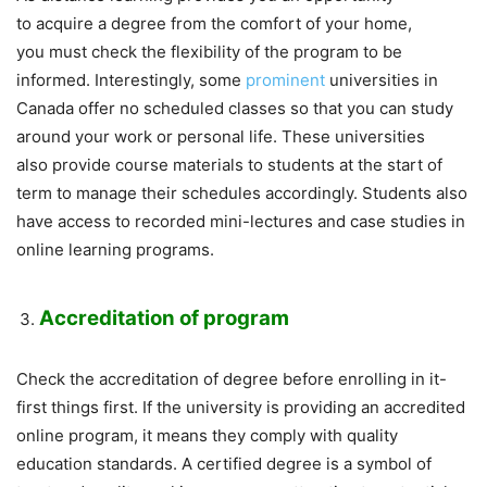
to acquire a degree from the comfort of your home,
you must check the flexibility of the program to be
informed. Interestingly, some
prominent
universities in
Canada offer no scheduled classes so that you can study
around your work or personal life. These universities
also provide course materials to students at the start of
term to manage their schedules accordingly. Students also
have access to recorded mini-lectures and case studies in
online learning programs.
Accreditation of program
Check the accreditation of degree before enrolling in it-
first things first. If the university is providing an accredited
online program, it means they comply with quality
education standards. A certified degree is a symbol of