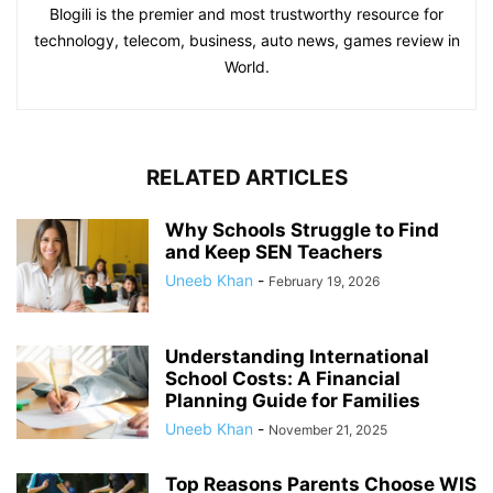
Blogili is the premier and most trustworthy resource for
technology, telecom, business, auto news, games review in
World.
RELATED ARTICLES
Why Schools Struggle to Find
and Keep SEN Teachers
Uneeb Khan
-
February 19, 2026
Understanding International
School Costs: A Financial
Planning Guide for Families
Uneeb Khan
-
November 21, 2025
Top Reasons Parents Choose WIS