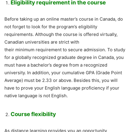
Eligibility requirement in the course
Before taking up an online master’s course in Canada, do
not forget to look for the program’s eligibility
requirements. Although the course is offered virtually,
Canadian universities are strict with
their minimum requirement to secure admission. To study
for a globally recognized graduate degree in Canada, you
must have a bachelor’s degree from a recognized
university. In addition, your cumulative GPA (Grade Point
Average) must be 2.33 or above. Besides this, you will
have to prove your English language proficiency if your
native language is not English.
Course flexibility
As distance learning provides you an opportunity