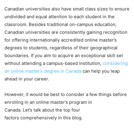
Canadian universities also have small class sizes to ensure
undivided and equal attention to each student in the
classroom. Besides traditional on-campus education,
Canadian universities are consistently gaining recognition
for offering internationally accredited online master’s
degrees to students, regardless of their geographical
boundaries. If you aim to acquire an exceptional skill set
without attending a campus-based institution,
considering
an online master’s degree in Canada
can help you leap
ahead in your career.
However, it would be best to consider a few things before
enrolling in an online master’s program in
Canada. Let’s talk about the top four
factors comprehensively in this blog.