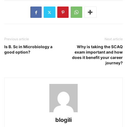
Previous article
Next article
Is B. Sc in Microbiology a
Why is taking the SCAQ
good option?
exam important and how
does it benefit your career
journey?
blogili