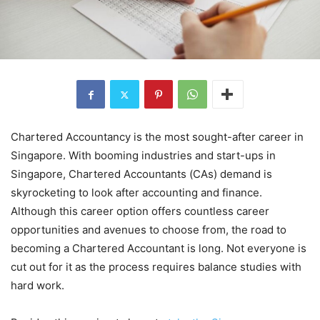
Chartered Accountancy is the most sought-after career in
Singapore. With booming industries and start-ups in
Singapore, Chartered Accountants (CAs) demand is
skyrocketing to look after accounting and finance.
Although this career option offers countless career
opportunities and avenues to choose from, the road to
becoming a Chartered Accountant is long. Not everyone is
cut out for it as the process requires balance studies with
hard work.