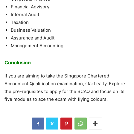
Financial Advisory
Internal Audit
Taxation
Business Valuation
Assurance and Audit
Management Accounting.
Conclusion
If you are aiming to take the Singapore Chartered
Accountant Qualification examination, start early. Explore
the pre-requisites to apply for the SCAQ and focus on its
five modules to ace the exam with flying colours.