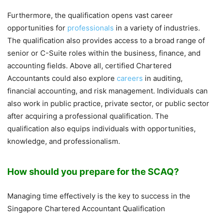
Furthermore, the qualification opens vast career
opportunities for
professionals
in a variety of industries.
The qualification also provides access to a broad range of
senior or C-Suite roles within the business, finance, and
accounting fields. Above all, certified Chartered
Accountants could also explore
careers
in auditing,
financial accounting, and risk management. Individuals can
also work in public practice, private sector, or public sector
after acquiring a professional qualification. The
qualification also equips individuals with opportunities,
knowledge, and professionalism.
How should you prepare for the SCAQ?
Managing time effectively is the key to success in the
Singapore Chartered Accountant Qualification