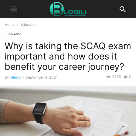
Home
Education
Education
Why is taking the SCAQ exam
important and how does it
benefit your career journey?
2465
0
By
blogili
-
September 3, 2021