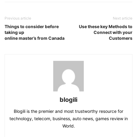
Previous article
Next article
Things to consider before
Use these key Methods to
taking up
Connect with your
online master’s from Canada
Customers
blogili
Blogili is the premier and most trustworthy resource for
technology, telecom, business, auto news, games review in
World.