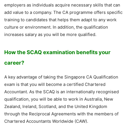
employers as individuals acquire necessary skills that can
add value to a company. The CA programme offers specific
training to candidates that helps them adapt to any work
culture or environment. In addition, the qualification
increases salary as you will be more qualified.
How the SCAQ examination benefits your
career?
A key advantage of taking the Singapore CA Qualification
exam is that you will become a certified Chartered
Accountant. As the SCAQ is an internationally recognised
qualification, you will be able to work in Australia, New
Zealand, Ireland, Scotland, and the United Kingdom
through the Reciprocal Agreements with the members of
Chartered Accountants Worldwide (CAW).