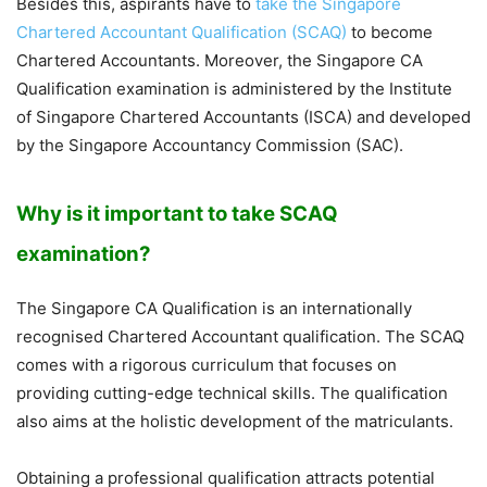
Besides this, aspirants have to
take the Singapore
Chartered Accountant Qualification (SCAQ)
to become
Chartered Accountants. Moreover, the Singapore CA
Qualification examination is administered by the Institute
of Singapore Chartered Accountants (ISCA) and developed
by the Singapore Accountancy Commission (SAC).
Why is it important to take SCAQ
examination?
The Singapore CA Qualification is an internationally
recognised Chartered Accountant qualification. The SCAQ
comes with a rigorous curriculum that focuses on
providing cutting-edge technical skills. The qualification
also aims at the holistic development of the matriculants.
Obtaining a professional qualification attracts potential