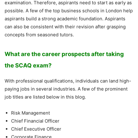
examination. Therefore, aspirants need to start as early as
possible. A few of the top business schools in London help
aspirants build a strong academic foundation. Aspirants
can also be consistent with their revision after grasping
concepts from seasoned tutors.
What are the career prospects after taking
the SCAQ exam?
With professional qualifications, individuals can land high-
paying jobs in several industries. A few of the prominent
job titles are listed below in this blog.
Risk Management
Chief Financial Officer
Chief Executive Officer
Corporate Finance