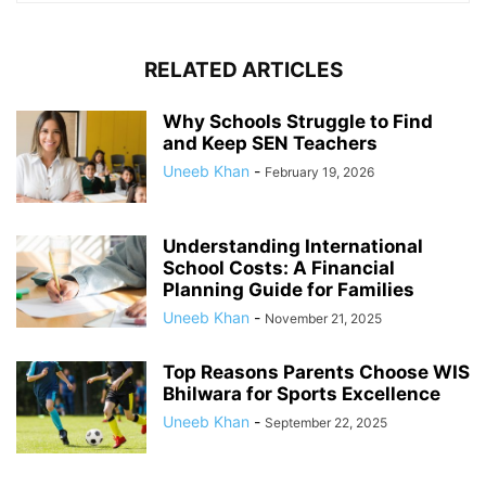
RELATED ARTICLES
Why Schools Struggle to Find
and Keep SEN Teachers
Uneeb Khan
-
February 19, 2026
Understanding International
School Costs: A Financial
Planning Guide for Families
Uneeb Khan
-
November 21, 2025
Top Reasons Parents Choose WIS
Bhilwara for Sports Excellence
Uneeb Khan
-
September 22, 2025