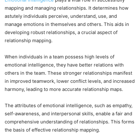
mapping and managing relationships. It determines how
astutely individuals perceive, understand, use, and
manage emotions in themselves and others. This aids in
developing robust relationships, a crucial aspect of
relationship mapping.
When individuals in a team possess high levels of
emotional intelligence, they have better relations with
others in the team. These stronger relationships manifest
in improved teamwork, lower conflict levels, and increased
harmony, leading to more accurate relationship maps.
The attributes of emotional intelligence, such as empathy,
self-awareness, and interpersonal skills, enable a fair and
comprehensive understanding of relationships. This forms
the basis of effective relationship mapping.