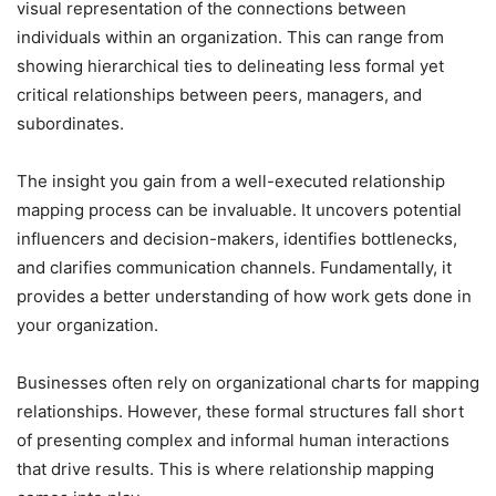
visual representation of the connections between
individuals within an organization. This can range from
showing hierarchical ties to delineating less formal yet
critical relationships between peers, managers, and
subordinates.
The insight you gain from a well-executed relationship
mapping process can be invaluable. It uncovers potential
influencers and decision-makers, identifies bottlenecks,
and clarifies communication channels. Fundamentally, it
provides a better understanding of how work gets done in
your organization.
Businesses often rely on organizational charts for mapping
relationships. However, these formal structures fall short
of presenting complex and informal human interactions
that drive results. This is where relationship mapping