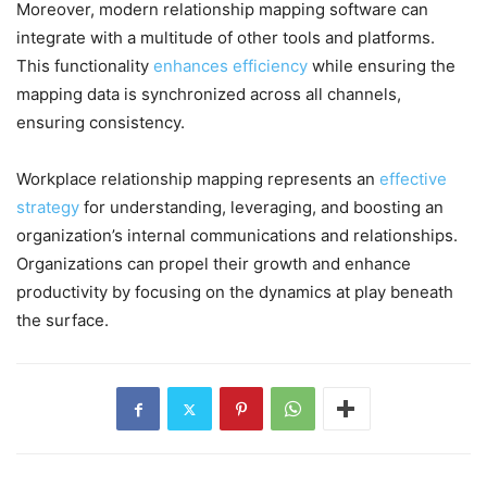
Moreover, modern relationship mapping software can
integrate with a multitude of other tools and platforms.
This functionality
enhances efficiency
while ensuring the
mapping data is synchronized across all channels,
ensuring consistency.
Workplace relationship mapping represents an
effective
strategy
for understanding, leveraging, and boosting an
organization’s internal communications and relationships.
Organizations can propel their growth and enhance
productivity by focusing on the dynamics at play beneath
the surface.