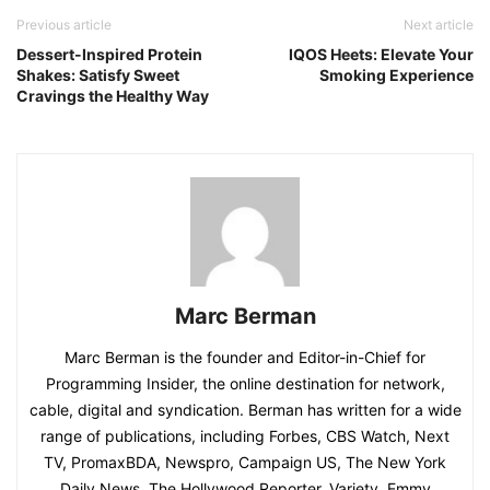
Previous article
Next article
Dessert-Inspired Protein
IQOS Heets: Elevate Your
Shakes: Satisfy Sweet
Smoking Experience
Cravings the Healthy Way
Marc Berman
Marc Berman is the founder and Editor-in-Chief for
Programming Insider, the online destination for network,
cable, digital and syndication. Berman has written for a wide
range of publications, including Forbes, CBS Watch, Next
TV, PromaxBDA, Newspro, Campaign US, The New York
Daily News, The Hollywood Reporter, Variety, Emmy