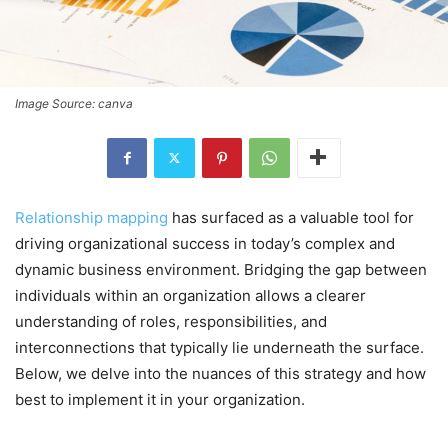
Image Source: canva
Relationship mapping
has surfaced as a valuable tool for
driving organizational success in today’s complex and
dynamic business environment. Bridging the gap between
individuals within an organization allows a clearer
understanding of roles, responsibilities, and
interconnections that typically lie underneath the surface.
Below, we delve into the nuances of this strategy and how
best to implement it in your organization.