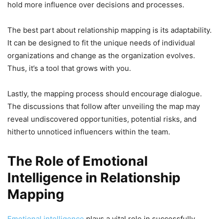
hold more influence over decisions and processes.
The best part about relationship mapping is its adaptability.
It can be designed to fit the unique needs of individual
organizations and change as the organization evolves.
Thus, it’s a tool that grows with you.
Lastly, the mapping process should encourage dialogue.
The discussions that follow after unveiling the map may
reveal undiscovered opportunities, potential risks, and
hitherto unnoticed influencers within the team.
The Role of Emotional
Intelligence in Relationship
Mapping
Emotional intelligence
plays a vital role in successfully