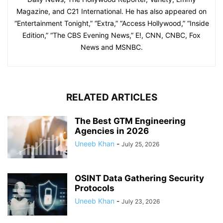
Magazine, and C21 International. He has also appeared on
“Entertainment Tonight,” “Extra,” “Access Hollywood,” “Inside
Edition,” “The CBS Evening News,” E!, CNN, CNBC, Fox
News and MSNBC.
RELATED ARTICLES
The Best GTM Engineering
Agencies in 2026
Uneeb Khan
-
July 25, 2026
OSINT Data Gathering Security
Protocols
Uneeb Khan
-
July 23, 2026