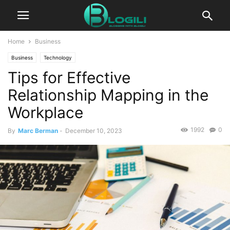
Home
Business
Business
Technology
Tips for Effective
Relationship Mapping in the
Workplace
1992
0
By
Marc Berman
-
December 10, 2023