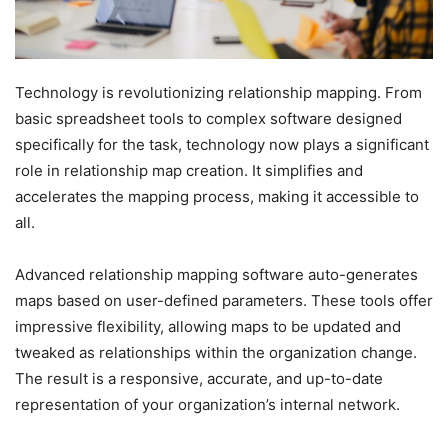
Technology is revolutionizing relationship mapping. From
basic spreadsheet tools to complex software designed
specifically for the task, technology now plays a significant
role in relationship map creation. It simplifies and
accelerates the mapping process, making it accessible to
all.
Advanced relationship mapping software auto-generates
maps based on user-defined parameters. These tools offer
impressive flexibility, allowing maps to be updated and
tweaked as relationships within the organization change.
The result is a responsive, accurate, and up-to-date
representation of your organization’s internal network.