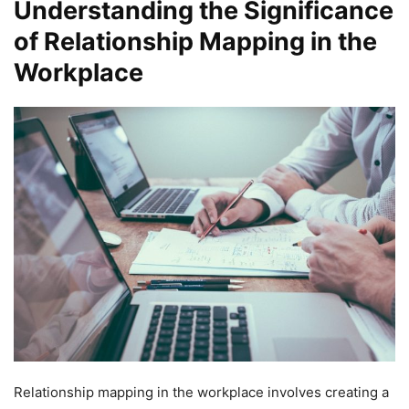
Understanding the Significance
of Relationship Mapping in the
Workplace
Relationship mapping in the workplace involves creating a