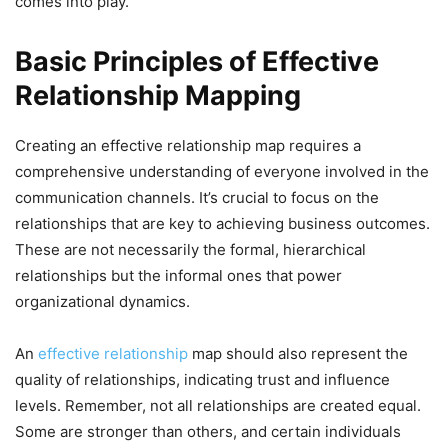
comes into play.
Basic Principles of Effective
Relationship Mapping
Creating an effective relationship map requires a
comprehensive understanding of everyone involved in the
communication channels. It’s crucial to focus on the
relationships that are key to achieving business outcomes.
These are not necessarily the formal, hierarchical
relationships but the informal ones that power
organizational dynamics.
An
effective relationship
map should also represent the
quality of relationships, indicating trust and influence
levels. Remember, not all relationships are created equal.
Some are stronger than others, and certain individuals