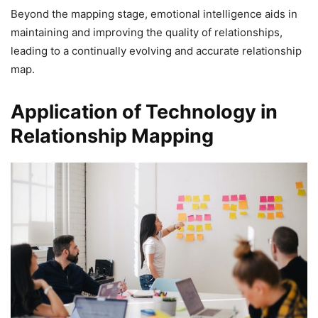
Beyond the mapping stage, emotional intelligence aids in
maintaining and improving the quality of relationships,
leading to a continually evolving and accurate relationship
map.
Application of Technology in
Relationship Mapping