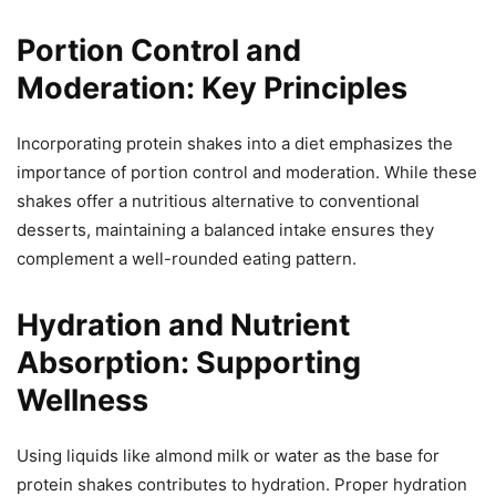
Portion Control and
Moderation: Key Principles
Incorporating protein shakes into a diet emphasizes the
importance of portion control and moderation. While these
shakes offer a nutritious alternative to conventional
desserts, maintaining a balanced intake ensures they
complement a well-rounded eating pattern.
Hydration and Nutrient
Absorption: Supporting
Wellness
Using liquids like almond milk or water as the base for
protein shakes contributes to hydration. Proper hydration