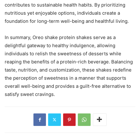
contributes to sustainable health habits. By prioritizing
nutritious yet enjoyable options, individuals create a
foundation for long-term well-being and healthful living.
In summary, Oreo shake protein shakes serve as a
delightful gateway to healthy indulgence, allowing
individuals to relish the sweetness of desserts while
reaping the benefits of a protein-rich beverage. Balancing
taste, nutrition, and customization, these shakes redefine
the perception of sweetness in a manner that supports
overall well-being and provides a guilt-free alternative to
satisfy sweet cravings.