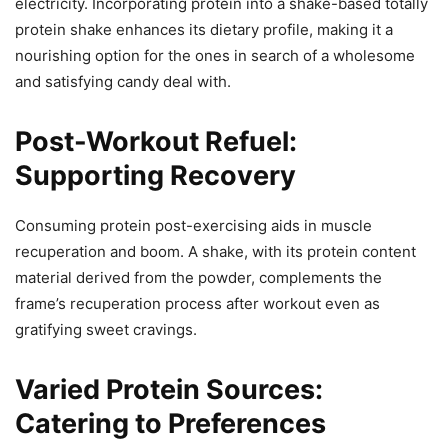
electricity. Incorporating protein into a shake-based totally
protein shake enhances its dietary profile, making it a
nourishing option for the ones in search of a wholesome
and satisfying candy deal with.
Post-Workout Refuel:
Supporting Recovery
Consuming protein post-exercising aids in muscle
recuperation and boom. A shake, with its protein content
material derived from the powder, complements the
frame’s recuperation process after workout even as
gratifying sweet cravings.
Varied Protein Sources:
Catering to Preferences