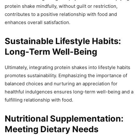
protein shake mindfully, without guilt or restriction,
contributes to a positive relationship with food and
enhances overall satisfaction.
Sustainable Lifestyle Habits:
Long-Term Well-Being
Ultimately, integrating protein shakes into lifestyle habits
promotes sustainability. Emphasizing the importance of
balanced choices and nurturing an appreciation for
healthful indulgences ensures long-term well-being and a
fulfilling relationship with food.
Nutritional Supplementation:
Meeting Dietary Needs