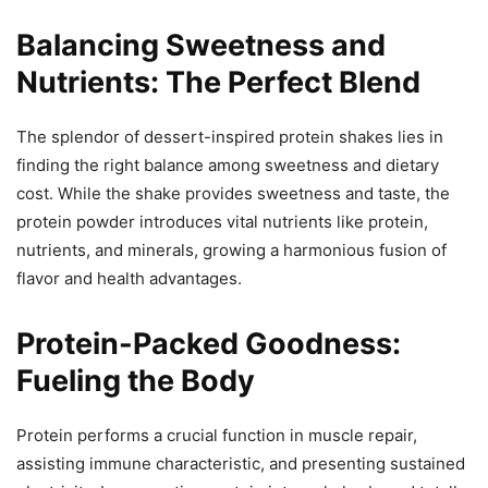
Balancing Sweetness and
Nutrients: The Perfect Blend
The splendor of dessert-inspired protein shakes lies in
finding the right balance among sweetness and dietary
cost. While the shake provides sweetness and taste, the
protein powder introduces vital nutrients like protein,
nutrients, and minerals, growing a harmonious fusion of
flavor and health advantages.
Protein-Packed Goodness:
Fueling the Body
Protein performs a crucial function in muscle repair,
assisting immune characteristic, and presenting sustained