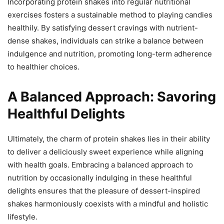
Incorporating protein shakes into regular nutritional
exercises fosters a sustainable method to playing candies
healthily. By satisfying dessert cravings with nutrient-
dense shakes, individuals can strike a balance between
indulgence and nutrition, promoting long-term adherence
to healthier choices.
A Balanced Approach: Savoring
Healthful Delights
Ultimately, the charm of protein shakes lies in their ability
to deliver a deliciously sweet experience while aligning
with health goals. Embracing a balanced approach to
nutrition by occasionally indulging in these healthful
delights ensures that the pleasure of dessert-inspired
shakes harmoniously coexists with a mindful and holistic
lifestyle.