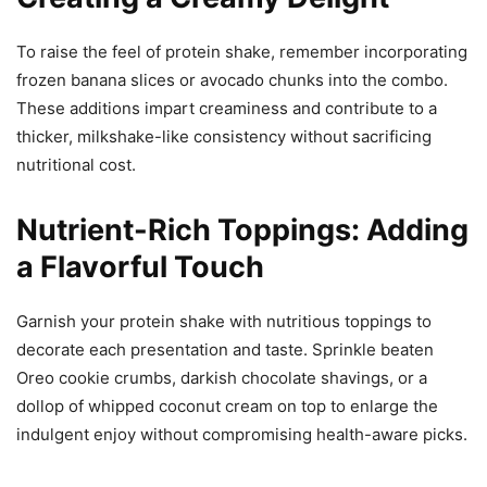
To raise the feel of protein shake, remember incorporating
frozen banana slices or avocado chunks into the combo.
These additions impart creaminess and contribute to a
thicker, milkshake-like consistency without sacrificing
nutritional cost.
Nutrient-Rich Toppings: Adding
a Flavorful Touch
Garnish your protein shake with nutritious toppings to
decorate each presentation and taste. Sprinkle beaten
Oreo cookie crumbs, darkish chocolate shavings, or a
dollop of whipped coconut cream on top to enlarge the
indulgent enjoy without compromising health-aware picks.