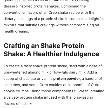
dessert-inspired protein shakes. Combining the
conventional flavors of an Oreo shake recipe with the
dietary blessings of a protein shake introduces a delightful
mixture that satisfies cravings without compromising on
health dreams.
Crafting an Shake Protein
Shake: A Healthier Indulgence
To create a tasty shake protein shake, start with a base of
unsweetened almond milk or low-fats dairy milk. Add a
scoop of chocolate or vanilla
protein powder
, a handful of
ice cubes, and some Oreo cookies or a spoonful of Oreo
cookie crumbs. Blend those components till clean, creating
a velvety protein shake infused with the long-lasting
flavors of a shake.