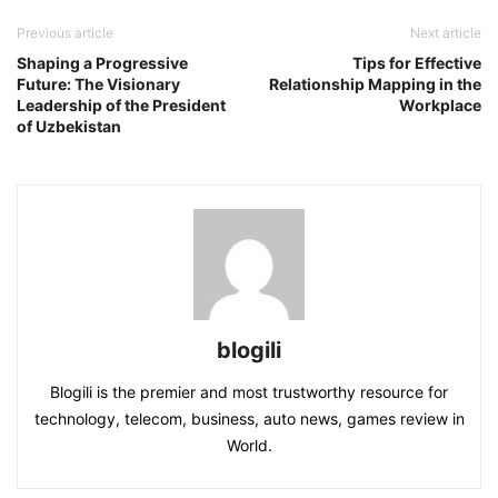
Previous article
Next article
Shaping a Progressive
Tips for Effective
Future: The Visionary
Relationship Mapping in the
Leadership of the President
Workplace
of Uzbekistan
blogili
Blogili is the premier and most trustworthy resource for
technology, telecom, business, auto news, games review in
World.