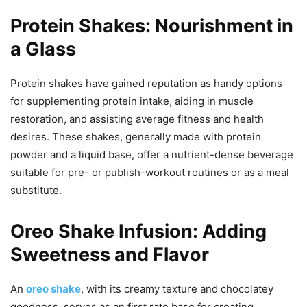
Protein Shakes: Nourishment in
a Glass
Protein shakes have gained reputation as handy options
for supplementing protein intake, aiding in muscle
restoration, and assisting average fitness and health
desires. These shakes, generally made with protein
powder and a liquid base, offer a nutrient-dense beverage
suitable for pre- or publish-workout routines or as a meal
substitute.
Oreo Shake Infusion: Adding
Sweetness and Flavor
An
oreo shake
, with its creamy texture and chocolatey
goodness, serves as an first rate base for creating