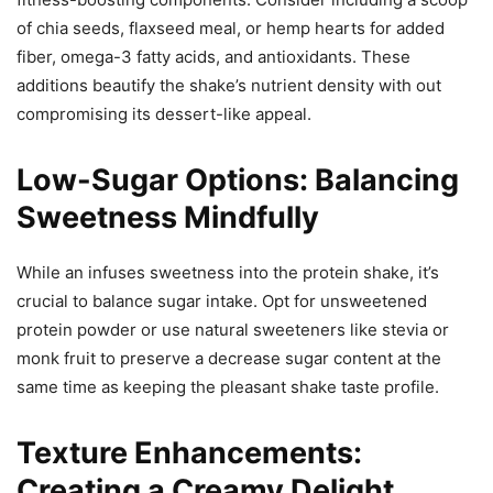
of chia seeds, flaxseed meal, or hemp hearts for added
fiber, omega-3 fatty acids, and antioxidants. These
additions beautify the shake’s nutrient density with out
compromising its dessert-like appeal.
Low-Sugar Options: Balancing
Sweetness Mindfully
While an infuses sweetness into the protein shake, it’s
crucial to balance sugar intake. Opt for unsweetened
protein powder or use natural sweeteners like stevia or
monk fruit to preserve a decrease sugar content at the
same time as keeping the pleasant shake taste profile.
Texture Enhancements:
Creating a Creamy Delight