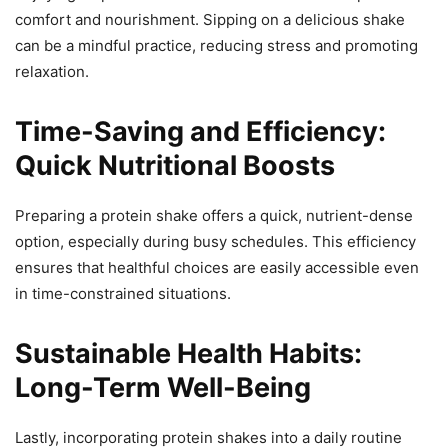
comfort and nourishment. Sipping on a delicious shake
can be a mindful practice, reducing stress and promoting
relaxation.
Time-Saving and Efficiency:
Quick Nutritional Boosts
Preparing a protein shake offers a quick, nutrient-dense
option, especially during busy schedules. This efficiency
ensures that healthful choices are easily accessible even
in time-constrained situations.
Sustainable Health Habits:
Long-Term Well-Being
Lastly, incorporating protein shakes into a daily routine