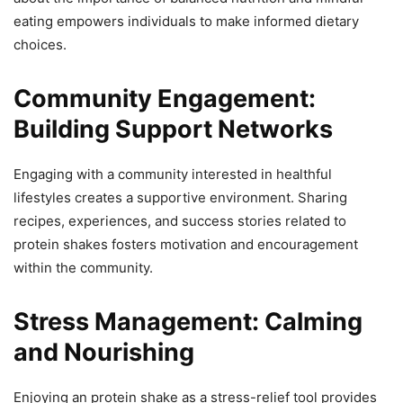
eating empowers individuals to make informed dietary
choices.
Community Engagement:
Building Support Networks
Engaging with a community interested in healthful
lifestyles creates a supportive environment. Sharing
recipes, experiences, and success stories related to
protein shakes fosters motivation and encouragement
within the community.
Stress Management: Calming
and Nourishing
Enjoying an protein shake as a stress-relief tool provides