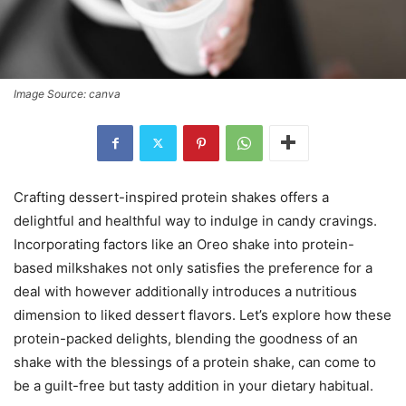
Image Source: canva
Crafting dessert-inspired protein shakes offers a
delightful and healthful way to indulge in candy cravings.
Incorporating factors like an Oreo shake into protein-
based milkshakes not only satisfies the preference for a
deal with however additionally introduces a nutritious
dimension to liked dessert flavors. Let’s explore how these
protein-packed delights, blending the goodness of an
shake with the blessings of a protein shake, can come to
be a guilt-free but tasty addition in your dietary habitual.