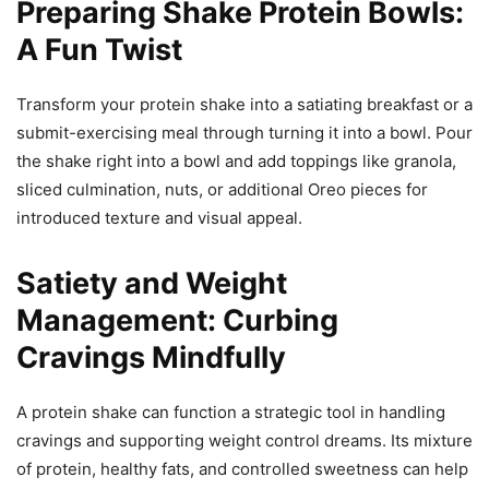
Preparing Shake Protein Bowls:
A Fun Twist
Transform your protein shake into a satiating breakfast or a
submit-exercising meal through turning it into a bowl. Pour
the shake right into a bowl and add toppings like granola,
sliced culmination, nuts, or additional Oreo pieces for
introduced texture and visual appeal.
Satiety and Weight
Management: Curbing
Cravings Mindfully
A protein shake can function a strategic tool in handling
cravings and supporting weight control dreams. Its mixture
of protein, healthy fats, and controlled sweetness can help