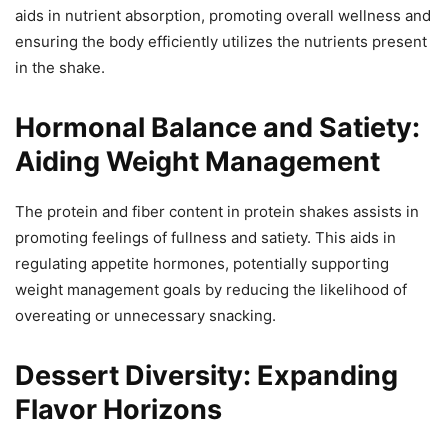
aids in nutrient absorption, promoting overall wellness and
ensuring the body efficiently utilizes the nutrients present
in the shake.
Hormonal Balance and Satiety:
Aiding Weight Management
The protein and fiber content in protein shakes assists in
promoting feelings of fullness and satiety. This aids in
regulating appetite hormones, potentially supporting
weight management goals by reducing the likelihood of
overeating or unnecessary snacking.
Dessert Diversity: Expanding
Flavor Horizons