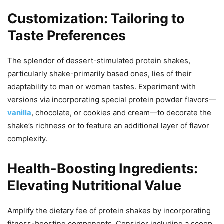
Customization: Tailoring to
Taste Preferences
The splendor of dessert-stimulated protein shakes,
particularly shake-primarily based ones, lies of their
adaptability to man or woman tastes. Experiment with
versions via incorporating special protein powder flavors—
vanilla
, chocolate, or cookies and cream—to decorate the
shake’s richness or to feature an additional layer of flavor
complexity.
Health-Boosting Ingredients:
Elevating Nutritional Value
Amplify the dietary fee of protein shakes by incorporating
fitness-boosting components. Consider including a scoop