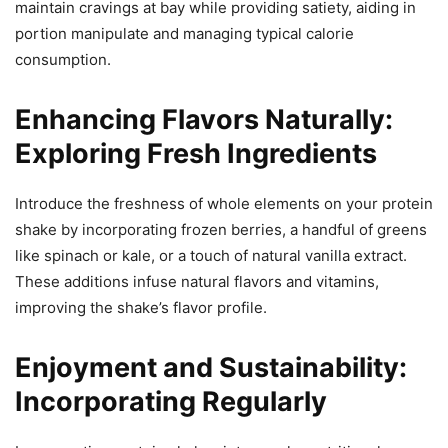
maintain cravings at bay while providing satiety, aiding in
portion manipulate and managing typical calorie
consumption.
Enhancing Flavors Naturally:
Exploring Fresh Ingredients
Introduce the freshness of whole elements on your protein
shake by incorporating frozen berries, a handful of greens
like spinach or kale, or a touch of natural vanilla extract.
These additions infuse natural flavors and vitamins,
improving the shake’s flavor profile.
Enjoyment and Sustainability:
Incorporating Regularly