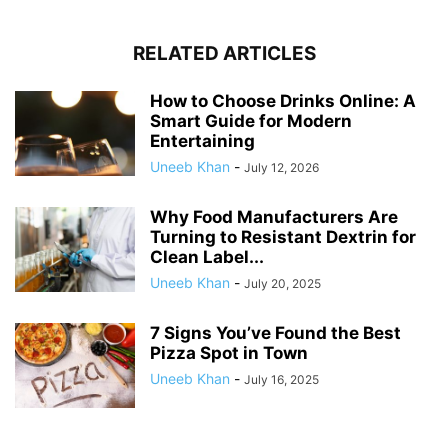
RELATED ARTICLES
How to Choose Drinks Online: A
Smart Guide for Modern
Entertaining
Uneeb Khan
-
July 12, 2026
Why Food Manufacturers Are
Turning to Resistant Dextrin for
Clean Label...
Uneeb Khan
-
July 20, 2025
7 Signs You’ve Found the Best
Pizza Spot in Town
Uneeb Khan
-
July 16, 2025