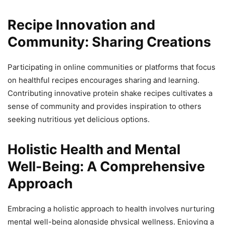
Recipe Innovation and
Community: Sharing Creations
Participating in online communities or platforms that focus
on healthful recipes encourages sharing and learning.
Contributing innovative protein shake recipes cultivates a
sense of community and provides inspiration to others
seeking nutritious yet delicious options.
Holistic Health and Mental
Well-Being: A Comprehensive
Approach
Embracing a holistic approach to health involves nurturing
mental well-being alongside physical wellness. Enjoying a