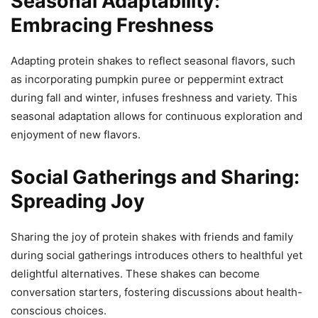
Seasonal Adaptability:
Embracing Freshness
Adapting protein shakes to reflect seasonal flavors, such
as incorporating pumpkin puree or peppermint extract
during fall and winter, infuses freshness and variety. This
seasonal adaptation allows for continuous exploration and
enjoyment of new flavors.
Social Gatherings and Sharing:
Spreading Joy
Sharing the joy of protein shakes with friends and family
during social gatherings introduces others to healthful yet
delightful alternatives. These shakes can become
conversation starters, fostering discussions about health-
conscious choices.