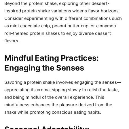
Beyond the protein shake, exploring other dessert-
inspired protein shake variations widens flavor horizons.
Consider experimenting with different combinations such
as mint chocolate chip, peanut butter cup, or cinnamon
roll-themed protein shakes to enjoy diverse dessert
flavors.
Mindful Eating Practices:
Engaging the Senses
Savoring a protein shake involves engaging the senses—
appreciating its aroma, sipping slowly to relish the taste,
and being mindful of the overall experience. This
mindfulness enhances the pleasure derived from the
shake while promoting conscious eating habits.