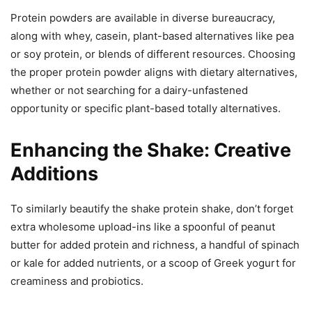
Protein powders are available in diverse bureaucracy,
along with whey, casein, plant-based alternatives like pea
or soy protein, or blends of different resources. Choosing
the proper protein powder aligns with dietary alternatives,
whether or not searching for a dairy-unfastened
opportunity or specific plant-based totally alternatives.
Enhancing the Shake: Creative
Additions
To similarly beautify the shake protein shake, don’t forget
extra wholesome upload-ins like a spoonful of peanut
butter for added protein and richness, a handful of spinach
or kale for added nutrients, or a scoop of Greek yogurt for
creaminess and probiotics.