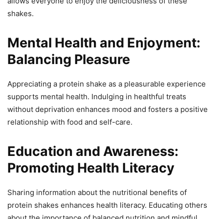
allows everyone to enjoy the deliciousness of these
shakes.
Mental Health and Enjoyment:
Balancing Pleasure
Appreciating a protein shake as a pleasurable experience
supports mental health. Indulging in healthful treats
without deprivation enhances mood and fosters a positive
relationship with food and self-care.
Education and Awareness:
Promoting Health Literacy
Sharing information about the nutritional benefits of
protein shakes enhances health literacy. Educating others
about the importance of balanced nutrition and mindful