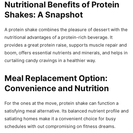
Nutritional Benefits of Protein
Shakes: A Snapshot
A protein shake combines the pleasure of dessert with the
nutritional advantages of a protein-rich beverage. It
provides a great protein raise, supports muscle repair and
boom, offers essential nutrients and minerals, and helps in
curtailing candy cravings in a healthier way.
Meal Replacement Option:
Convenience and Nutrition
For the ones at the move, protein shake can function a
satisfying meal alternative. Its balanced nutrient profile and
satiating homes make it a convenient choice for busy
schedules with out compromising on fitness dreams.