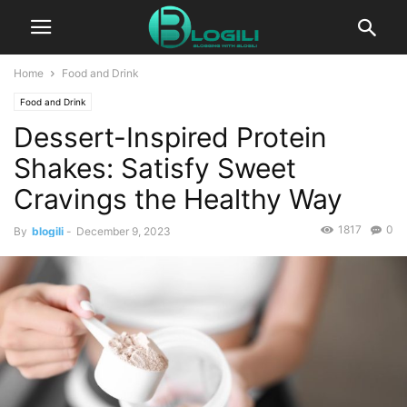
Home
Food and Drink
Food and Drink
Dessert-Inspired Protein
Shakes: Satisfy Sweet
Cravings the Healthy Way
1817
0
By
blogili
-
December 9, 2023