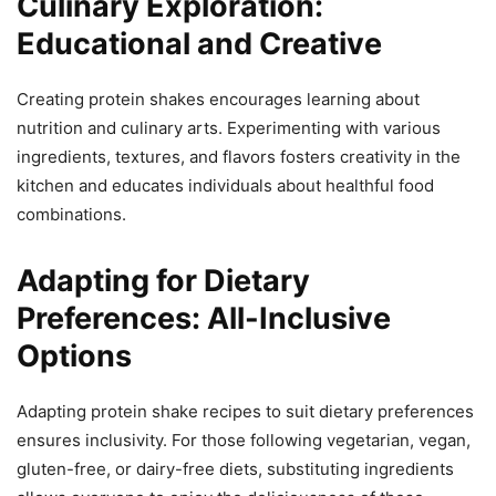
Culinary Exploration:
Educational and Creative
Creating protein shakes encourages learning about
nutrition and culinary arts. Experimenting with various
ingredients, textures, and flavors fosters creativity in the
kitchen and educates individuals about healthful food
combinations.
Adapting for Dietary
Preferences: All-Inclusive
Options
Adapting protein shake recipes to suit dietary preferences
ensures inclusivity. For those following vegetarian, vegan,
gluten-free, or dairy-free diets, substituting ingredients