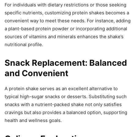
For individuals with dietary restrictions or those seeking
specific nutrients, customizing protein shakes becomes a
convenient way to meet these needs. For instance, adding
a plant-based protein powder or incorporating additional
sources of vitamins and minerals enhances the shake’s
nutritional profile.
Snack Replacement: Balanced
and Convenient
A protein shake serves as an excellent alternative to
typical high-sugar snacks or desserts. Substituting such
snacks with a nutrient-packed shake not only satisfies
cravings but also provides a balanced option, supporting
health and wellness goals.