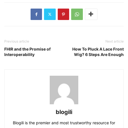
Previous article
Next article
FHIR and the Promise of
How To Pluck A Lace Front
Interoperability
Wig? 6 Steps Are Enough
blogili
Blogili is the premier and most trustworthy resource for