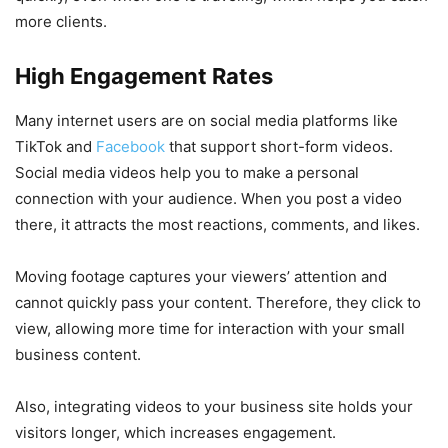
more clients.
High Engagement Rates
Many internet users are on social media platforms like
TikTok and
Facebook
that support short-form videos.
Social media videos help you to make a personal
connection with your audience. When you post a video
there, it attracts the most reactions, comments, and likes.
Moving footage captures your viewers’ attention and
cannot quickly pass your content. Therefore, they click to
view, allowing more time for interaction with your small
business content.
Also, integrating videos to your business site holds your
visitors longer, which increases engagement.