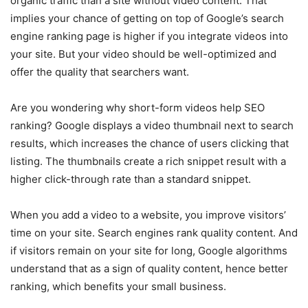
organic traffic than a site without video content. That
implies your chance of getting on top of Google’s search
engine ranking page is higher if you integrate videos into
your site. But your video should be well-optimized and
offer the quality that searchers want.
Are you wondering why short-form videos help SEO
ranking? Google displays a video thumbnail next to search
results, which increases the chance of users clicking that
listing. The thumbnails create a rich snippet result with a
higher click-through rate than a standard snippet.
When you add a video to a website, you improve visitors’
time on your site. Search engines rank quality content. And
if visitors remain on your site for long, Google algorithms
understand that as a sign of quality content, hence better
ranking, which benefits your small business.