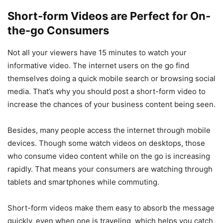
Short-form Videos are Perfect for On-
the-go Consumers
Not all your viewers have 15 minutes to watch your
informative video. The internet users on the go find
themselves doing a quick mobile search or browsing social
media. That’s why you should post a short-form video to
increase the chances of your business content being seen.
Besides, many people access the internet through mobile
devices. Though some watch videos on desktops, those
who consume video content while on the go is increasing
rapidly. That means your consumers are watching through
tablets and smartphones while commuting.
Short-form videos make them easy to absorb the message
quickly, even when one is traveling, which helps you catch