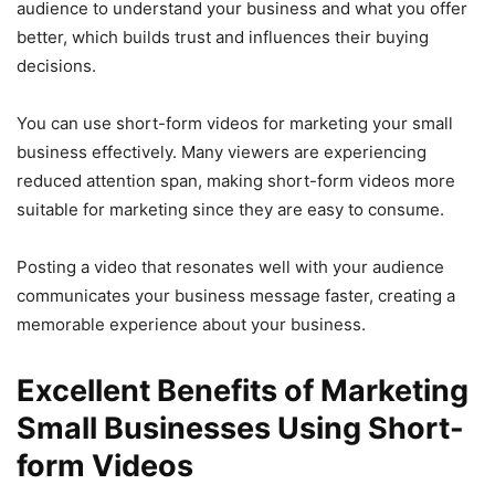
audience to understand your business and what you offer
better, which builds trust and influences their buying
decisions.
You can use short-form videos for marketing your small
business effectively. Many viewers are experiencing
reduced attention span, making short-form videos more
suitable for marketing since they are easy to consume.
Posting a video that resonates well with your audience
communicates your business message faster, creating a
memorable experience about your business.
Excellent Benefits of Marketing
Small Businesses Using Short-
form Videos