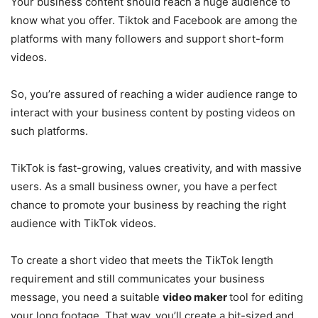
Your business content should reach a huge audience to
know what you offer. Tiktok and Facebook are among the
platforms with many followers and support short-form
videos.
So, you’re assured of reaching a wider audience range to
interact with your business content by posting videos on
such platforms.
TikTok is fast-growing, values creativity, and with massive
users. As a small business owner, you have a perfect
chance to promote your business by reaching the right
audience with TikTok videos.
To create a short video that meets the TikTok length
requirement and still communicates your business
message, you need a suitable
video maker
tool for editing
your long footage. That way, you’ll create a bit-sized and