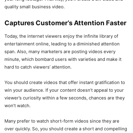
quality small business video.
Captures Customer’s Attention Faster
Today, the internet viewers enjoy the infinite library of
entertainment online, leading to a diminished attention
span. Also, many marketers are posting videos every
minute, which bombard users with varieties and make it
hard to catch viewers’ attention.
You should create videos that offer instant gratification to
win your audience. If your content doesn’t appeal to your
viewer’s curiosity within a few seconds, chances are they
won’t watch.
Many prefer to watch short-form videos since they are
over quickly. So, you should create a short and compelling