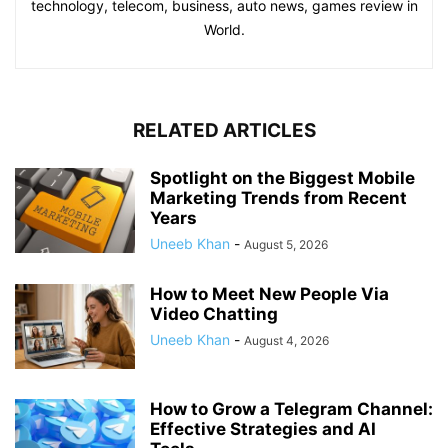
technology, telecom, business, auto news, games review in
World.
RELATED ARTICLES
Spotlight on the Biggest Mobile
Marketing Trends from Recent
Years
Uneeb Khan
-
August 5, 2026
How to Meet New People Via
Video Chatting
Uneeb Khan
-
August 4, 2026
How to Grow a Telegram Channel:
Effective Strategies and AI