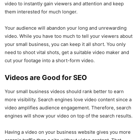
video to instantly gain viewers and attention and keep
them interested for much longer.
Your audience will abandon your long and unrewarding
video. While you have too much to tell your viewers about
your small business, you can keep it all short. You only
need to shoot vital shots, get a suitable video maker and
cut your footage into a short-form video.
Videos are Good for SEO
Your small business videos should rank better to earn
more visibility. Search engines love video content since a
video amplifies audience engagement. Therefore, search
engines will show your video on top of the search results.
Having a video on your business website gives you more