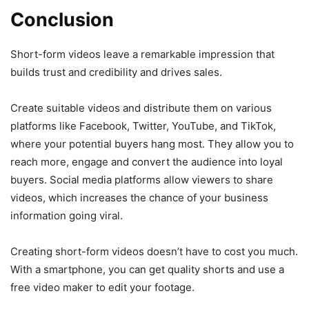
Conclusion
Short-form videos leave a remarkable impression that
builds trust and credibility and drives sales.
Create suitable videos and distribute them on various
platforms like Facebook, Twitter, YouTube, and TikTok,
where your potential buyers hang most. They allow you to
reach more, engage and convert the audience into loyal
buyers. Social media platforms allow viewers to share
videos, which increases the chance of your business
information going viral.
Creating short-form videos doesn’t have to cost you much.
With a smartphone, you can get quality shorts and use a
free video maker to edit your footage.