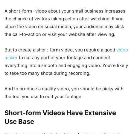
A short-form -video about your small business increases
the chance of visitors taking action after watching. If you
place the video on social media, your audience may click
the call-to-action or visit your website after viewing.
But to create a short-form video, you require a good
video
maker
to cut any part of your footage and connect
everything into a smooth and engaging video. You’re likely
to take too many shots during recording.
And to produce a quality video, you should be picky with
the tool you use to edit your footage.
Short-form Videos Have Extensive
Use Base