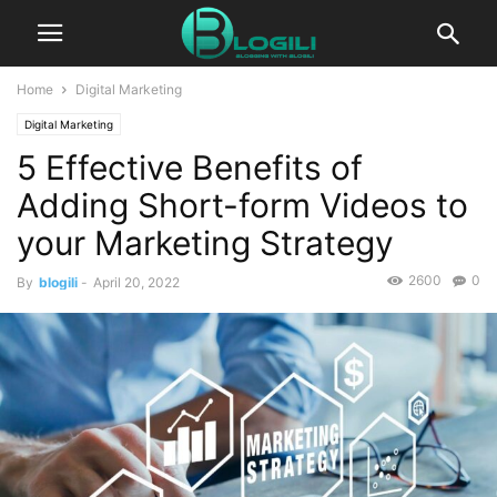
Home
Digital Marketing
Digital Marketing
5 Effective Benefits of
Adding Short-form Videos to
your Marketing Strategy
2600
0
By
blogili
-
April 20, 2022