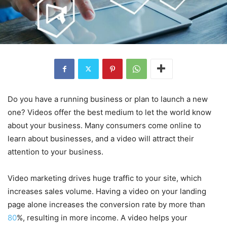
Do you have a running business or plan to launch a new
one? Videos offer the best medium to let the world know
about your business. Many consumers come online to
learn about businesses, and a video will attract their
attention to your business.
Video marketing drives huge traffic to your site, which
increases sales volume. Having a video on your landing
page alone increases the conversion rate by more than
80
%, resulting in more income. A video helps your