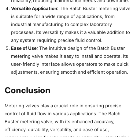
reliability, reducing maintenance needs and downtime.
Versatile Application
: The Batch Buster metering valve
is suitable for a wide range of applications, from
industrial manufacturing to complex laboratory
processes. Its versatility makes it a valuable addition to
any system requiring precise fluid control.
Ease of Use
: The intuitive design of the Batch Buster
metering valve makes it easy to install and operate. Its
user-friendly interface allows operators to make quick
adjustments, ensuring smooth and efficient operation.
Conclusion
Metering valves play a crucial role in ensuring precise
control of fluid flow in various applications. The Batch
Buster metering valve, with its enhanced accuracy,
efficiency, durability, versatility, and ease of use,