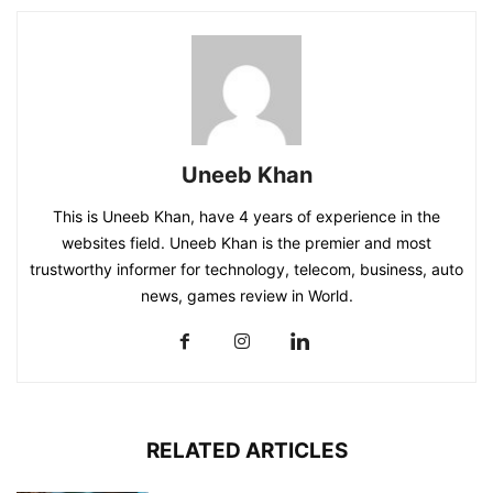
Uneeb Khan
This is Uneeb Khan, have 4 years of experience in the
websites field. Uneeb Khan is the premier and most
trustworthy informer for technology, telecom, business, auto
news, games review in World.
RELATED ARTICLES