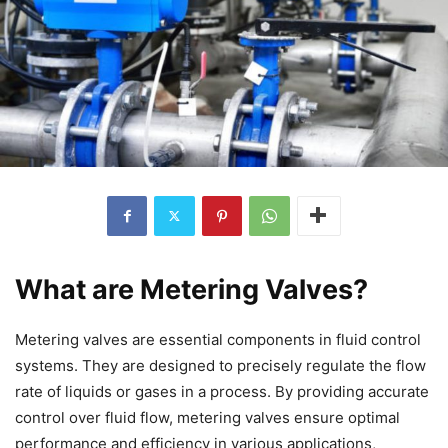
What are Metering Valves?
Metering valves are essential components in fluid control
systems. They are designed to precisely regulate the flow
rate of liquids or gases in a process. By providing accurate
control over fluid flow, metering valves ensure optimal
performance and efficiency in various applications,