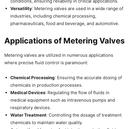
conditions, ensuring reliability in critical applications.
Versatility
: Metering valves are used in a wide range of
industries, including chemical processing,
pharmaceuticals, food and beverage, and automotive.
Applications of Metering Valves
Metering valves are utilized in numerous applications
where precise fluid control is paramount:
Chemical Processing
: Ensuring the accurate dosing of
chemicals in production processes.
Medical Devices
: Regulating the flow of fluids in
medical equipment such as intravenous pumps and
respiratory devices.
Water Treatment
: Controlling the dosage of treatment
chemicals to maintain water quality.