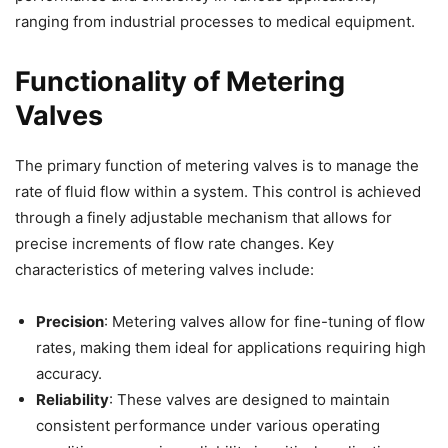
ranging from industrial processes to medical equipment.
Functionality of Metering
Valves
The primary function of metering valves is to manage the
rate of fluid flow within a system. This control is achieved
through a finely adjustable mechanism that allows for
precise increments of flow rate changes. Key
characteristics of metering valves include:
Precision
: Metering valves allow for fine-tuning of flow
rates, making them ideal for applications requiring high
accuracy.
Reliability
: These valves are designed to maintain
consistent performance under various operating