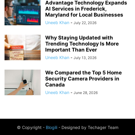
Advantage Technology Expands
AI Services in Frederick,
Maryland for Local Businesses
Uneeb Khan
-
July 22, 2026
Why Staying Updated with
Trending Technology Is More
Important Than Ever
Uneeb Khan
-
July 13, 2026
We Compared the Top 5 Home
Security Camera Providers in
Canada
Uneeb Khan
-
June 28, 2026
© Copyright -
Blogili
- Designed by Techager Team