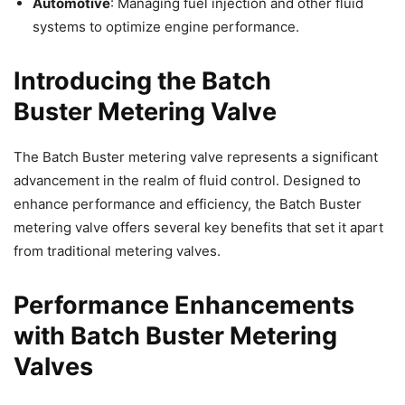
Automotive
: Managing fuel injection and other fluid
systems to optimize engine performance.
Introducing the Batch
Buster
Metering Valve
The Batch Buster metering valve represents a significant
advancement in the realm of fluid control. Designed to
enhance performance and efficiency, the Batch Buster
metering valve offers several key benefits that set it apart
from traditional metering valves.
Performance Enhancements
with Batch Buster Metering
Valves