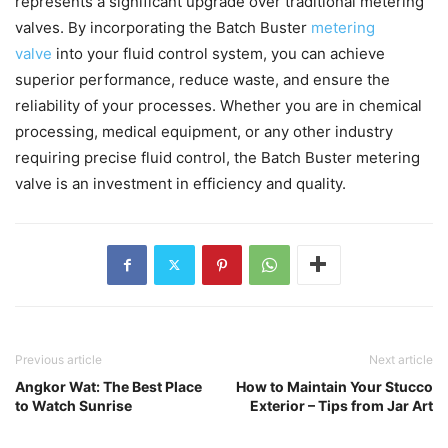
represents a significant upgrade over traditional metering
valves. By incorporating the Batch Buster
metering
valve
into your fluid control system, you can achieve
superior performance, reduce waste, and ensure the
reliability of your processes. Whether you are in chemical
processing, medical equipment, or any other industry
requiring precise fluid control, the Batch Buster metering
valve is an investment in efficiency and quality.
Previous article
Next article
Angkor Wat: The Best Place
How to Maintain Your Stucco
to Watch Sunrise
Exterior – Tips from Jar Art