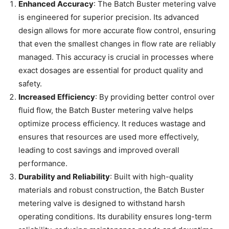
Enhanced Accuracy
: The Batch Buster metering valve
is engineered for superior precision. Its advanced
design allows for more accurate flow control, ensuring
that even the smallest changes in flow rate are reliably
managed. This accuracy is crucial in processes where
exact dosages are essential for product quality and
safety.
Increased Efficiency
: By providing better control over
fluid flow, the Batch Buster metering valve helps
optimize process efficiency. It reduces wastage and
ensures that resources are used more effectively,
leading to cost savings and improved overall
performance.
Durability and Reliability
: Built with high-quality
materials and robust construction, the Batch Buster
metering valve is designed to withstand harsh
operating conditions. Its durability ensures long-term