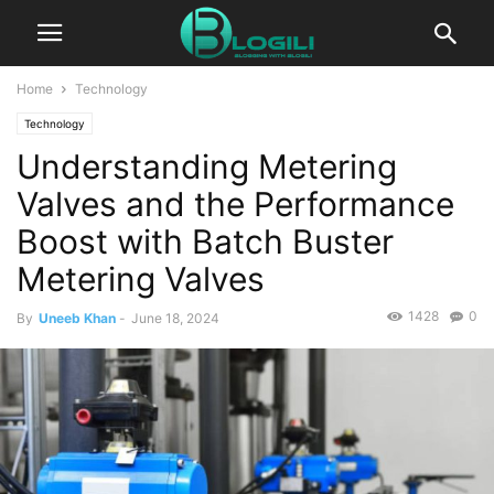
Home
Technology
Technology
Understanding Metering
Valves and the Performance
Boost with Batch Buster
Metering Valves
1428
0
By
Uneeb Khan
-
June 18, 2024